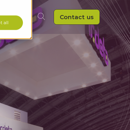
Contact us
 all