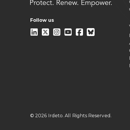
Follow us
© 2026 Irdeto. All Rights Reserved.