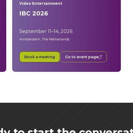
Video Entertainment
IBC 2026
September 11–14, 2026
Amsterdam, The Netherlands
Book a meeting
Go to event page
y to start the conversa