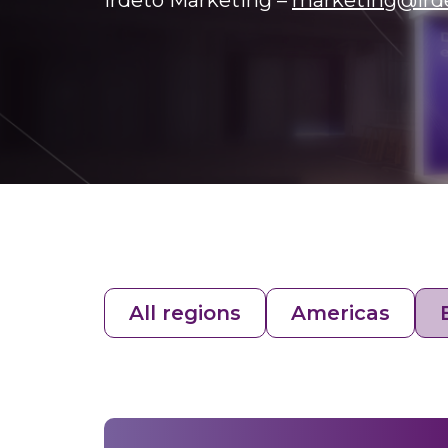
Irdeto Marketing –
marketing@ird
All regions
Americas