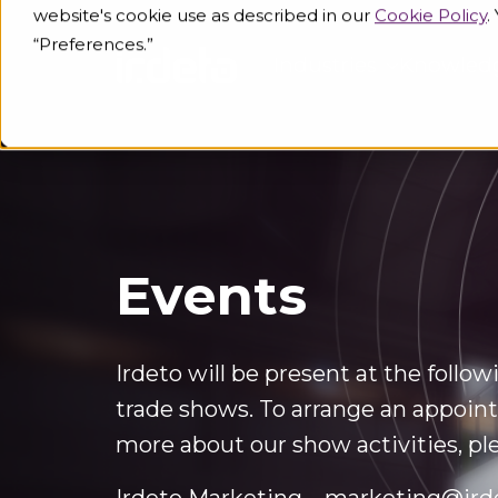
website's cookie use as described in our
Cookie Policy
.
“Preferences.”
Industries
Knowled
Events
Irdeto will be present at the follo
trade shows. To arrange an appoint
more about our show activities, pl