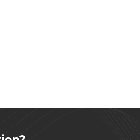
tion?