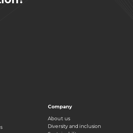
Company
About us
Diversity and inclusion
ts