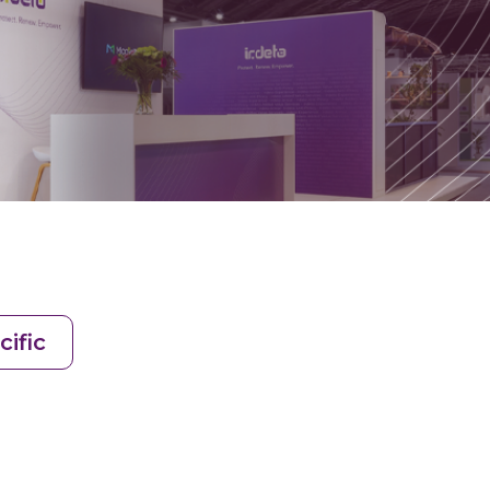
cific