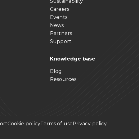
Sustainability
Careers
Events
News
Partners
Support
Knowledge base
Blog
Resources
ort
Cookie policy
Terms of use
Privacy policy