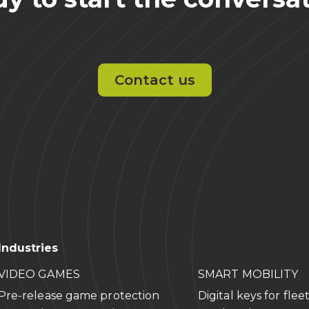
Contact us
Industries
VIDEO GAMES
SMART MOBILITY
Pre-release game protection
Digital keys for flee