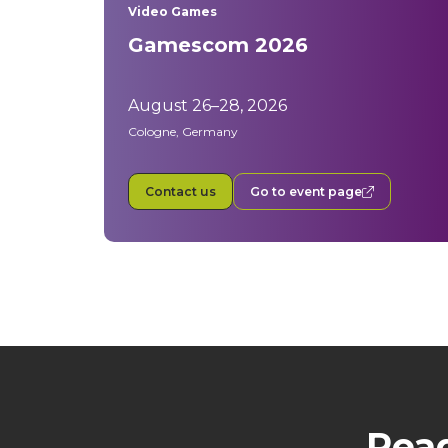
Video Games
Gamescom 2026
August 26–28, 2026
Cologne, Germany
Contact us
Go to event page
Read