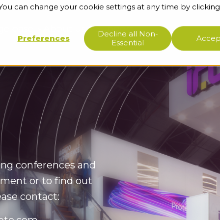
 You can change your cookie settings at any time by clicking
ge base
About us
Support
Decline all Non-
Preferences
Accept
Essential
wing conferences and
ment or to find out
ease contact: