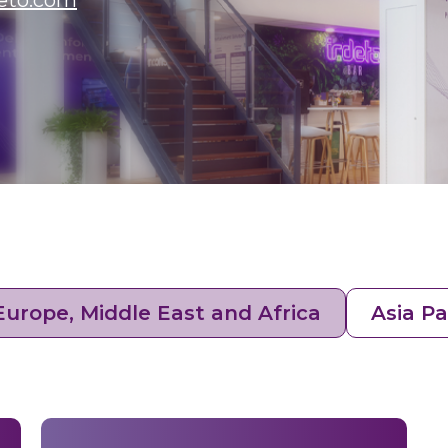
eto.com
Europe, Middle East and Africa
Asia Pa