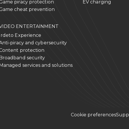
Game piracy protection
EV charging
Game cheat prevention
VIDEO ENTERTAINMENT
Irdeto Experience
Anti-piracy and cybersecurity
Content protection
Broadband security
Managed services and solutions
Cookie preferences
Supp