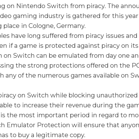
g on Nintendo Switch from piracy. The ann
deo gaming industry is gathered for this ye
g place in Cologne, Germany.
es have long suffered from piracy issues and 
en if a game is protected against piracy on its
on on Switch can be emulated from day one an
sing the strong protections offered on the PC
h any of the numerous games available on Sw
piracy on Switch while blocking unauthorized
 able to increase their revenue during the ga
is the most important period in regard to mo
h Emulator Protection will ensure that anyon
as to buy a legitimate copy.