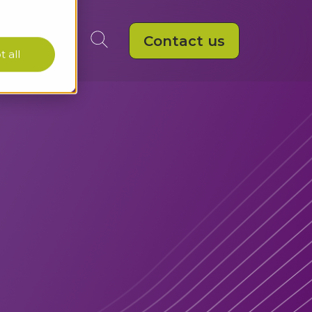
Contact us
 all