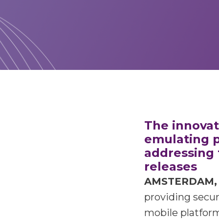
The innovati
emulating p
addressing 
releases
AMSTERDAM, 
providing secur
mobile platform