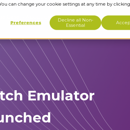
 You can change your cookie settings at any time by clicking
ge base
About us
Support
Decline all Non-
Preferences
Accept
Essential
tch Emulator
aunched