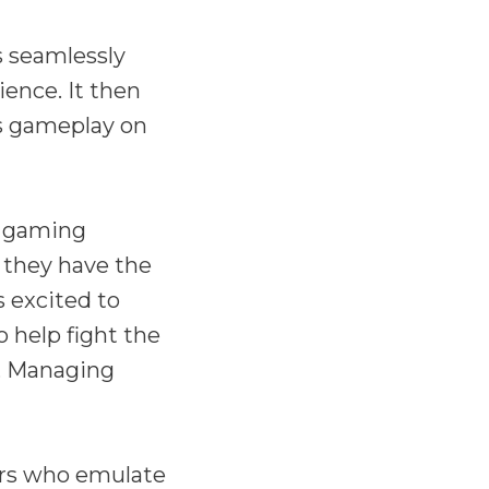
s seamlessly
ence. It then
ks gameplay on
e gaming
 they have the
s excited to
o help fight the
h, Managing
ers who emulate