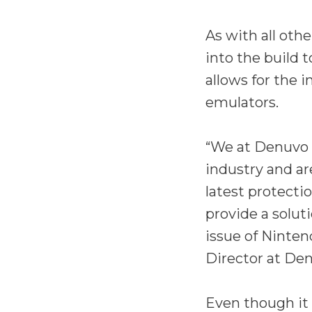
As with all oth
into the build 
allows for the 
emulators.
“We at Denuvo 
industry and ar
latest protecti
provide a solut
issue of Ninten
Director at Den
Even though it 