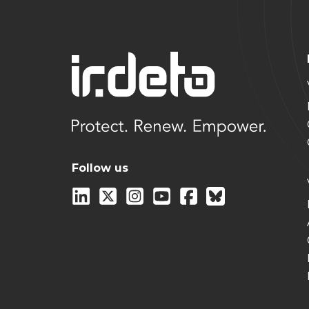
Follow us