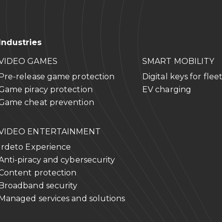
Industries
VIDEO GAMES
SMART MOBILITY
Pre-release game protection
Digital keys for flee
Game piracy protection
EV charging
Game cheat prevention
VIDEO ENTERTAINMENT
Irdeto Experience
Anti-piracy and cybersecurity
Content protection
Broadband security
Managed services and solutions