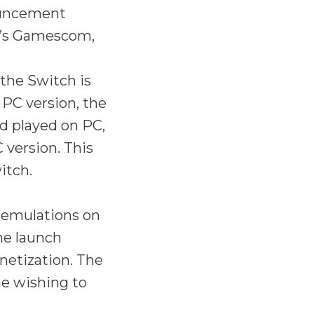
ouncement
ar’s Gamescom,
the Switch is
 PC version, the
d played on PC,
 version. This
itch.
 emulations on
me launch
netization. The
e wishing to