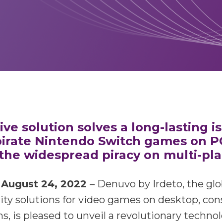
ve solution solves a long-lasting i
irate Nintendo Switch games on P
the widespread piracy on multi-pl
August 24, 2022
– Denuvo by Irdeto, the glo
ity solutions for video games on desktop, con
s, is pleased to unveil a revolutionary techno