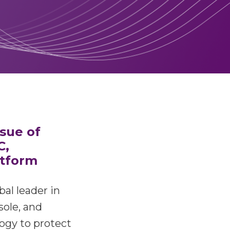
ssue of
C,
atform
bal leader in
sole, and
logy to protect