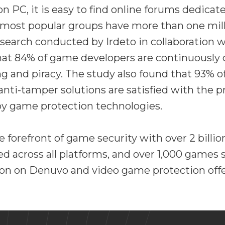
 PC, it is easy to find online forums dedicat
 most popular groups have more than one mill
search conducted by Irdeto in collaboration w
at 84% of game developers are continuously
 and piracy. The study also found that 93% o
anti-tamper solutions are satisfied with the 
by game protection technologies.
e forefront of game security with over 2 bill
ted across all platforms, and over 1,000 games 
on on Denuvo and video game protection offe