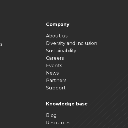
Company
About us
Diversity and inclusion
ts
Sustainability
Careers
Events
News
Partners
Support
Knowledge base
Blog
Resources