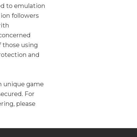
ed to emulation
ion followers
ith
 concerned
f those using
protection and
ion unique game
secured. For
ring, please