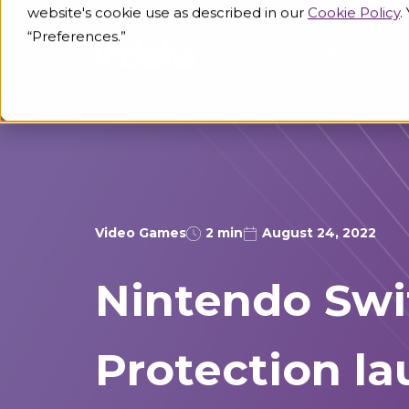
website's cookie use as described in our
Cookie Policy
.
“Preferences.”
Industries
Knowled
Video Games
2 min
August 24, 2022
Nintendo Swi
Protection l