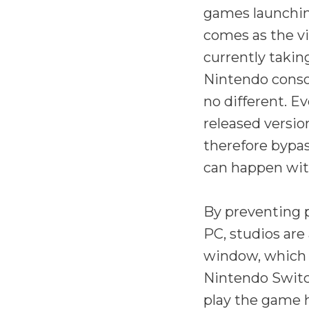
games launchin
comes as the vi
currently takin
Nintendo consol
no different. Ev
released versi
therefore bypas
can happen wit
By preventing 
PC, studios are
window, which 
Nintendo Switc
play the game h