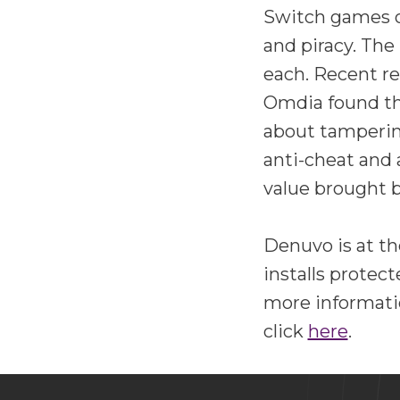
Switch games on
and piracy. The
each. Recent re
Omdia found th
about tampering
anti-cheat and 
value brought 
Denuvo is at th
installs protec
more informati
click
here
.