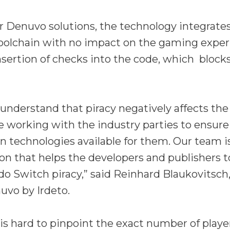
er Denuvo solutions, the technology integrate
toolchain with no impact on the gaming experi
insertion of checks into the code, which bloc
understand that piracy negatively affects th
e working with the industry parties to ensure
on technologies available for them. Our team i
ion that helps the developers and publishers t
do Switch piracy,” said Reinhard Blaukovitsc
uvo by Irdeto.
is hard to pinpoint the exact number of play