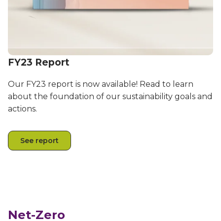
FY23 Report
Our FY23 report is now available! Read to learn
about the foundation of our sustainability goals and
actions.
See report
Net-Zero