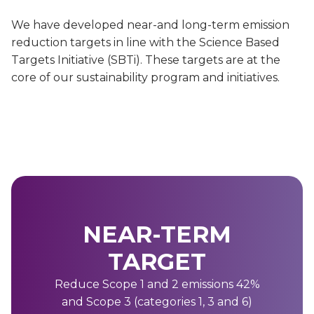
We have developed near-and long-term emission
reduction targets in line with the Science Based
Targets Initiative (SBTi). These targets are at the
core of our sustainability program and initiatives.
NEAR-TERM
TARGET
Reduce Scope 1 and 2 emissions 42%
and Scope 3 (categories 1, 3 and 6)