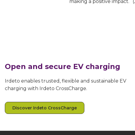
making a positive impact.
Open and secure EV charging
Irdeto enables trusted, flexible and sustainable EV
charging with Irdeto CrossCharge.
Discover Irdeto CrossCharge