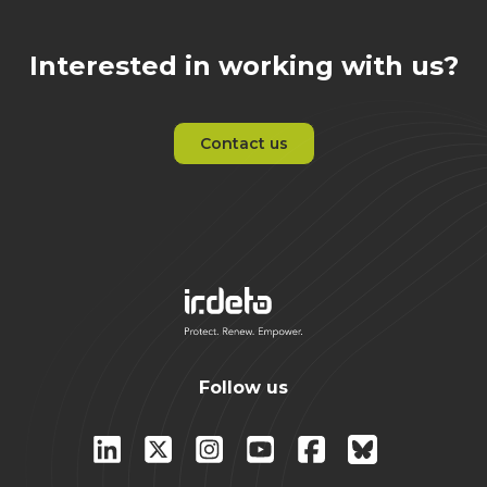
Interested in working with us?
Contact us
Follow us