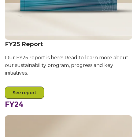
Partners
Better together at Irdeto
FY25 Report
Our FY25 report is here! Read to learn more about
our sustainability program, progress and key
initiatives.
See report
FY24