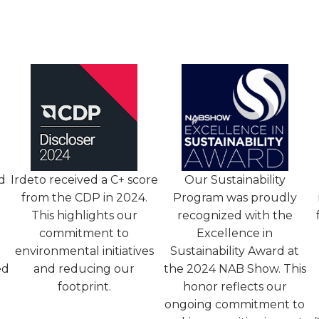
d
Irdeto received a C+ score
Our Sustainability
from the CDP in 2024.
Program was proudly
This highlights our
recognized with the
commitment to
Excellence in
environmental initiatives
Sustainability Award at
ed
and reducing our
the 2024 NAB Show. This
footprint.
honor reflects our
ongoing commitment to