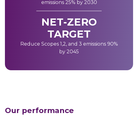
emissions 25% by 2030
NET-ZERO
TARGET
Reduce Scopes 1,2, and 3 emissions 90%
by 2045
Our performance