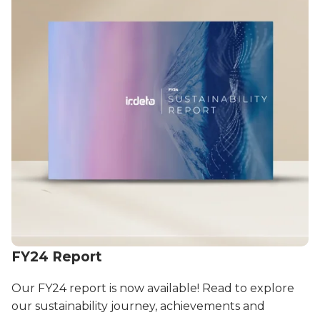
FY24 Report
Our FY24 report is now available! Read to explore
our sustainability journey, achievements and