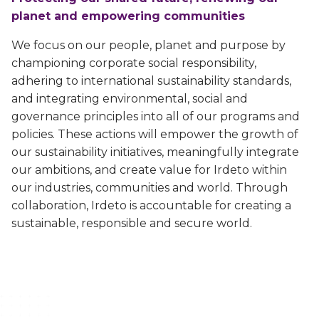
Game cheat prevention
Diversity, equity, inclusion and belonging priorities
planet and empowering communities
Advanced anti-cheat solutions
Sustainability
We focus on our people, planet and purpose by
Sustainable commitments, progress and achievements
championing corporate social responsibility,
Video entertainment
adhering to international sustainability standards,
Careers
Solutions for streaming, broadcast and hybrid
and integrating environmental, social and
Secure your future career at Irdeto
governance principles into all of our programs and
Irdeto Experience
policies. These actions will empower the growth of
Video streaming aggregation platform
our sustainability initiatives, meaningfully integrate
News
our ambitions, and create value for Irdeto within
Anti-piracy and cybersecurity
Follow our most recent activities
our industries, communities and world. Through
E2E security for digital platforms against pirates
collaboration, Irdeto is accountable for creating a
Irdeto Announces Leadership Transition
Content protection
sustainable, responsible and secure world.
Axel Gallant Appointed CEO
Best in class security across broadcast and OTT
Irdeto and industries support law
Broadband security
enforcement
CPE security lifecycle management
Disrupt pirate networks
Managed services and solutions