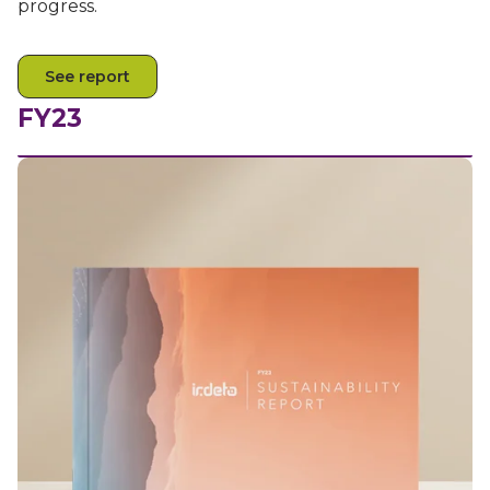
progress.
See report
FY23