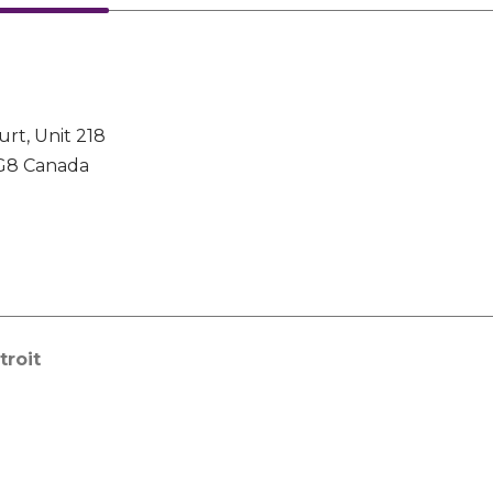
urt, Unit 218
G8 Canada
troit
 Global Headquarters