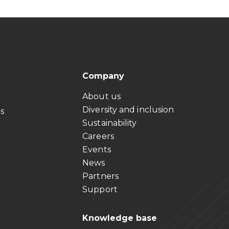
Company
About us
Diversity and inclusion
ts
Sustainability
Careers
Events
News
Partners
Support
Knowledge base