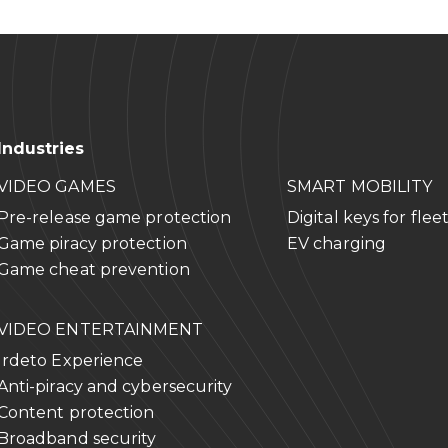
p
 Tower
Street
Beijing, 100125
Industries
288
rp
5
VIDEO GAMES
SMART MOBILITY
Pre-release game protection
Digital keys for flee
Game piracy protection
EV charging
Game cheat prevention
VIDEO ENTERTAINMENT
Irdeto Experience
Anti-piracy and cybersecurity
Content protection
Broadband security