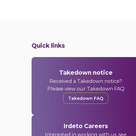
Quick links
Takedown notice
Received a Takedown notice?
Please view our Takedown FAQ
Takedown FAQ
Irdeto Careers
Interested in working with us, see