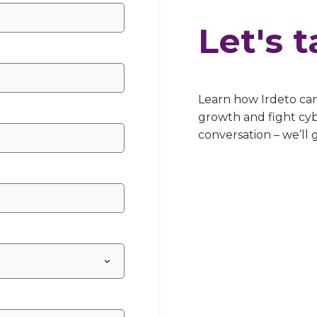
Let's t
Learn how Irdeto ca
growth and fight cyb
conversation – we’ll 