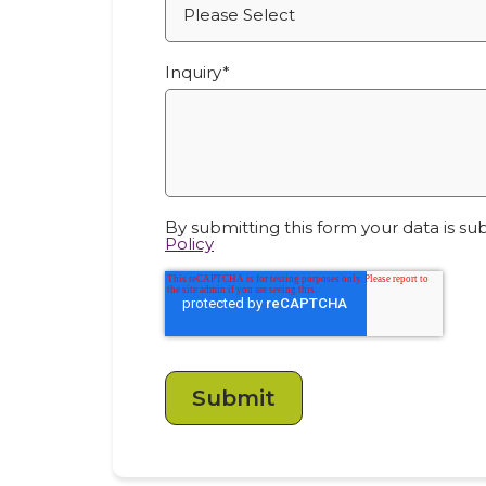
Inquiry
*
By submitting this form your data is su
Policy