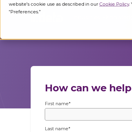
website's cookie use as described in our
Cookie Policy
.
“Preferences.”
Industries
Knowled
How can we help
First name
*
Last name
*