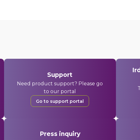
Ir
Support
Need product support? Please go
T
to our portal
Go to support portal
Press inquiry