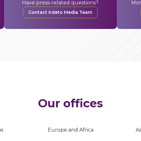
Have press-related questions?
Mor
Contact Irdeto Media Team
Our offices
as
Europe and Africa
As