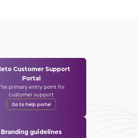
deto Customer Support
Portal
he primary entry point for
customer support
Go to help portal
Branding guidelines