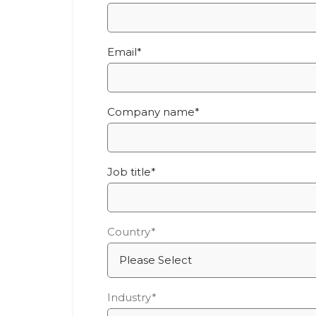
Email
*
Company name
*
Job title
*
Country
*
Industry
*