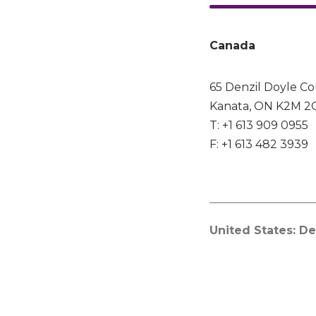
Canada
65 Denzil Doyle Co
Kanata, ON K2M 2
T: +1 613 909 0955
F: +1 613 482 3939
United States: De
The Netherlands:
China