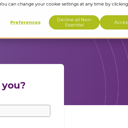
 You can change your cookie settings at any time by clicking
ge base
About us
Support
Decline all Non-
Preferences
Accept
Essential
 you?