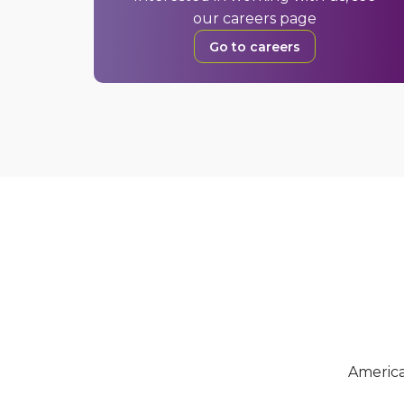
our careers page
Go to careers
Americ