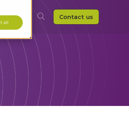
Contact us
 all