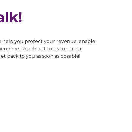
alk!
n help you protect your revenue, enable
ercrime. Reach out to us to start a
get back to you as soon as possible!