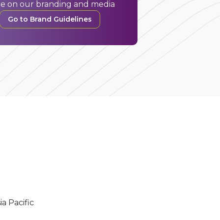
e on our branding and media
Go to Brand Guidelines
ia Pacific