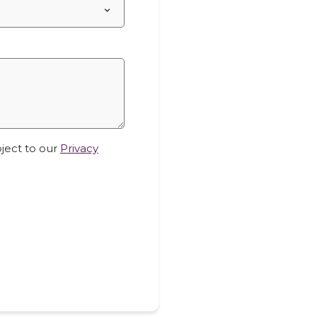
bject to our
Privacy