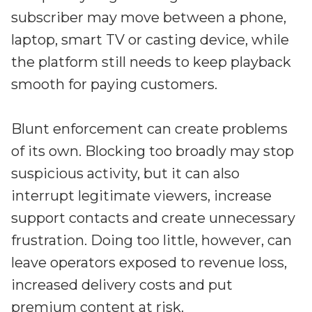
subscriber may move between a phone,
laptop, smart TV or casting device, while
the platform still needs to keep playback
smooth for paying customers.
Blunt enforcement can create problems
of its own. Blocking too broadly may stop
suspicious activity, but it can also
interrupt legitimate viewers, increase
support contacts and create unnecessary
frustration. Doing too little, however, can
leave operators exposed to revenue loss,
increased delivery costs and put
premium content at risk.