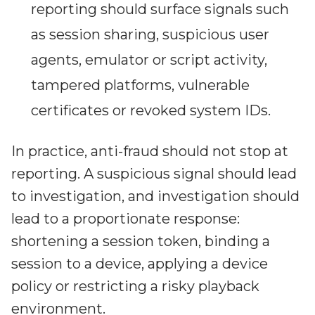
reporting should surface signals such
as session sharing, suspicious user
agents, emulator or script activity,
tampered platforms, vulnerable
certificates or revoked system IDs.
In practice, anti-fraud should not stop at
reporting. A suspicious signal should lead
to investigation, and investigation should
lead to a proportionate response:
shortening a session token, binding a
session to a device, applying a device
policy or restricting a risky playback
environment.