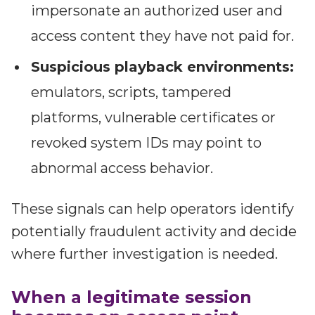
impersonate an authorized user and
access content they have not paid for.
Suspicious playback environments:
emulators, scripts, tampered
platforms, vulnerable certificates or
revoked system IDs may point to
abnormal access behavior.
These signals can help operators identify
potentially fraudulent activity and decide
where further investigation is needed.
When a legitimate session