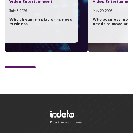
Video Entertainment
Video Entertainme
July 8, 2026
May 20, 2026
Why streaming platforms need
Why business intel
Business..
needs to move at th