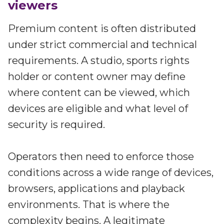
viewers
Premium content is often distributed
under strict commercial and technical
requirements. A studio, sports rights
holder or content owner may define
where content can be viewed, which
devices are eligible and what level of
security is required.
Operators then need to enforce those
conditions across a wide range of devices,
browsers, applications and playback
environments. That is where the
complexity begins. A legitimate