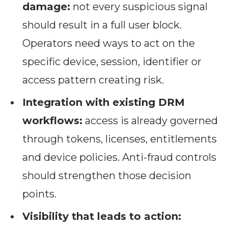
damage:
not every suspicious signal
should result in a full user block.
Operators need ways to act on the
specific device, session, identifier or
access pattern creating risk.
Integration with existing DRM
workflows:
access is already governed
through tokens, licenses, entitlements
and device policies. Anti-fraud controls
should strengthen those decision
points.
Visibility that leads to action: