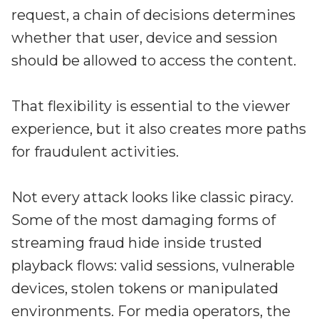
Irdeto and Ateme integrate TraceMark™
request, a chain of decisions determines
Streamline operations across new and legacy
The integration simplifies watermark enablement
platforms
whether that user, device and session
should be allowed to access the content.
Events
Smart mobility
Meet up and speak with our cybersecurity
That flexibility is essential to the viewer
Enabling scalable operations across fleets,
professionals
automotive OEMs and EVs
experience, but it also creates more paths
AMER
Digital keys for fleets
for fraudulent activities.
Connect with our experts across North and South
Scalable and secure digital fleet access
America
Not every attack looks like classic piracy.
EV charging
EMEA
Future-ready, open, seamless and secure
Some of the most damaging forms of
Join us throughout Europe, the Middle East, and Africa
streaming fraud hide inside trusted
APAC
playback flows: valid sessions, vulnerable
Engage with our teams in Asia-Pacific
devices, stolen tokens or manipulated
environments. For media operators, the