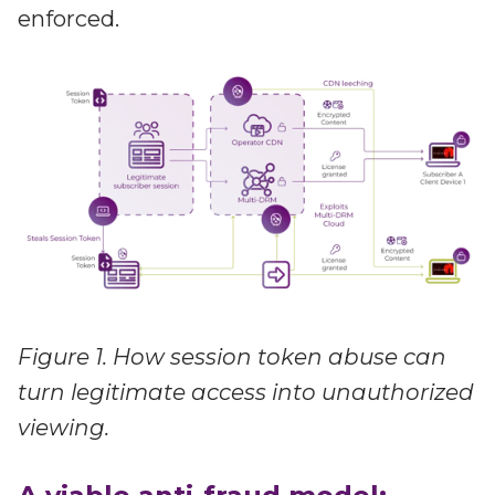
enforced.
Figure 1. How session token abuse can
turn legitimate access into unauthorized
viewing.