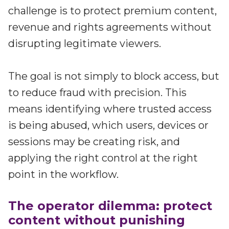
Partners
challenge is to protect premium content,
Better together at Irdeto
revenue and rights agreements without
disrupting legitimate viewers.
The goal is not simply to block access, but
to reduce fraud with precision. This
means identifying where trusted access
is being abused, which users, devices or
sessions may be creating risk, and
applying the right control at the right
point in the workflow.
The operator dilemma: protect
content without punishing