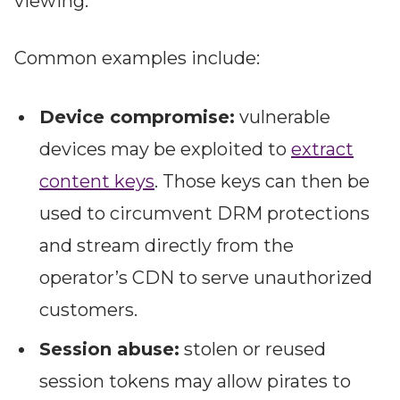
viewing.
Common examples include:
Device compromise:
vulnerable
devices may be exploited to
extract
content keys
. Those keys can then be
used to circumvent DRM protections
and stream directly from the
operator’s CDN to serve unauthorized
customers.
Session abuse:
stolen or reused
session tokens may allow pirates to