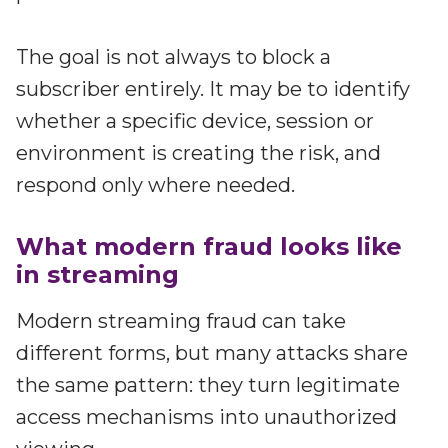
The goal is not always to block a
subscriber entirely. It may be to identify
whether a specific device, session or
environment is creating the risk, and
respond only where needed.
What modern fraud looks like
in streaming
Modern streaming fraud can take
different forms, but many attacks share
the same pattern: they turn legitimate
access mechanisms into unauthorized