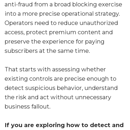
anti-fraud from a broad blocking exercise
into a more precise operational strategy.
Operators need to reduce unauthorized
access, protect premium content and
preserve the experience for paying
subscribers at the same time.
That starts with assessing whether
existing controls are precise enough to
detect suspicious behavior, understand
the risk and act without unnecessary
business fallout.
If you are exploring how to detect and