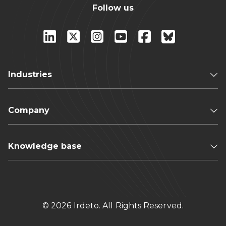
Follow us
Industries
Company
Knowledge base
© 2026 Irdeto. All Rights Reserved.