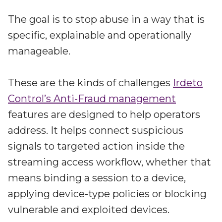
The goal is to stop abuse in a way that is
specific, explainable and operationally
manageable.
These are the kinds of challenges
Irdeto
Control’s Anti-Fraud management
features are designed to help operators
address. It helps connect suspicious
signals to targeted action inside the
streaming access workflow, whether that
means binding a session to a device,
applying device-type policies or blocking
vulnerable and exploited devices.