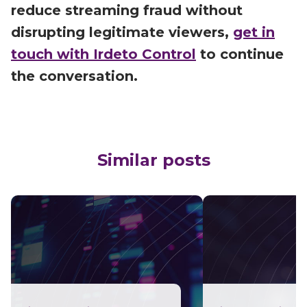
reduce streaming fraud without
disrupting legitimate viewers,
get in
touch with Irdeto Control
to continue
the conversation.
Similar posts