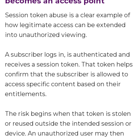
becomes an access point
Session token abuse is a clear example of
how legitimate access can be extended
into unauthorized viewing.
A subscriber logs in, is authenticated and
receives a session token. That token helps
confirm that the subscriber is allowed to
access specific content based on their
entitlements.
The risk begins when that token is stolen
or reused outside the intended session or
device. An unauthorized user may then