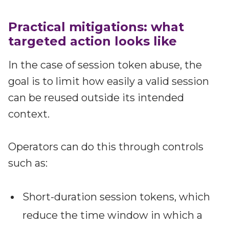
Practical mitigations: what
targeted action looks like
In the case of session token abuse, the
goal is to limit how easily a valid session
can be reused outside its intended
context.
Operators can do this through controls
such as:
Short-duration session tokens, which
reduce the time window in which a