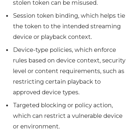
stolen token can be misused.
Session token binding, which helps tie
the token to the intended streaming
device or playback context.
Device-type policies, which enforce
rules based on device context, security
level or content requirements, such as
restricting certain playback to
approved device types.
Targeted blocking or policy action,
which can restrict a vulnerable device
or environment.