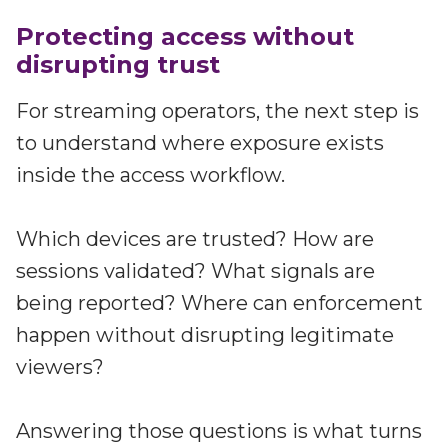
Protecting access without
disrupting trust
For streaming operators, the next step is
to understand where exposure exists
inside the access workflow.
Which devices are trusted? How are
sessions validated? What signals are
being reported? Where can enforcement
happen without disrupting legitimate
viewers?
Answering those questions is what turns