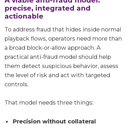
A viable anti-fraud model:
precise, integrated and
actionable
To address fraud that hides inside normal
playback flows, operators need more than
a broad block-or-allow approach. A
practical anti-fraud model should help
them detect suspicious behavior, assess
the level of risk and act with targeted
controls.
That model needs three things:
Precision without collateral