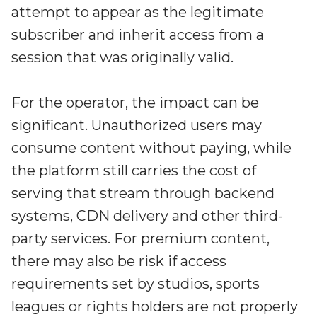
attempt to appear as the legitimate
subscriber and inherit access from a
session that was originally valid.
For the operator, the impact can be
significant. Unauthorized users may
consume content without paying, while
the platform still carries the cost of
serving that stream through backend
systems, CDN delivery and other third-
party services. For premium content,
there may also be risk if access
requirements set by studios, sports
leagues or rights holders are not properly