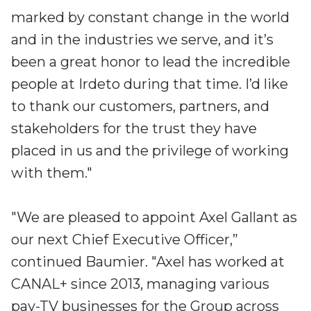
marked by constant change in the world
and in the industries we serve, and it’s
been a great honor to lead the incredible
people at Irdeto during that time. I’d like
to thank our customers, partners, and
stakeholders for the trust they have
placed in us and the privilege of working
with them."
"We are pleased to appoint Axel Gallant as
our next Chief Executive Officer,”
continued Baumier. "Axel has worked at
CANAL+ since 2013, managing various
pay-TV businesses for the Group across