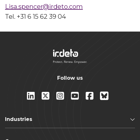
Lisa.spencer@irdeto.com
Tel. +31 6 15 62 39 04
Follow us
Industries