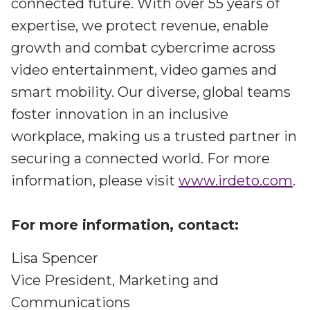
connected future. With over 55 years of
expertise, we protect revenue, enable
growth and combat cybercrime across
video entertainment, video games and
smart mobility. Our diverse, global teams
foster innovation in an inclusive
workplace, making us a trusted partner in
securing a connected world. For more
information, please visit
www.irdeto.com
.
For more information, contact:
Lisa Spencer
Vice President, Marketing and
Communications