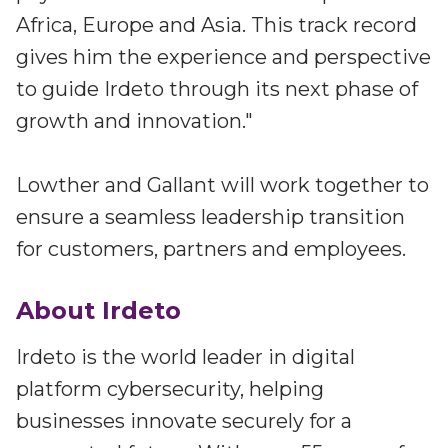
Africa, Europe and Asia. This track record
gives him the experience and perspective
to guide Irdeto through its next phase of
growth and innovation."
Lowther and Gallant will work together to
ensure a seamless leadership transition
for customers, partners and employees.
About Irdeto
Irdeto is the world leader in digital
platform cybersecurity, helping
businesses innovate securely for a