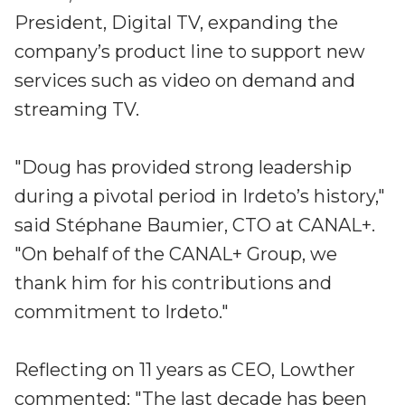
Partners
President, Digital TV, expanding the
Better together at Irdeto
company’s product line to support new
services such as video on demand and
streaming TV.
"Doug has provided strong leadership
during a pivotal period in Irdeto’s history,"
said Stéphane Baumier, CTO at CANAL+.
"On behalf of the CANAL+ Group, we
thank him for his contributions and
commitment to Irdeto."
Reflecting on 11 years as CEO, Lowther
commented: "The last decade has been