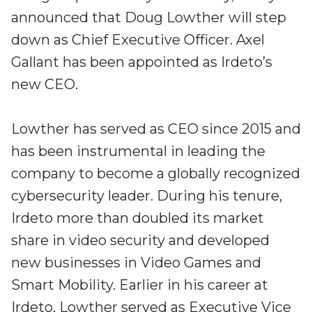
Irdeto and Ateme integrate TraceMark™
announced that Doug Lowther will step
Streamline operations across new and legacy
The integration simplifies watermark enablement
platforms
down as Chief Executive Officer. Axel
Gallant has been appointed as Irdeto’s
Events
Smart mobility
new CEO.
Meet up and speak with our cybersecurity
Enabling scalable operations across fleets,
professionals
automotive OEMs and EVs
Lowther has served as CEO since 2015 and
AMER
Digital keys for fleets
has been instrumental in leading the
Connect with our experts across North and South
Scalable and secure digital fleet access
America
company to become a globally recognized
EV charging
cybersecurity leader. During his tenure,
EMEA
Future-ready, open, seamless and secure
Join us throughout Europe, the Middle East, and Africa
Irdeto more than doubled its market
share in video security and developed
APAC
new businesses in Video Games and
Engage with our teams in Asia-Pacific
Smart Mobility. Earlier in his career at
Irdeto, Lowther served as Executive Vice