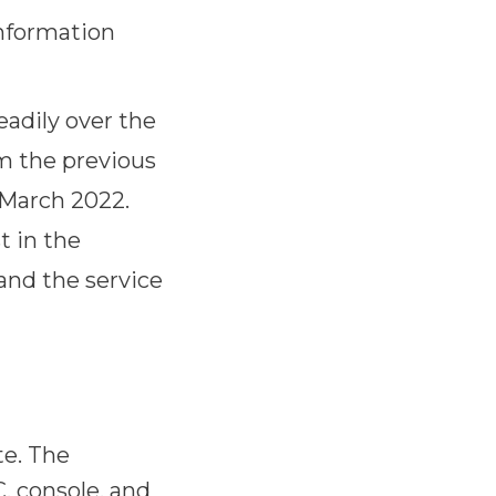
information
adily over the
om the previous
 March 2022.
t in the
l and the service
te. The
, console, and