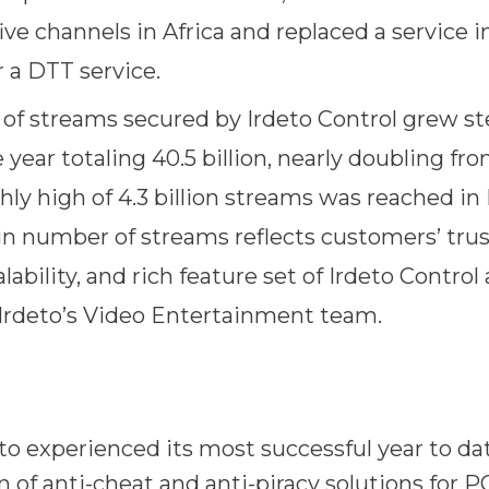
five channels in Africa and replaced a service 
r a DTT service.
f streams secured by Irdeto Control grew ste
 year totaling 40.5 billion, nearly doubling fr
hly high of 4.3 billion streams was reached in
n number of streams reflects customers’ trus
scalability, and rich feature set of Irdeto Contro
Irdeto’s Video Entertainment team.
o experienced its most successful year to da
of anti-cheat and anti-piracy solutions for PC