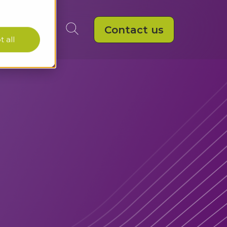
Contact us
 all