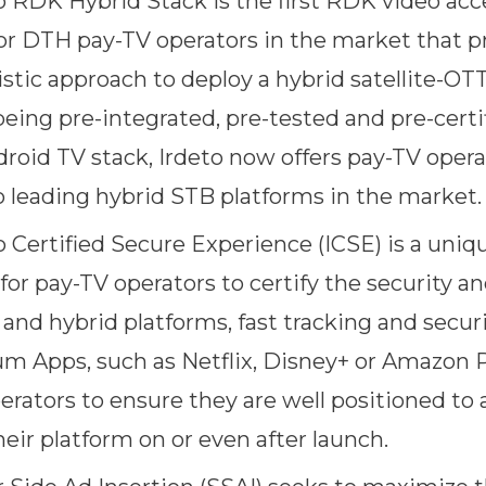
o RDK Hybrid Stack is the first RDK video acc
for DTH pay-TV operators in the market that p
stic approach to deploy a hybrid satellite-OT
being pre-integrated, pre-tested and pre-certi
droid TV stack, Irdeto now offers pay-TV opera
o leading hybrid STB platforms in the market.
o Certified Secure Experience (ICSE) is a uniq
or pay-TV operators to certify the security an
 and hybrid platforms, fast tracking and secur
m Apps, such as Netflix, Disney+ or Amazon P
erators to ensure they are well positioned t
eir platform on or even after launch.