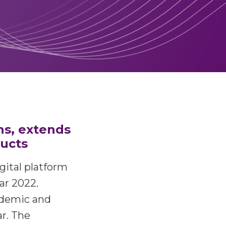
ns, extends
ducts
igital platform
ar 2022.
ndemic and
r. The