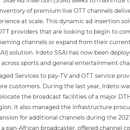
r Side Ad Insertion (SSAI) seeks to maximize t
inventory of premium live OTT channels delive
rience at scale. This dynamic ad insertion sol
 OTT providers that are looking to begin to co
treaming channels or expand from their curren
SAI) solution. Irdeto SSAI has now been depl
across sports and general entertainment cha
aged Services to pay-TV and OTT service prov
ore customers. During the last year, Irdeto wa
elocate the broadcast facilities of a major DTH
ion. It also managed the infrastructure pro
ansion for additional channels during the 2
 a pan-African broadcaster, offered channel c