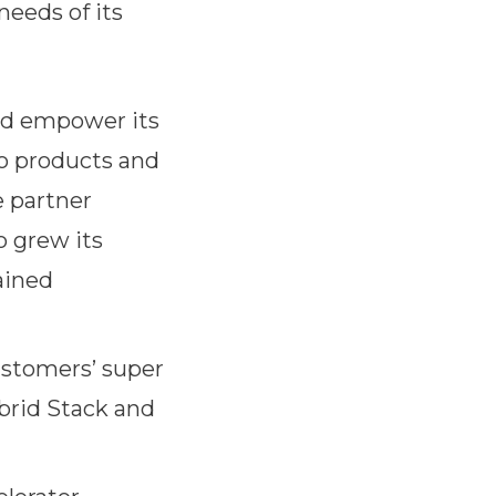
eeds of its
nd empower its
o products and
e partner
o grew its
ained
customers’ super
brid Stack and