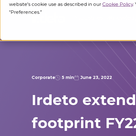
website's cookie use as described in our
Cookie Policy
.
“Preferences.”
Industries
Knowled
Corporate
5 min
June 23, 2022
Irdeto extend
footprint FY2