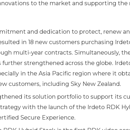
novations to the market and supporting the n
mmitment and dedication to protect, renew a
sulted in 18 new customers purchasing Irdet
ough multi-year contracts. Simultaneously, th
further strengthened across the globe. Irdet
ecially in the Asia Pacific region where it obt
w customers, including Sky New Zealand.
gthened its solution portfolio to support its 
trategy with the launch of the Irdeto RDK Hy
ertified Secure Experience.