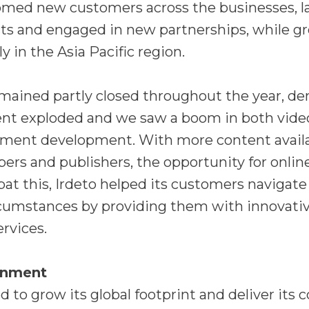
med new customers across the businesses, 
ts and engaged in new partnerships, while gr
y in the Asia Pacific region.
emained partly closed throughout the year, d
nt exploded and we saw a boom in both vid
nment development. With more content avail
ers and publishers, the opportunity for online
at this, Irdeto helped its customers navigate
rcumstances by providing them with innovati
ervices.
inment
d to grow its global footprint and deliver it