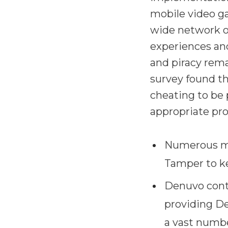
mobile video g
wide network of
experiences and
and piracy rem
survey found th
cheating to be 
appropriate pro
Numerous ma
Tamper to kee
Denuvo cont
providing De
a vast numbe