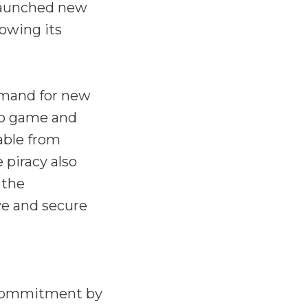
launched new
owing its
emand for new
eo game and
able from
 piracy also
 the
ve and secure
s commitment by