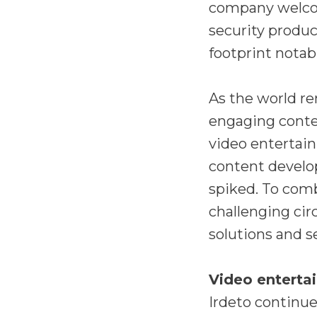
company welco
security produc
footprint notabl
As the world r
engaging conte
video entertai
content develop
spiked. To comb
challenging ci
solutions and s
Video enterta
Irdeto continue