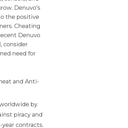
grow. Denuvo’s
o the positive
ners. Cheating
 recent Denuvo
, consider
ened need for
eat and Anti-
 worldwide by
inst piracy and
-year contracts.