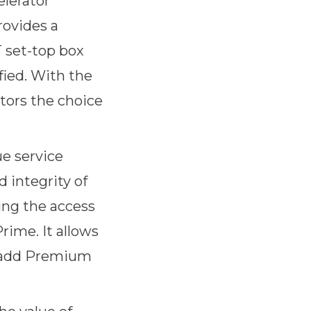
elerator
rovides a
T set-top box
fied. With the
tors the choice
ue service
d integrity of
ing the access
rime. It allows
o add Premium