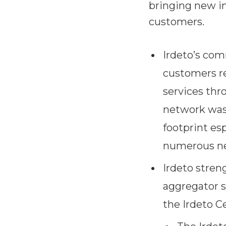
bringing new in
customers.
Irdeto’s co
customers re
services thr
network was 
footprint esp
numerous ne
Irdeto stren
aggregator s
the Irdeto C