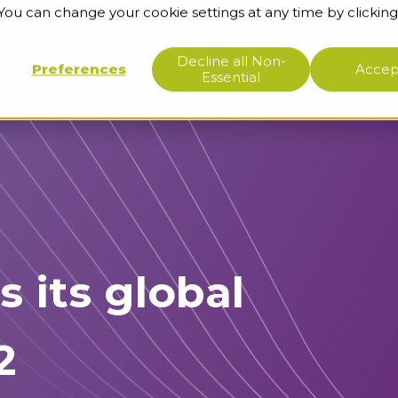
 You can change your cookie settings at any time by clicking
ge base
About us
Support
Decline all Non-
Preferences
Accept
Essential
s its global
2