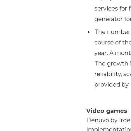
services for 
generator fo
The number o
course of the
year. A mont
The growth i
reliability, 
provided by 
Video games
Denuvo by Irdet
implementation 