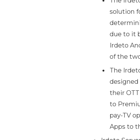
The Irdet
solution 
determini
due to it 
Irdeto An
of the tw
The Irdet
designed f
their OTT
to Premiu
pay-TV op
Apps to th