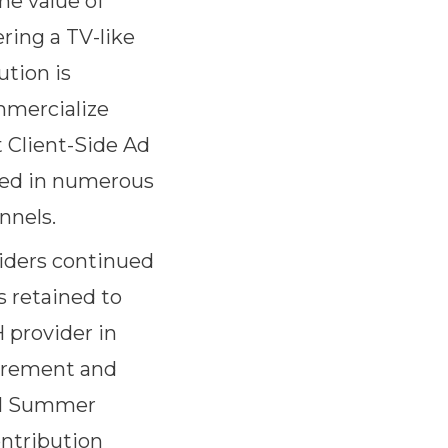
he value of
ring a TV-like
ution is
mmercialize
t Client-Side Ad
oyed in numerous
nnels.
iders continued
s retained to
 provider in
curement and
021 Summer
ontribution