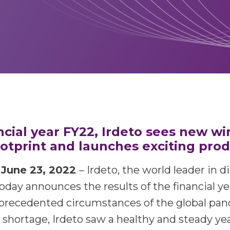
ncial year FY22, Irdeto sees new wi
footprint and launches exciting pro
une 23, 2022
– Irdeto, the world leader in d
today announces the results of the financial ye
precedented circumstances of the global pa
shortage, Irdeto saw a healthy and steady yea