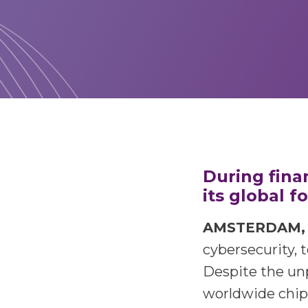
During fina
its global 
AMSTERDAM, J
cybersecurity, 
Despite the un
worldwide chip 