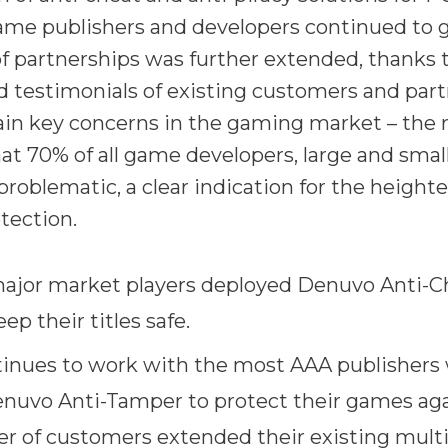
ame publishers and developers continued to 
 partnerships was further extended, thanks t
 testimonials of existing customers and part
ain key concerns in the gaming market – the
at 70% of all game developers, large and small
problematic, a clear indication for the height
tection.
jor market players deployed Denuvo Anti-Ch
p their titles safe.
inues to work with the most AAA publishers
nuvo Anti-Tamper to protect their games aga
r of customers extended their existing multi