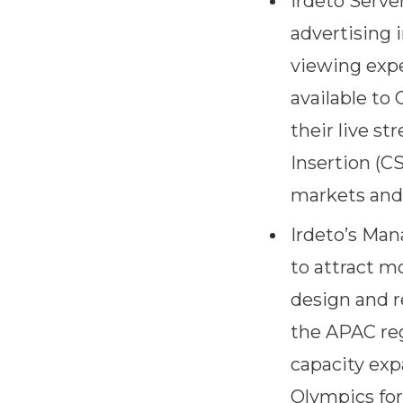
Irdeto Serve
advertising 
viewing expe
available to
their live s
Insertion (C
markets and 
Irdeto’s Man
to attract m
design and r
the APAC reg
capacity exp
Olympics for