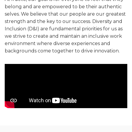
Game cheat prevention
Diversity, equity, inclusion and belonging priorities
belong and are empowered to be their authentic
Advanced anti-cheat solutions
selves. We believe that our people are our greatest
Sustainability
strength and the key to our success. Diversity and
Sustainable commitments, progress and achievements
Inclusion (D&I) are fundamental priorities for us as
Video entertainment
Careers
we strive to create and maintain an inclusive work
Solutions for streaming, broadcast and hybrid
Secure your future career at Irdeto
environment where diverse experiences and
backgrounds come together to drive innovation.
Irdeto Experience
Video streaming aggregation platform
News
Anti-piracy and cybersecurity
Follow our most recent activities
E2E security for digital platforms against pirates
Irdeto Announces Leadership Transition
Content protection
Axel Gallant Appointed CEO
Best in class security across broadcast and OTT
Irdeto and industries support law
Broadband security
enforcement
CPE security lifecycle management
Disrupt pirate networks
Managed services and solutions