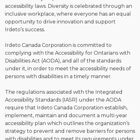
accessibility laws. Diversity is celebrated through an
inclusive workplace, where everyone has an equal
opportunity to drive innovation and support
Irdeto’s success.
Irdeto Canada Corporation is committed to
complying with the Accessibility for Ontarians with
Disabilities Act (AODA), and all of the standards
under it, in order to meet the accessibility needs of
persons with disabilities in a timely manner.
The regulations associated with the Integrated
Accessibility Standards (IASR) under the AODA
require that Irdeto Canada Corporation establish,
implement, maintain and document a multi-year
accessibility plan which outlines the organization’s
strategy to prevent and remove barriers for persons
with disabilities and to meet its requirements under