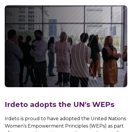
Irdeto adopts the UN's WEPs
Irdeto is proud to have
adopted the United Nations
Women’s Empowerment Principles (WEPs) as part