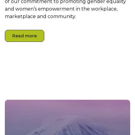
of
our
commitment to promoting gender equality
and women’s empowerment in the workplace,
marketplace
and community.
Read more