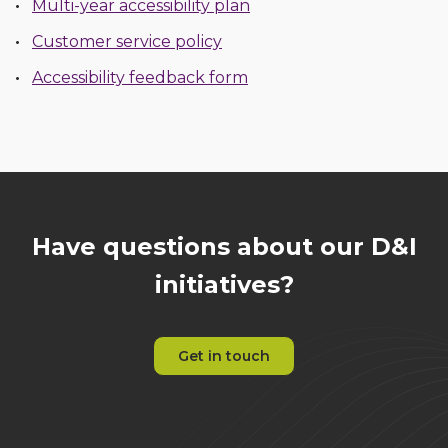
Multi-year accessibility plan
Customer service policy
Accessibility feedback form
Have questions about our D&I
initiatives?
Get in touch