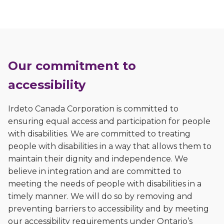
Our commitment to
accessibility
Irdeto Canada Corporation is committed to
ensuring equal access and participation for people
with disabilities. We are committed to treating
people with disabilities in a way that allows them to
maintain their dignity and independence. We
believe in integration and are committed to
meeting the needs of people with disabilities in a
timely manner. We will do so by removing and
preventing barriers to accessibility and by meeting
our accessibility requirements under Ontario’s