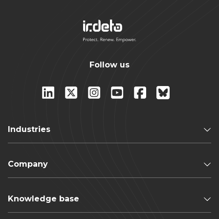
Follow us
Industries
Company
Knowledge base