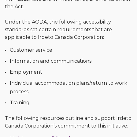
the Act.
Under the AODA, the following accessibility
standards set certain requirements that are
applicable to Irdeto Canada Corporation:
Customer service
Information and communications
Employment
Individual accommodation plans/return to work
process
Training
The following resources outline and support Irdeto
Canada Corporation’s commitment to this initiative: