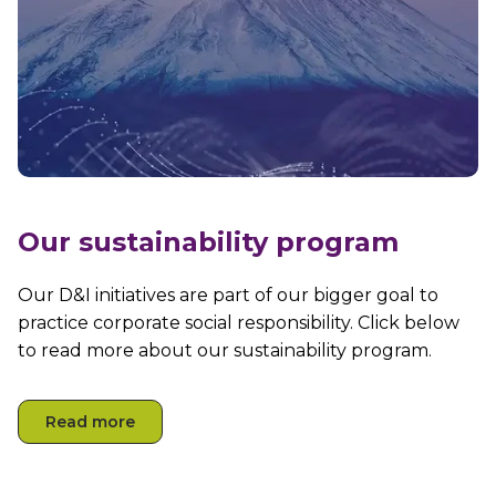
Our sustainability program
Our D&I initiatives are part of our bigger goal to
practice corporate social responsibility. Click below
to read more about our sustainability program.
Read more