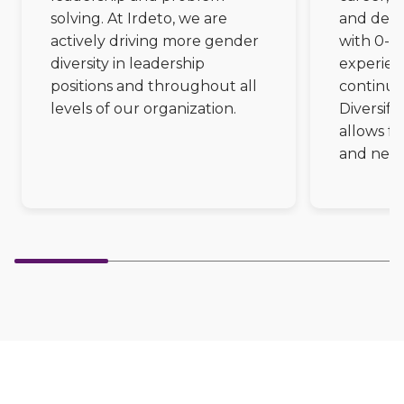
Partners
solving. At Irdeto, we are
and deve
Better together at Irdeto
actively driving more gender
with 0-5 
diversity in leadership
experienc
positions and throughout all
continue
levels of our organization.
Diversify
allows fo
and new 