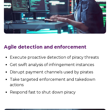
Agile detection and enforcement
Execute proactive detection of piracy threats
Get swift analysis of infringement instances
Disrupt payment channels used by pirates
Take targeted enforcement and takedown
actions
Respond fast to shut down piracy