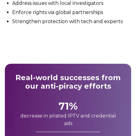
Address issues with local investigators
Enforce rights via global partnerships
Strengthen protection with tech and experts
Real-world successes from
our anti-piracy efforts
71%
decrease in pirated IPTV and credential
ads