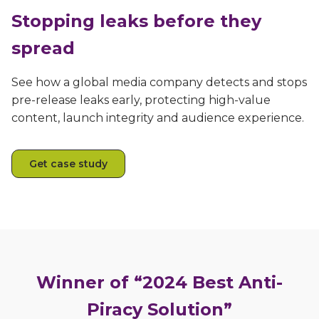
Stopping leaks before they
spread
See how a global media company detects and stops
pre-release leaks early, protecting high-value
content, launch integrity and audience experience.
Get case study
Winner of “2024 Best Anti-
Piracy Solution”