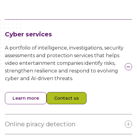
Cyber services
A portfolio of intelligence, investigations, security
assessments and protection services that helps
video entertainment companies identify risks,
strengthen resilience and respond to evolving
cyber and AI-driven threats.
Learn more
Contact us
Online piracy detection