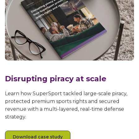
Disrupting piracy at scale
Learn how SuperSport tackled large-scale piracy,
protected premium sports rights and secured
revenue with a multi-layered, real-time defense
strategy.
Download case study