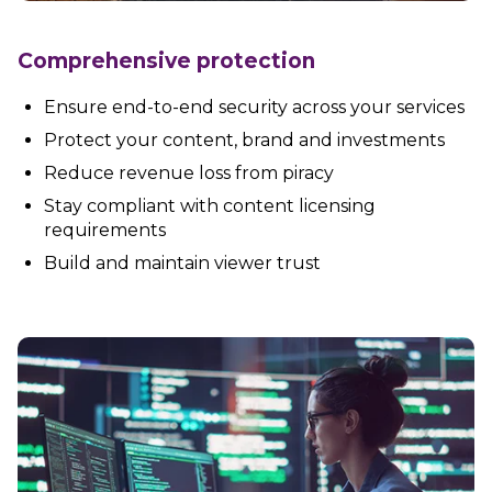
Partners
Better together at Irdeto
Comprehensive protection
Ensure end-to-end security across your services
Protect your content, brand and investments
Reduce revenue loss from piracy
Stay compliant with content licensing
requirements
Build and maintain viewer trust