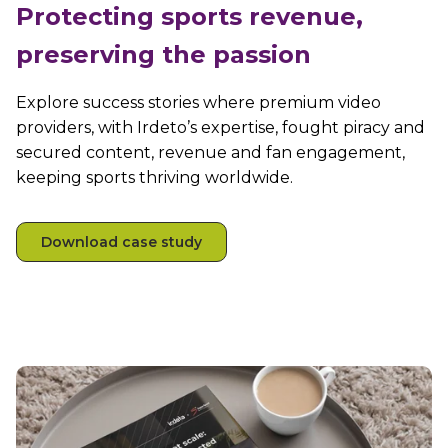
Protecting sports revenue,
preserving the passion
Explore success stories where premium video
providers, with Irdeto’s expertise, fought piracy and
secured content, revenue and fan engagement,
keeping sports thriving worldwide.
Download case study