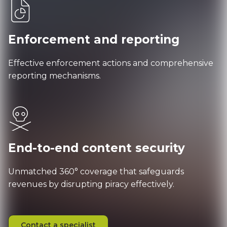
Enforcement and reporting
Effective enforcement actions and comprehensive
reporting mechanisms.
End-to-end content security
Unmatched 360° coverage that safeguards
revenues by disrupting piracy effectively.
Contact a specialist