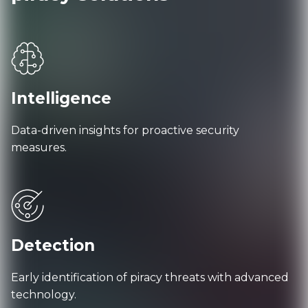
Intelligence
Data-driven insights for proactive security
measures.
Detection
Early identification of piracy threats with advanced
technology.