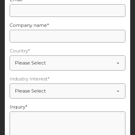
Company name
*
Country
*
Industry Interest
*
Inquiry
*