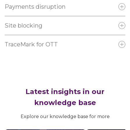
Payments disruption
Site blocking
TraceMark for OTT
Learn more
Contact us
Learn more
Contact us
Learn more
Contact us
Latest insights in our
knowledge base
Explore our knowledge base for more
Learn more
Contact us