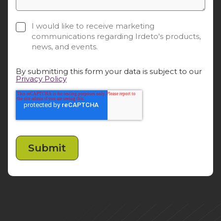
I would like to receive marketing
communications regarding Irdeto's products,
news, and events.
By submitting this form your data is subject to our
Privacy Policy