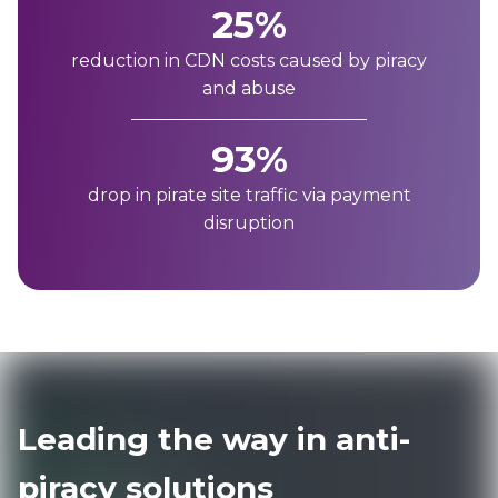
25%
reduction in CDN costs caused by piracy
and abuse
93%
drop in pirate site traffic via payment
disruption
Leading the way in anti-
piracy solutions