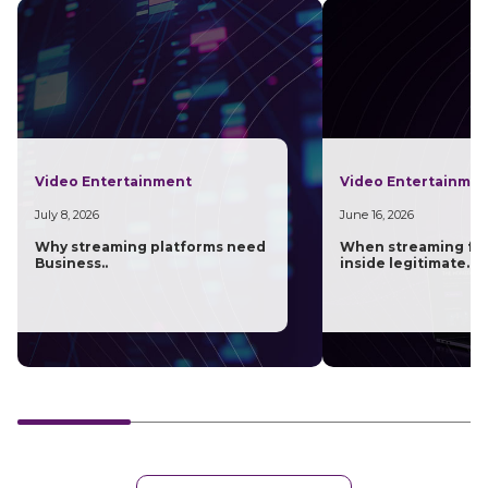
Video Entertainment
Video Entertainme
July 8, 2026
June 16, 2026
Why streaming platforms need
When streaming fra
Business..
inside legitimate..