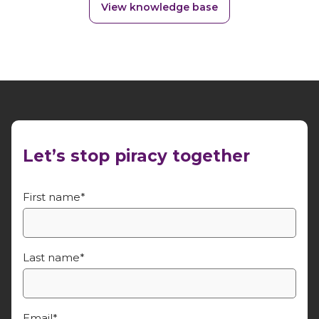
View knowledge base
Let’s stop piracy together
First name
*
Last name
*
Email
*