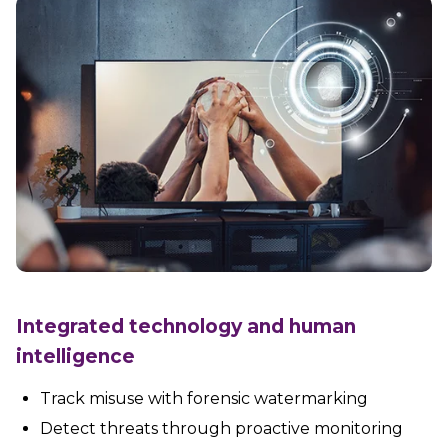
Integrated technology and human
intelligence
Track misuse with forensic watermarking
Detect threats through proactive monitoring