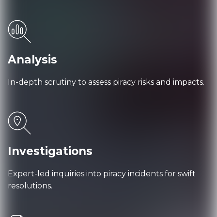
Analysis
In-depth scrutiny to assess piracy risks and impacts.
Investigations
Expert-led inquiries into piracy incidents for swift
resolutions.