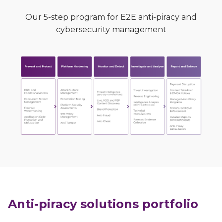
Our 5-step program for E2E anti-piracy and
cybersecurity management
Anti-piracy solutions portfolio