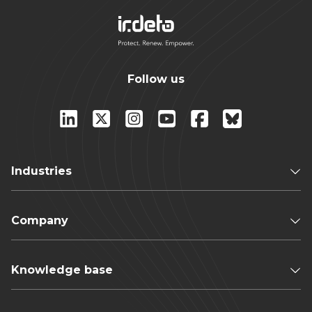
Follow us
Industries
Company
Knowledge base