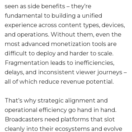
seen as side benefits – they’re
fundamental to building a unified
experience across content types, devices,
and operations. Without them, even the
most advanced monetization tools are
difficult to deploy and harder to scale.
Fragmentation leads to inefficiencies,
delays, and inconsistent viewer journeys –
all of which reduce revenue potential.
That’s why strategic alignment and
operational efficiency go hand in hand.
Broadcasters need platforms that slot
cleanly into their ecosystems and evolve