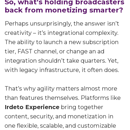
So, what’s holding broadcasters
back from monetizing smarter?
Perhaps unsurprisingly, the answer isn’t
creativity – it’s integrational complexity.
The ability to launch a new subscription
tier, FAST channel, or change an ad
integration shouldn’t take quarters. Yet,
with legacy infrastructure, it often does.
That’s why agility matters almost more
than features themselves. Platforms like
Irdeto Experience
bring together
content, security, and monetization in
one flexible, scalable, and customizable