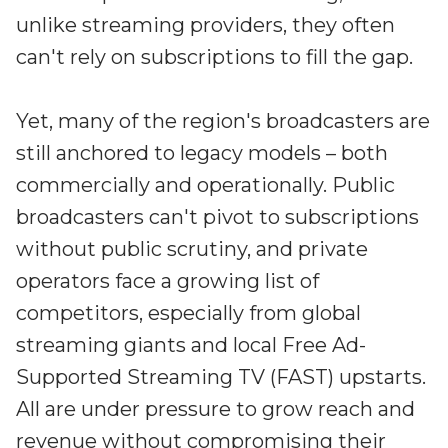
Irdeto and Ateme integrate TraceMark™
unlike streaming providers, they often
Streamline operations across new and legacy
The integration simplifies watermark enablement
platforms
can't rely on subscriptions to fill the gap.
Events
Smart mobility
Yet, many of the region's broadcasters are
Meet up and speak with our cybersecurity
still anchored to legacy models – both
Enabling scalable operations across fleets,
professionals
automotive OEMs and EVs
commercially and operationally. Public
AMER
Digital keys for fleets
broadcasters can't pivot to subscriptions
Connect with our experts across North and South
Scalable and secure digital fleet access
America
without public scrutiny, and private
EV charging
operators face a growing list of
EMEA
Future-ready, open, seamless and secure
Join us throughout Europe, the Middle East, and Africa
competitors, especially from global
streaming giants and local Free Ad-
APAC
Supported Streaming TV (FAST) upstarts.
Engage with our teams in Asia-Pacific
All are under pressure to grow reach and
revenue without compromising their