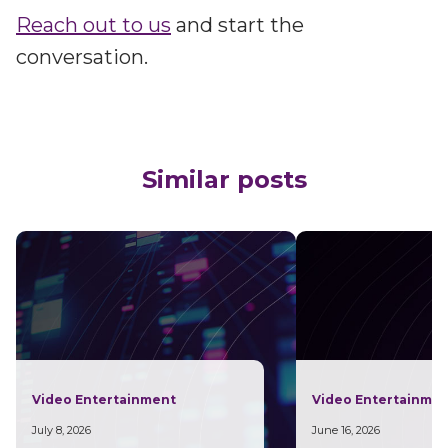
Reach out to us
and start the
conversation.
Similar posts
Video Entertainment
Video Entertainme
July 8, 2026
June 16, 2026