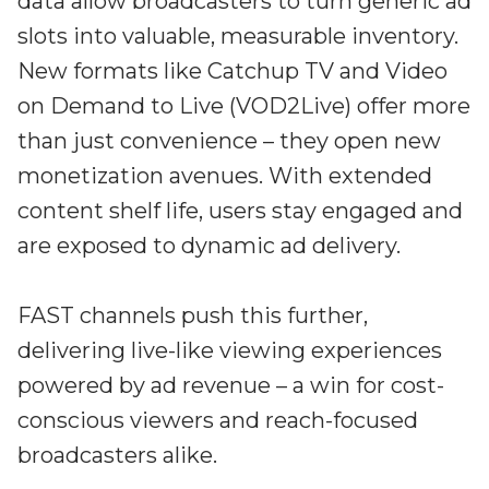
data allow broadcasters to turn generic ad
slots into valuable, measurable inventory.
New formats like Catchup TV and Video
on Demand to Live (VOD2Live) offer more
than just convenience – they open new
monetization avenues. With extended
content shelf life, users stay engaged and
are exposed to dynamic ad delivery.
FAST channels push this further,
delivering live-like viewing experiences
powered by ad revenue – a win for cost-
conscious viewers and reach-focused
broadcasters alike.