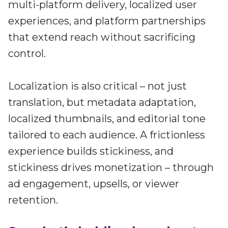
multi-platform delivery, localized user
experiences, and platform partnerships
that extend reach without sacrificing
control.
Localization is also critical – not just
translation, but metadata adaptation,
localized thumbnails, and editorial tone
tailored to each audience. A frictionless
experience builds stickiness, and
stickiness drives monetization – through
ad engagement, upsells, or viewer
retention.