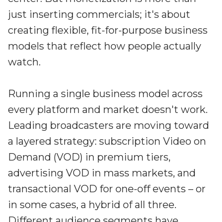
just inserting commercials; it's about
creating flexible, fit-for-purpose business
models that reflect how people actually
watch.
Running a single business model across
every platform and market doesn't work.
Leading broadcasters are moving toward
a layered strategy: subscription Video on
Demand (VOD) in premium tiers,
advertising VOD in mass markets, and
transactional VOD for one-off events – or
in some cases, a hybrid of all three.
Different audience segments have