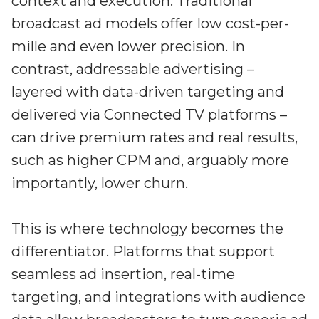
context and execution. Traditional
broadcast ad models offer low cost-per-
mille and even lower precision. In
contrast, addressable advertising –
layered with data-driven targeting and
delivered via Connected TV platforms –
can drive premium rates and real results,
such as higher CPM and, arguably more
importantly, lower churn.
This is where technology becomes the
differentiator. Platforms that support
seamless ad insertion, real-time
targeting, and integrations with audience