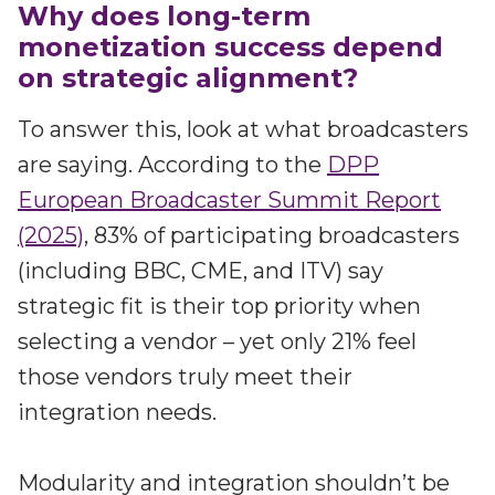
Why does long-term
monetization success depend
on strategic alignment?
To answer this, look at what broadcasters
are saying. According to the
DPP
European Broadcaster Summit Report
(2025)
, 83% of participating broadcasters
(including BBC, CME, and ITV) say
strategic fit is their top priority when
selecting a vendor – yet only 21% feel
those vendors truly meet their
integration needs.
Modularity and integration shouldn’t be