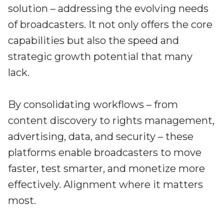
solution – addressing the evolving needs
of broadcasters. It not only offers the core
capabilities but also the speed and
strategic growth potential that many
lack.
By consolidating workflows – from
content discovery to rights management,
advertising, data, and security – these
platforms enable broadcasters to move
faster, test smarter, and monetize more
effectively. Alignment where it matters
most.