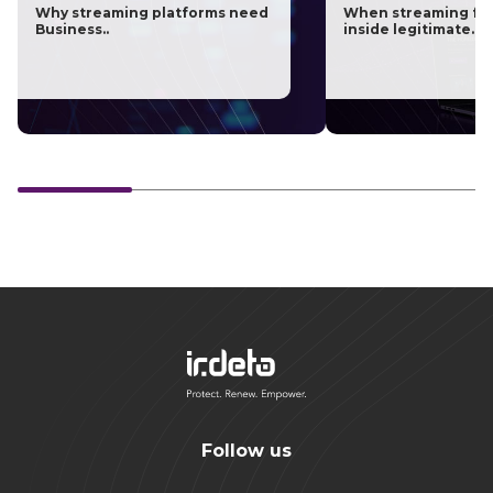
Why streaming platforms need
When streaming fra
Business..
inside legitimate..
Follow us