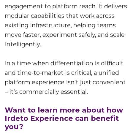
engagement to platform reach. It delivers
modular capabilities that work across
existing infrastructure, helping teams
move faster, experiment safely, and scale
intelligently.
In a time when differentiation is difficult
and time-to-market is critical, a unified
platform experience isn’t just convenient
– it’s commercially essential.
Want to learn more about how
Irdeto Experience can benefit
you?