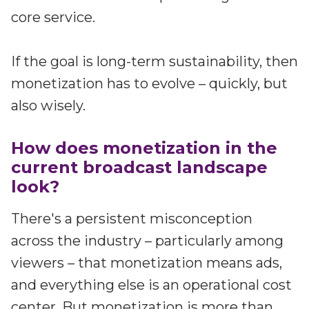
Partners
core service.
Better together at Irdeto
If the goal is long-term sustainability, then
monetization has to evolve – quickly, but
also wisely.
How does monetization in the
current broadcast landscape
look?
There's a persistent misconception
across the industry – particularly among
viewers – that monetization means ads,
and everything else is an operational cost
center. But monetization is more than