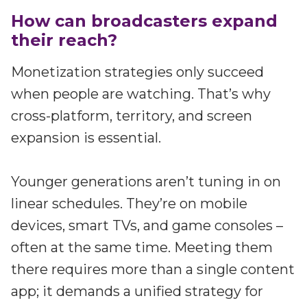
How can broadcasters expand
their reach?
Monetization strategies only succeed
when people are watching. That’s why
cross-platform, territory, and screen
expansion is essential.
Younger generations aren’t tuning in on
linear schedules. They’re on mobile
devices, smart TVs, and game consoles –
often at the same time. Meeting them
there requires more than a single content
app; it demands a unified strategy for