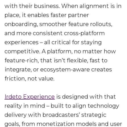
with their business. When alignment is in
place, it enables faster partner
onboarding, smoother feature rollouts,
and more consistent cross-platform
experiences – all critical for staying
competitive. A platform, no matter how
feature-rich, that isn’t flexible, fast to
integrate, or ecosystem-aware creates
friction, not value.
Irdeto Experience
is designed with that
reality in mind – built to align technology
delivery with broadcasters’ strategic
goals, from monetization models and user