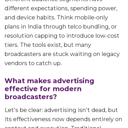
different expectations, spending power,
and device habits. Think mobile-only
plans in India through telco bundling, or
resolution capping to introduce low-cost
tiers. The tools exist, but many
broadcasters are stuck waiting on legacy
vendors to catch up.
What makes advertising
effective for modern
broadcasters?
Let's be clear: advertising isn't dead, but
its effectiveness now depends entirely on