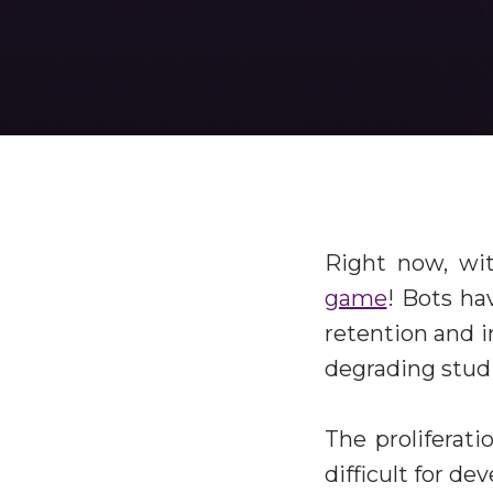
Right now, wi
game
! Bots ha
retention and i
degrading studi
The proliferati
difficult for d