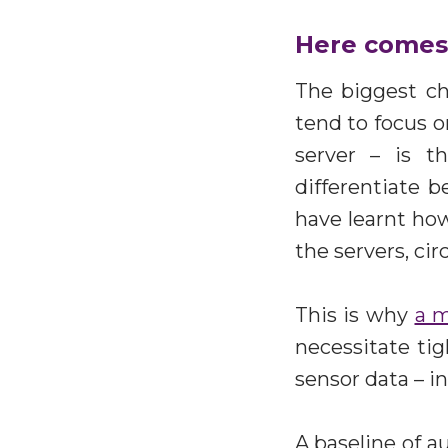
Here comes 
The biggest ch
tend to focus o
server – is th
differentiate 
have learnt how
the servers, c
This is why
a m
necessitate ti
sensor data – in
A baseline of a