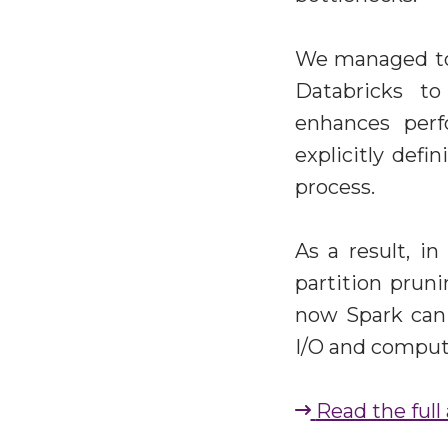
We managed to 
Databricks to
enhances per
explicitly def
process.
As a result, in
partition prun
now Spark can 
I/O and computa
Read the full 