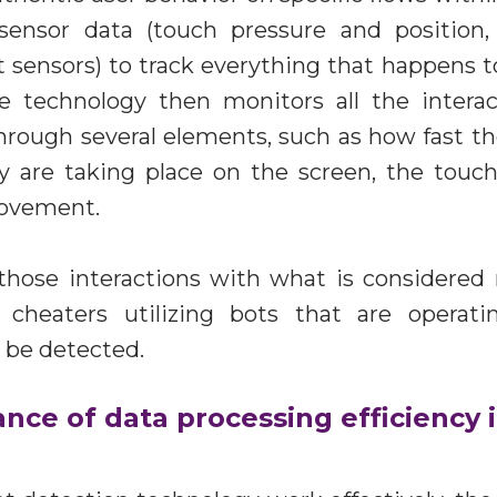
sensor data (touch pressure and position,
t sensors) to track everything that happens to
he technology then monitors all the intera
rough several elements, such as how fast th
 are taking place on the screen, the touch 
movement.
hose interactions with what is considered 
 cheaters utilizing bots that are operat
 be detected.
nce of data processing efficiency 