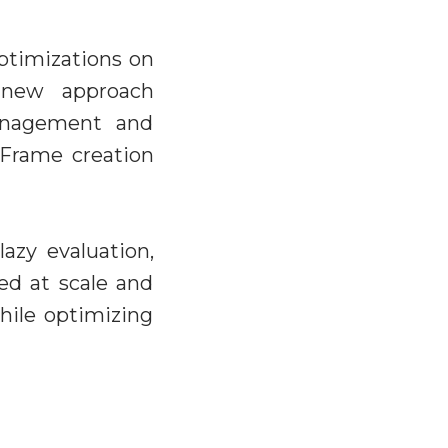
ptimizations on
r new approach
anagement and
aFrame creation
lazy evaluation,
ed at scale and
hile optimizing