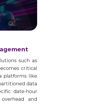
management
olutions such as
becomes critical
 platforms like
artitioned data
cific date-hour
t overhead and