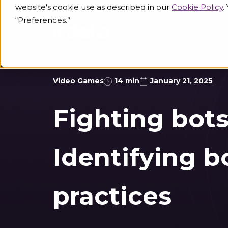
website's cookie use as described in our
Cookie Policy
.
“Preferences.”
Industries
Knowled
Video Games
14 min
January 21, 2025
Fighting bots
Identifying b
practices