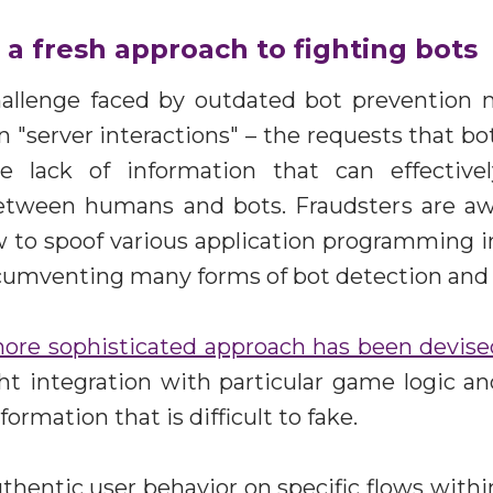
a fresh approach to fighting bots
allenge faced by outdated bot prevention
n "server interactions" – the requests that b
e lack of information that can effective
between humans and bots. Fraudsters are aw
 to spoof various application programming in
ircumventing many forms of bot detection and
ore sophisticated approach has been devise
ght integration with particular game logic a
formation that is difficult to fake.
uthentic user behavior on specific flows within