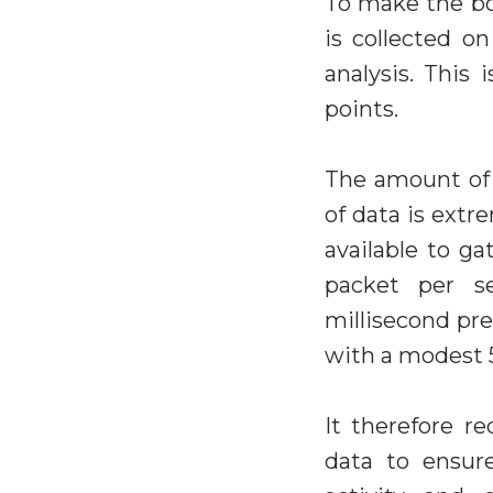
To make the bot
is collected on
analysis. This
points.
The amount of 
of data is extr
available to g
packet per se
millisecond pre
with a modest 
It therefore r
data to ensur