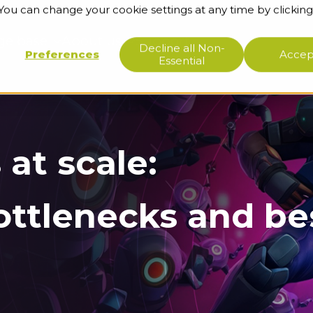
 You can change your cookie settings at any time by clicking
ge base
About us
Support
Decline all Non-
Preferences
Accept
Essential
 at scale:
ottlenecks and be