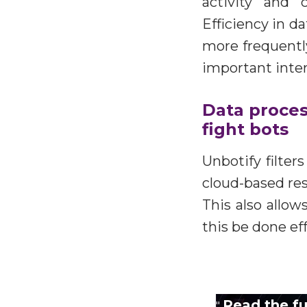
activity and 
Efficiency in d
more frequently
important inter
Data process
fight bots
Unbotify filter
cloud-based res
This also allo
this be done eff
Read the ful
"