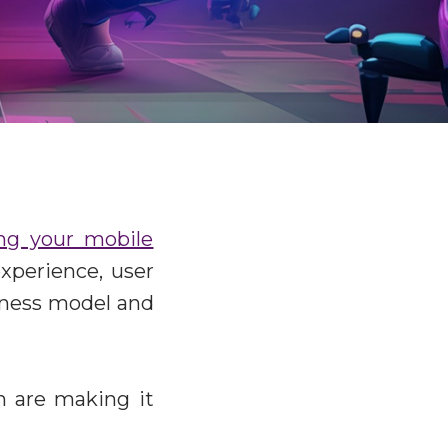
ing your mobile
xperience, user
siness model and
on are making it