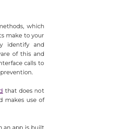
 methods, which
ots make to your
ly identify and
are of this and
terface calls to
 prevention.
d
that does not
nd makes use of
 an app is built