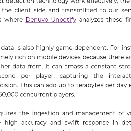
 detection technology work effectively, the
 the client side and transmitted to our ser
 is where
Denuvo Unbotify
analyzes these fi
data is also highly game-dependent. For inst
emely rich on mobile devices because there 
ather data from. It can amass a constant str
cond per player, capturing the interact
cision. This can add up to terabytes per day
50,000 concurrent players.
equires the ingestion and management of 
e high accuracy and swift response in det