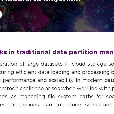
cks in traditional data partition 
eration of large datasets in cloud storage s
suring efficient data loading and processing 
g performance and scalability in modern data
common challenge arises when working with p
ods, as managing file system paths for spe
er dimensions can introduce significan