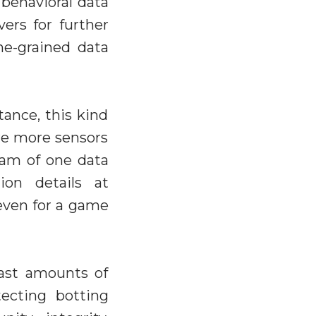
 behavioral data
vers for further
ne-grained data
ance, this kind
are more sensors
eam of one data
ion details at
 even for a game
vast amounts of
ecting botting