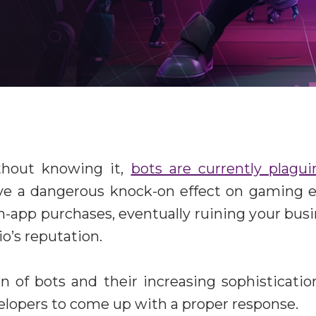
thout knowing it,
bots are currently plagu
ve a dangerous knock-on effect on gaming e
n-app purchases, eventually ruining your bu
o’s reputation.
on of bots and their increasing sophisticati
evelopers to come up with a proper response.