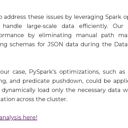
address these issues by leveraging Spark o
 handle large-scale data efficiently. Ou
formance by eliminating manual path m
ining schemas for JSON data during the Dat
 our case, PySpark’s optimizations, such as 
ing, and predicate pushdown, could be appli
dynamically load only the necessary data w
tion across the cluster.
analysis here!