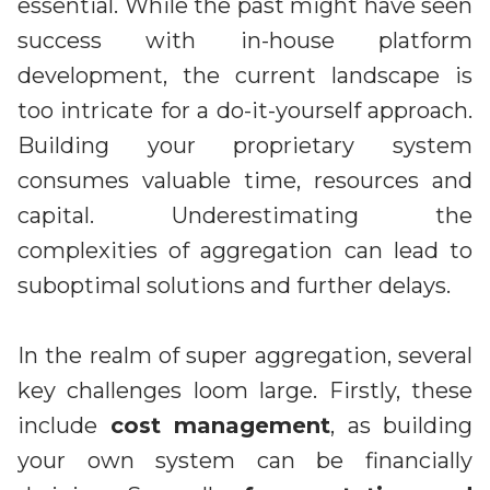
essential. While the past might have seen
success with in-house platform
development, the current landscape is
too intricate for a do-it-yourself approach.
Building your proprietary system
consumes valuable time, resources and
capital. Underestimating the
complexities of aggregation can lead to
suboptimal solutions and further delays.
In the realm of super aggregation, several
key challenges loom large. Firstly, these
include
cost management
, as building
your own system can be financially