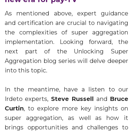
As mentioned above, expert guidance
and certification are crucial to navigating
the complexities of super aggregation
implementation. Looking forward, the
next part of the Unlocking Super
Aggregation blog series will delve deeper
into this topic.
In the meantime, have a listen to our
Irdeto experts,
Steve Russell
and
Bruce
Curtin
, to explore more key insights on
super aggregation, as well as how it
brings opportunities and challenges to