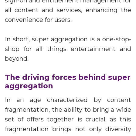
sign-on and entitlement management for
all content and services, enhancing the
convenience for users.
In short, super aggregation is a one-stop-
shop for all things entertainment and
beyond.
The driving forces behind super
aggregation
In an age characterized by content
fragmentation, the ability to bring a wide
set of offers together is crucial, as this
fragmentation brings not only diversity