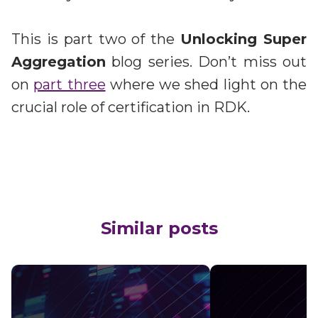
This is part two of the
Unlocking Super
Aggregation
blog series. Don’t miss out
on
part three
where we shed light on the
crucial role of certification in RDK.
Similar posts