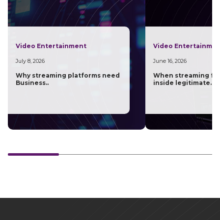
Video Entertainment
Video Entertainme
July 8, 2026
June 16, 2026
Why streaming platforms need
When streaming fra
Business..
inside legitimate..