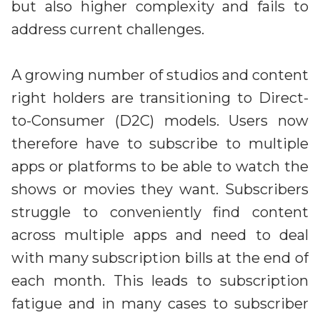
but also higher complexity and fails to
address current challenges.
A growing number of studios and content
right holders are transitioning to Direct-
to-Consumer (D2C) models. Users now
therefore have to subscribe to multiple
apps or platforms to be able to watch the
shows or movies they want. Subscribers
struggle to conveniently find content
across multiple apps and need to deal
with many subscription bills at the end of
each month. This leads to subscription
fatigue and in many cases to subscriber