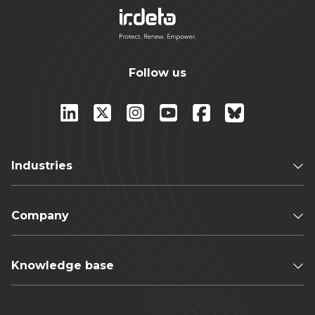
Follow us
Industries
Company
Knowledge base