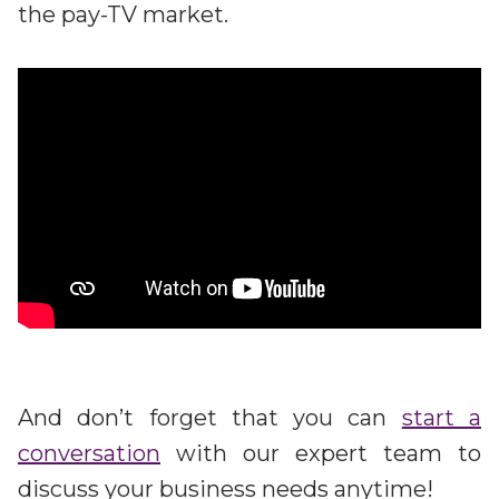
the pay-TV market.
And don’t forget that you can
start a
conversation
with our expert team to
discuss your business needs anytime!