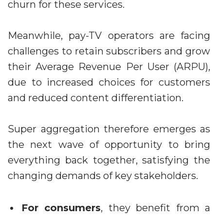
churn for these services.
Meanwhile, pay-TV operators are facing
challenges to retain subscribers and grow
their Average Revenue Per User (ARPU),
due to increased choices for customers
and reduced content differentiation.
Super aggregation therefore emerges as
the next wave of opportunity to bring
everything back together, satisfying the
changing demands of key stakeholders.
For consumers
, they benefit from a