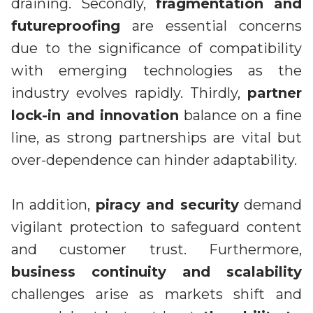
draining. Secondly,
fragmentation and
futureproofing
are essential concerns
due to the significance of compatibility
with emerging technologies as the
industry evolves rapidly. Thirdly,
partner
lock-in and innovation
balance on a fine
line, as strong partnerships are vital but
over-dependence can hinder adaptability.
In addition,
piracy and security
demand
vigilant protection to safeguard content
and customer trust. Furthermore,
business continuity and scalability
challenges arise as markets shift and