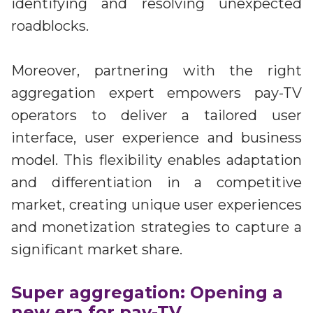
identifying and resolving unexpected
roadblocks.
Moreover, partnering with the right
aggregation expert empowers pay-TV
operators to deliver a tailored user
interface, user experience and business
model. This flexibility enables adaptation
and differentiation in a competitive
market, creating unique user experiences
and monetization strategies to capture a
significant market share.
Super aggregation: Opening a
new era for pay-TV