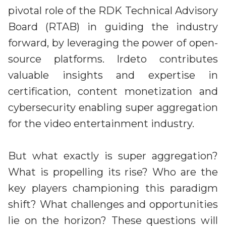
Partners
pivotal role of the RDK Technical Advisory
Better together at Irdeto
Board (RTAB) in guiding the industry
forward, by leveraging the power of open-
source platforms. Irdeto contributes
valuable insights and expertise in
certification, content monetization and
cybersecurity enabling super aggregation
for the video entertainment industry.
But what exactly is super aggregation?
What is propelling its rise? Who are the
key players championing this paradigm
shift? What challenges and opportunities
lie on the horizon? These questions will