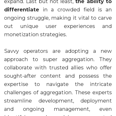
expand. Last but not least,
the ability to
differentiate
in a crowded field is an
ongoing struggle, making it vital to carve
out unique user experiences and
monetization strategies.
Savvy operators are adopting a new
approach to super aggregation. They
collaborate with trusted allies who offer
sought-after content and possess the
expertise to navigate the intricate
challenges of aggregation. These experts
streamline development, deployment
and ongoing management, even