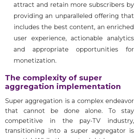
attract and retain more subscribers by
providing an unparalleled offering that
includes the best content, an enriched
user experience, actionable analytics
and appropriate opportunities for
monetization.
The complexity of super
aggregation implementation
Super aggregation is a complex endeavor
that cannot be done alone. To stay
competitive in the pay-TV industry,
transitioning into a super aggregator is