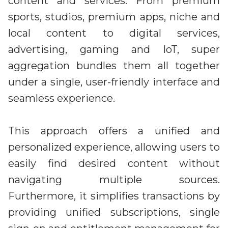
content and services. From premium
sports, studios, premium apps, niche and
local content to digital services,
advertising, gaming and IoT, super
aggregation bundles them all together
under a single, user-friendly interface and
seamless experience.
This approach offers a unified and
personalized experience, allowing users to
easily find desired content without
navigating multiple sources.
Furthermore, it simplifies transactions by
providing unified subscriptions, single