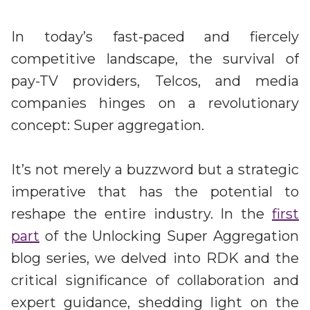
Irdeto and Ateme integrate TraceMark™
Streamline operations across new and legacy
The integration simplifies watermark enablement
platforms
In today’s fast-paced and fiercely
competitive landscape, the survival of
Events
pay-TV providers, Telcos, and media
Smart mobility
Meet up and speak with our cybersecurity
companies hinges on a revolutionary
Enabling scalable operations across fleets,
professionals
automotive OEMs and EVs
concept: Super aggregation.
AMER
Digital keys for fleets
Connect with our experts across North and South
Scalable and secure digital fleet access
America
It’s not merely a buzzword but a strategic
imperative that has the potential to
EV charging
EMEA
Future-ready, open, seamless and secure
reshape the entire industry. In the
first
Join us throughout Europe, the Middle East, and Africa
part
of the Unlocking Super Aggregation
APAC
blog series, we delved into RDK and the
Engage with our teams in Asia-Pacific
critical significance of collaboration and
expert guidance, shedding light on the