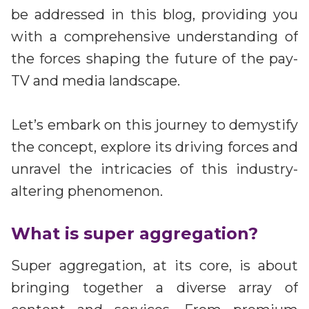
be addressed in this blog, providing you
with a comprehensive understanding of
the forces shaping the future of the pay-
TV and media landscape.
Let’s embark on this journey to demystify
the concept, explore its driving forces and
unravel the intricacies of this industry-
altering phenomenon.
What is super aggregation?
Super aggregation, at its core, is about
bringing together a diverse array of