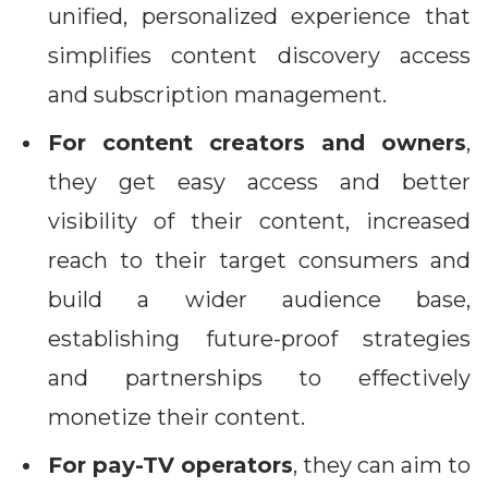
unified, personalized experience that
simplifies content discovery access
and subscription management.
For content creators and owners
,
they get easy access and better
visibility of their content, increased
reach to their target consumers and
build a wider audience base,
establishing future-proof strategies
and partnerships to effectively
monetize their content.
For pay-TV operators
, they can aim to