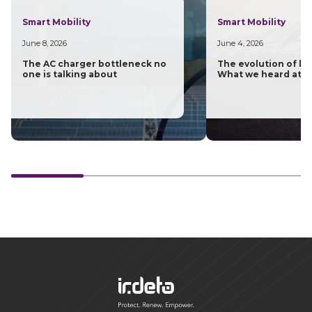
Smart Mobility
Smart Mobility
June 8, 2026
June 4, 2026
The AC charger bottleneck no
The evolution of las
one is talking about
What we heard at H