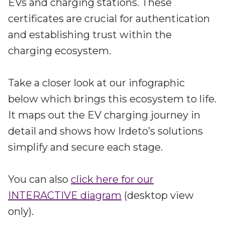
EVs and charging stations. These
certificates are crucial for authentication
and establishing trust within the
charging ecosystem.
Take a closer look at our infographic
below which brings this ecosystem to life.
It maps out the EV charging journey in
detail and shows how Irdeto’s solutions
simplify and secure each stage.
You can also
click here for our
INTERACTIVE diagram
(desktop view
only).