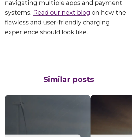
navigating multiple apps and payment
systems.
Read our next blog
on how the
flawless and user-friendly charging
experience should look like.
Similar posts