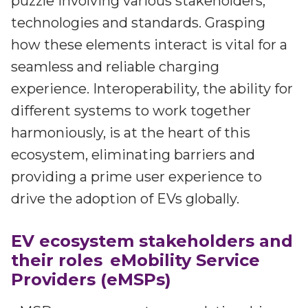
puzzle involving various stakeholders,
Irdeto and Ateme integrate TraceMark™
Streamline operations across new and legacy
The integration simplifies watermark enablement
technologies and standards. Grasping
platforms
how these elements interact is vital for a
seamless and reliable charging
Events
Smart mobility
experience. Interoperability, the ability for
Meet up and speak with our cybersecurity
Enabling scalable operations across fleets,
professionals
different systems to work together
automotive OEMs and EVs
harmoniously, is at the heart of this
AMER
Digital keys for fleets
Connect with our experts across North and South
ecosystem, eliminating barriers and
Scalable and secure digital fleet access
America
providing a prime user experience to
EV charging
EMEA
drive the adoption of EVs globally.
Future-ready, open, seamless and secure
Join us throughout Europe, the Middle East, and Africa
EV ecosystem stakeholders and
APAC
their roles
eMobility Service
Engage with our teams in Asia-Pacific
Providers (eMSPs)