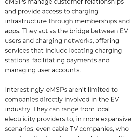
Partners
eMSPs manage customer relationships
Better together at Irdeto
and provide access to charging
infrastructure through memberships and
apps. They act as the bridge between EV
users and charging networks, offering
services that include locating charging
stations, facilitating payments and
managing user accounts.
Interestingly, eMSPs aren’t limited to
companies directly involved in the EV
industry. They can range from local
electricity providers to, in more expansive
scenarios, even cable TV companies, who