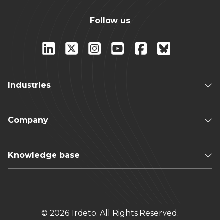
Follow us
Industries
Company
Knowledge base
© 2026 Irdeto. All Rights Reserved.