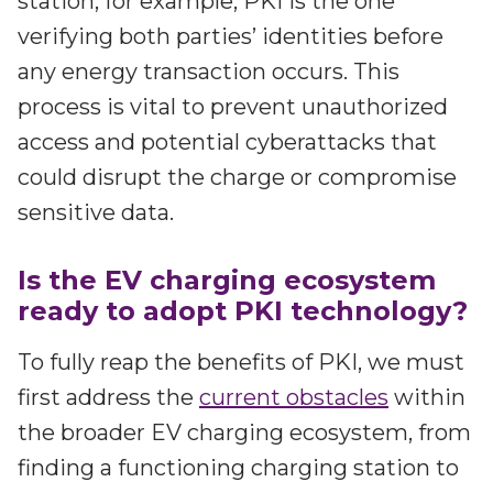
station, for example, PKI is the one
verifying both parties’ identities before
any energy transaction occurs. This
process is vital to prevent unauthorized
access and potential cyberattacks that
could disrupt the charge or compromise
sensitive data.
Is the EV charging ecosystem
ready to adopt PKI technology?
To fully reap the benefits of PKI, we must
first address the
current obstacles
within
the broader EV charging ecosystem, from
finding a functioning charging station to