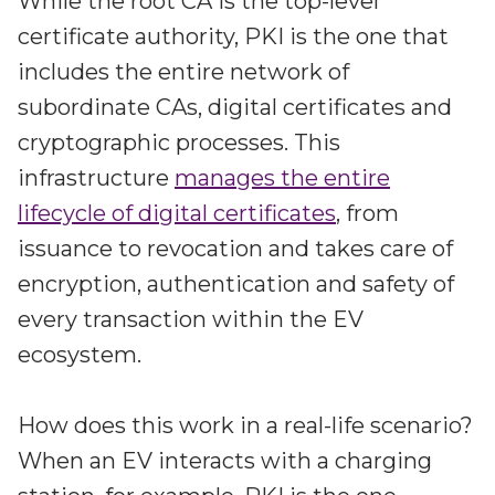
While the root CA is the top-level
certificate authority, PKI is the one that
includes the entire network of
subordinate CAs, digital certificates and
cryptographic processes. This
infrastructure
manages the entire
lifecycle of digital certificates
, from
issuance to revocation and takes care of
encryption, authentication and safety of
every transaction within the EV
ecosystem.
How does this work in a real-life scenario?
When an EV interacts with a charging