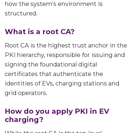
how the system’s environment is
structured.
What is a root CA?
Root CA is the highest trust anchor in the
PKI hierarchy, responsible for issuing and
signing the foundational digital
certificates that authenticate the
identities of EVs, charging stations and
grid operators.
How do you apply PKI in EV
charging?