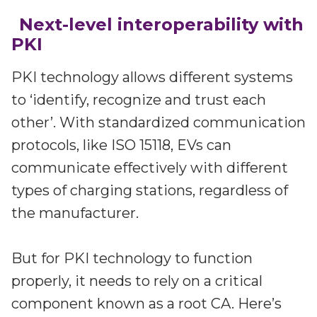
Next-level interoperability with
PKI
PKI technology allows different systems
to ‘identify, recognize and trust each
other’. With standardized communication
protocols, like ISO 15118, EVs can
communicate effectively with different
types of charging stations, regardless of
the manufacturer.
But for PKI technology to function
properly, it needs to rely on a critical
component known as a root CA. Here’s