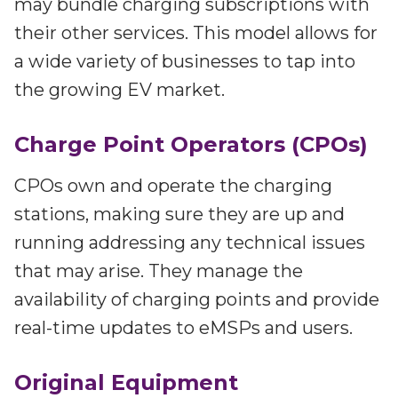
may bundle charging subscriptions with
their other services. This model allows for
a wide variety of businesses to tap into
the growing EV market.
Charge Point Operators (CPOs)
CPOs own and operate the charging
stations, making sure they are up and
running addressing any technical issues
that may arise. They manage the
availability of charging points and provide
real-time updates to eMSPs and users.
Original Equipment