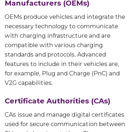
Manufacturers (OEMs)
OEMs produce vehicles and integrate the
necessary technology to communicate
with charging infrastructure and are
compatible with various charging
standards and protocols. Advanced
features to include in their vehicles are,
for example, Plug and Charge (PnC) and
V2G capabilities.
Certificate Authorities (CAs)
CAs issue and manage digital certificates
used for secure communication between