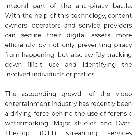
integral part of the anti-piracy battle.
With the help of this technology, content
owners, operators and service providers
can secure their digital assets more
efficiently, by not only preventing piracy
from happening, but also swiftly tracking
down illicit use and identifying the
involved individuals or parties.
The astounding growth of the video
entertainment industry has recently been
a driving force behind the use of forensic
watermarking. Major studios and Over-
The-Top (OTT) streaming services