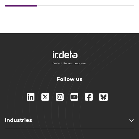
Follow us
Industries