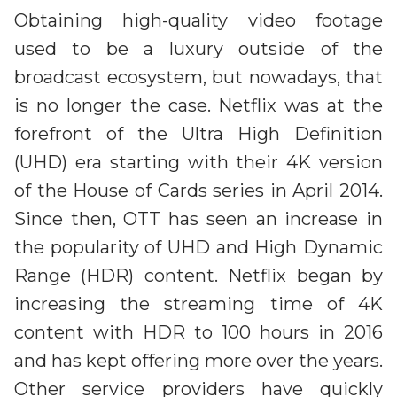
Obtaining high-quality video footage
used to be a luxury outside of the
broadcast ecosystem, but nowadays, that
is no longer the case. Netflix was at the
forefront of the Ultra High Definition
(UHD) era starting with their 4K version
of the House of Cards series in April 2014.
Since then, OTT has seen an increase in
the popularity of UHD and High Dynamic
Range (HDR) content. Netflix began by
increasing the streaming time of 4K
content with HDR to 100 hours in 2016
and has kept offering more over the years.
Other service providers have quickly