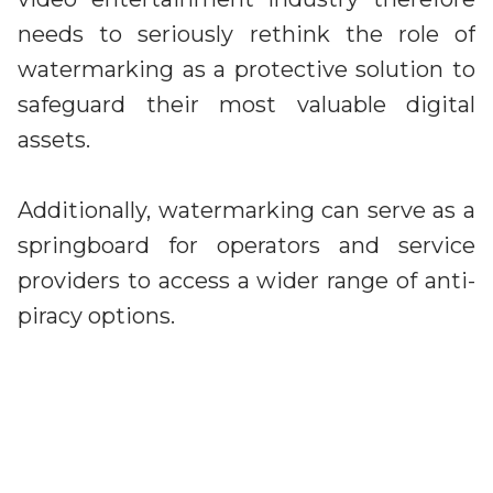
needs to seriously rethink the role of
watermarking as a protective solution to
safeguard their most valuable digital
assets.
Additionally, watermarking can serve as a
springboard for operators and service
providers to access a wider range of anti-
piracy options.