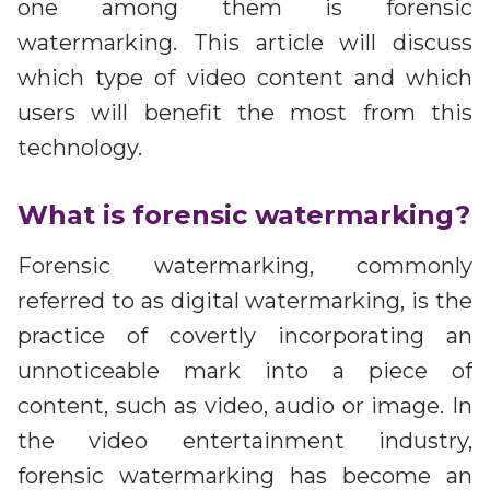
Partners
one among them is forensic
Better together at Irdeto
watermarking. This article will discuss
which type of video content and which
users will benefit the most from this
technology.
What is forensic watermarking?
Forensic watermarking, commonly
referred to as digital watermarking, is the
practice of covertly incorporating an
unnoticeable mark into a piece of
content, such as video, audio or image. In
the video entertainment industry,
forensic watermarking has become an