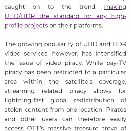
caught on to the trend,
making
UHD/HDR the standard for any high-
profile projects
on their platforms.
The growing popularity of UHD and HDR
video services, however, has intensified
the issue of video piracy. While pay-TV
piracy has been restricted to a particular
area within the satellite's coverage,
streaming related piracy allows for
lightning-fast global redistribution of
stolen content from one location. Pirates
and other users can therefore easily
access OTT’s massive treasure trove of