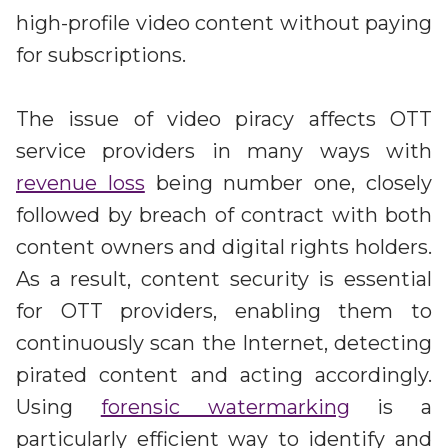
high-profile video content without paying
for subscriptions.
The issue of video piracy affects OTT
service providers in many ways with
revenue loss
being number one, closely
followed by breach of contract with both
content owners and digital rights holders.
As a result, content security is essential
for OTT providers, enabling them to
continuously scan the Internet, detecting
pirated content and acting accordingly.
Using
forensic watermarking
is a
particularly efficient way to identify and