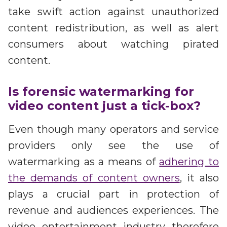
take swift action against unauthorized
content redistribution, as well as alert
consumers about watching pirated
content.
Is forensic watermarking for
video content just a tick-box?
Even though many operators and service
providers only see the use of
watermarking as a means of
adhering to
the demands of content owners
, it also
plays a crucial part in protection of
revenue and audiences experiences. The
video entertainment industry therefore