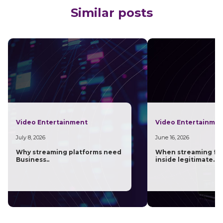
Similar posts
Video Entertainment
Video Entertainme
July 8, 2026
June 16, 2026
Why streaming platforms need
When streaming fra
Business..
inside legitimate..