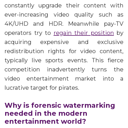
constantly upgrade their content with
ever-increasing video quality such as
4K/UHD and HDR. Meanwhile pay-TV
operators try to
regain their position
by
acquiring expensive and exclusive
redistribution rights for video content,
typically live sports events. This fierce
competition inadvertently turns the
video entertainment market into a
lucrative target for pirates.
Why is forensic watermarking
needed in the modern
entertainment world?