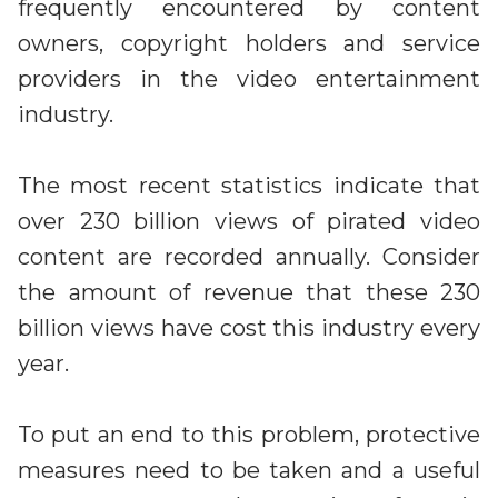
Irdeto and Ateme integrate TraceMark™
frequently encountered by content
Streamline operations across new and legacy
The integration simplifies watermark enablement
owners, copyright holders and service
platforms
providers in the video entertainment
industry.
Events
Smart mobility
Meet up and speak with our cybersecurity
Enabling scalable operations across fleets,
professionals
The most recent statistics indicate that
automotive OEMs and EVs
AMER
over 230 billion views of pirated video
Digital keys for fleets
Connect with our experts across North and South
content are recorded annually. Consider
Scalable and secure digital fleet access
America
the amount of revenue that these 230
EV charging
EMEA
billion views have cost this industry every
Future-ready, open, seamless and secure
Join us throughout Europe, the Middle East, and Africa
year.
APAC
Engage with our teams in Asia-Pacific
To put an end to this problem, protective
measures need to be taken and a useful