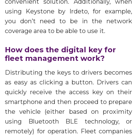
convenient solution. Additionally, when
using Keystone by Irdeto, for example,
you don’t need to be in the network
coverage area to be able to use it.
How does the digital key for
fleet management work?
Distributing the keys to drivers becomes
as easy as clicking a button. Drivers can
quickly receive the access key on their
smartphone and then proceed to prepare
the vehicle (either based on proximity
using Bluetooth BLE technology, or
remotely) for operation. Fleet companies