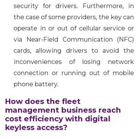
security for drivers. Furthermore, in
the case of some providers, the key can
operate in or out of cellular service or
via Near-Field Communication (NFC)
cards, allowing drivers to avoid the
inconveniences of losing network
connection or running out of mobile
phone battery.
How does the fleet
management business reach
cost efficiency with digital
keyless access?