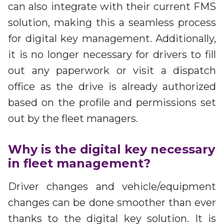
can also integrate with their current FMS
solution, making this a seamless process
for digital key management. Additionally,
it is no longer necessary for drivers to fill
out any paperwork or visit a dispatch
office as the drive is already authorized
based on the profile and permissions set
out by the fleet managers.
Why is the digital key necessary
in fleet management?
Driver changes and vehicle/equipment
changes can be done smoother than ever
thanks to the digital key solution. It is