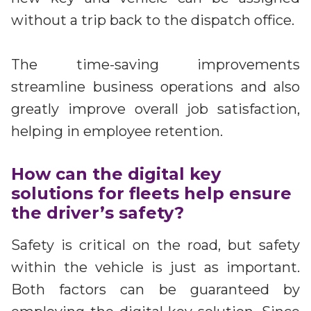
without a trip back to the dispatch office.
The time-saving improvements
streamline business operations and also
greatly improve overall job satisfaction,
helping in employee retention.
How can the digital key
solutions for fleets help ensure
the driver’s safety?
Safety is critical on the road, but safety
within the vehicle is just as important.
Both factors can be guaranteed by