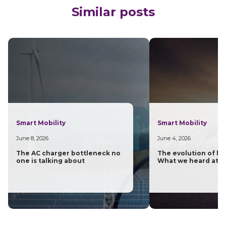
Similar posts
Smart Mobility
Smart Mobility
June 8, 2026
June 4, 2026
The AC charger bottleneck no
The evolution of las
one is talking about
What we heard at H