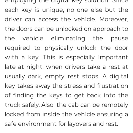
employing the digital key solution. Since
each key is unique, no one else but the
driver can access the vehicle. Moreover,
the doors can be unlocked on approach to
the vehicle eliminating the pause
required to physically unlock the door
with a key. This is especially important
late at night, when drivers take a rest at
usually dark, empty rest stops. A digital
key takes away the stress and frustration
of finding the keys to get back into the
truck safely. Also, the cab can be remotely
locked from inside the vehicle ensuring a
safe environment for layovers and rest.