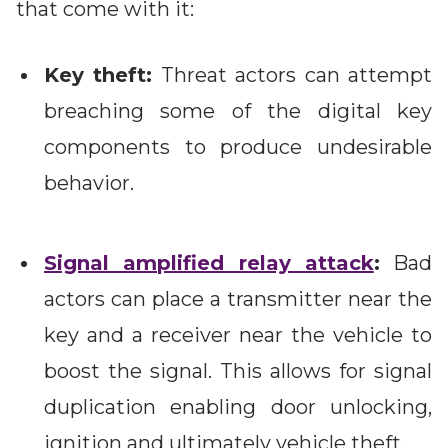
that come with it:
Key theft:
Threat actors can attempt
breaching some of the digital key
components to produce undesirable
behavior.
Signal amplified relay attack
:
Bad
actors can place a transmitter near the
key and a receiver near the vehicle to
boost the signal. This allows for signal
duplication enabling door unlocking,
ignition and ultimately vehicle theft.