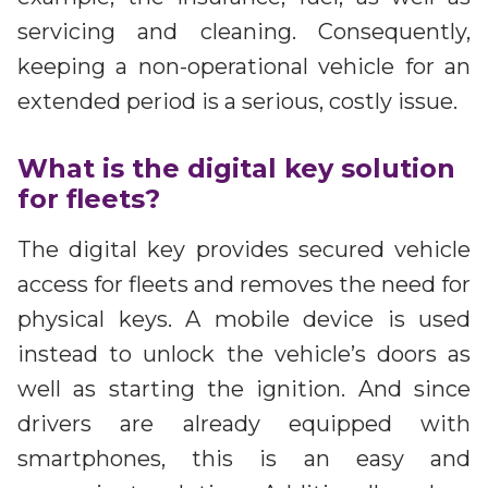
servicing and cleaning. Consequently,
keeping a non-operational vehicle for an
extended period is a serious, costly issue.
What is the digital key solution
for fleets?
The digital key provides secured vehicle
access for fleets and removes the need for
physical keys. A mobile device is used
instead to unlock the vehicle’s doors as
well as starting the ignition. And since
drivers are already equipped with
smartphones, this is an easy and