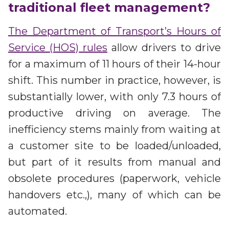
Partners
traditional fleet management?
Better together at Irdeto
The Department of Transport’s Hours of
Service (HOS) rules
allow drivers to drive
for a maximum of 11 hours of their 14-hour
shift. This number in practice, however, is
substantially lower, with only 7.3 hours of
productive driving on average. The
inefficiency stems mainly from waiting at
a customer site to be loaded/unloaded,
but part of it results from manual and
obsolete procedures (paperwork, vehicle
handovers etc.,), many of which can be
automated.