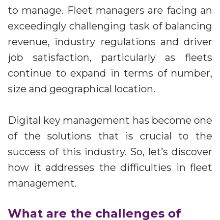
Irdeto and Ateme integrate TraceMark™
to manage. Fleet managers are facing an
Streamline operations across new and legacy
The integration simplifies watermark enablement
platforms
exceedingly challenging task of balancing
revenue, industry regulations and driver
Events
job satisfaction, particularly as fleets
Smart mobility
Meet up and speak with our cybersecurity
continue to expand in terms of number,
Enabling scalable operations across fleets,
professionals
automotive OEMs and EVs
size and geographical location.
AMER
Digital keys for fleets
Connect with our experts across North and South
Scalable and secure digital fleet access
America
Digital key management has become one
of the solutions that is crucial to the
EV charging
EMEA
Future-ready, open, seamless and secure
success of this industry. So, let’s discover
Join us throughout Europe, the Middle East, and Africa
how it addresses the difficulties in fleet
APAC
management.
Engage with our teams in Asia-Pacific
What are the challenges of