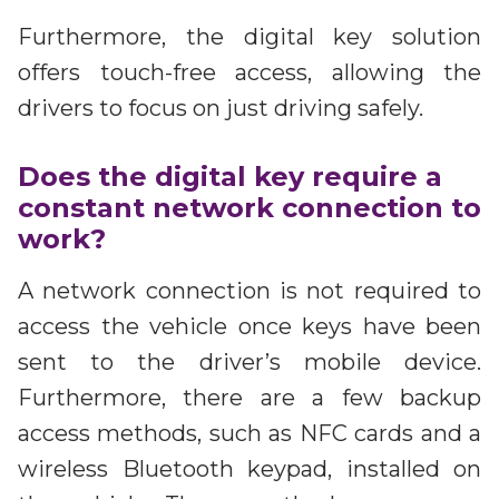
Furthermore, the digital key solution
offers touch-free access, allowing the
drivers to focus on just driving safely.
Does the digital key require a
constant network connection to
work?
A network connection is not required to
access the vehicle once keys have been
sent to the driver’s mobile device.
Furthermore, there are a few backup
access methods, such as NFC cards and a
wireless Bluetooth keypad, installed on