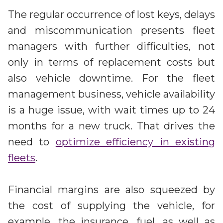
The regular occurrence of lost keys, delays
and miscommunication presents fleet
managers with further difficulties, not
only in terms of replacement costs but
also vehicle downtime. For the fleet
management business, vehicle availability
is a huge issue, with wait times up to 24
months for a new truck. That drives the
need to
optimize efficiency in existing
fleets
.
Financial margins are also squeezed by
the cost of supplying the vehicle, for
example, the insurance, fuel, as well as