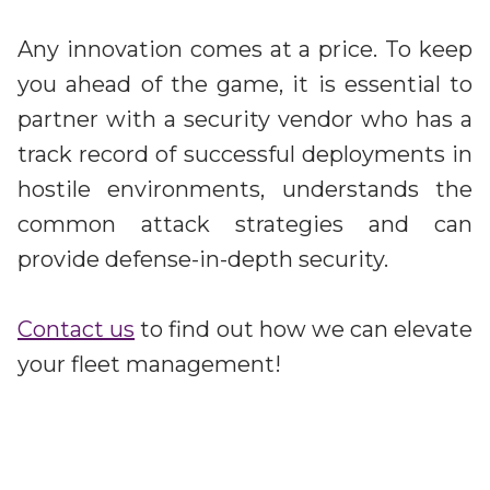
Any innovation comes at a price. To keep
you ahead of the game, it is essential to
partner with a security vendor who has a
track record of successful deployments in
hostile environments, understands the
common attack strategies and can
provide defense-in-depth security.
Contact us
to find out how we can elevate
your fleet management!