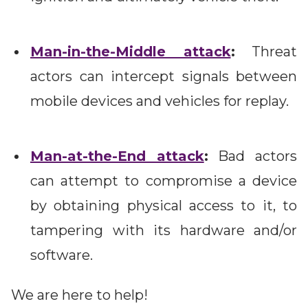
Man-in-the-Middle attack
:
Threat
actors can intercept signals between
mobile devices and vehicles for replay.
Man-at-the-End attack
:
Bad actors
can attempt to compromise a device
by obtaining physical access to it, to
tampering with its hardware and/or
software.
We are here to help!