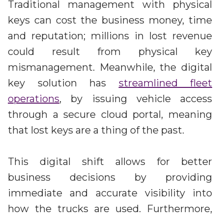
Traditional management with physical
keys can cost the business money, time
and reputation; millions in lost revenue
could result from physical key
mismanagement. Meanwhile, the digital
key solution has
streamlined fleet
operations
, by issuing vehicle access
through a secure cloud portal, meaning
that lost keys are a thing of the past.
This digital shift allows for better
business decisions by providing
immediate and accurate visibility into
how the trucks are used. Furthermore,