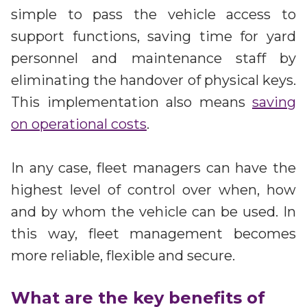
simple to pass the vehicle access to
support functions, saving time for yard
personnel and maintenance staff by
eliminating the handover of physical keys.
This implementation also means
saving
on operational costs
.
In any case, fleet managers can have the
highest level of control over when, how
and by whom the vehicle can be used. In
this way, fleet management becomes
more reliable, flexible and secure.
What are the key benefits of