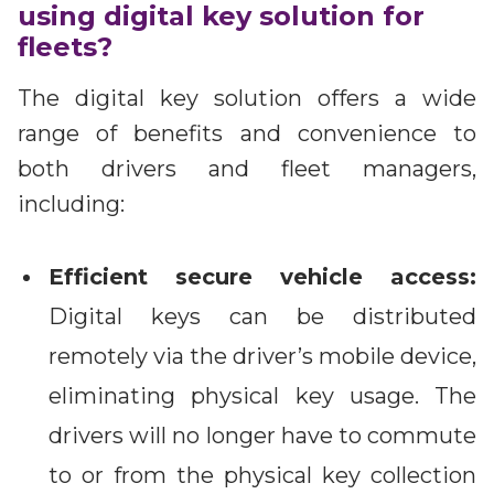
using digital key solution for
fleets?
The digital key solution offers a wide
range of benefits and convenience to
both drivers and fleet managers,
including:
Efficient secure vehicle access:
Digital keys can be distributed
remotely via the driver’s mobile device,
eliminating physical key usage. The
drivers will no longer have to commute
to or from the physical key collection