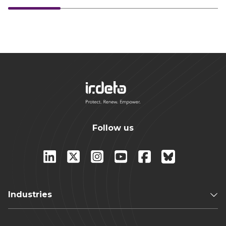
Follow us
Industries