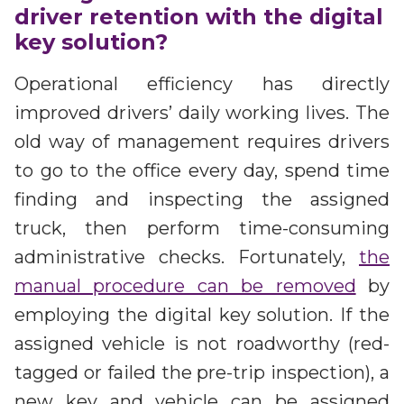
driver retention with the digital
key solution?
Operational efficiency has directly
improved drivers’ daily working lives. The
old way of management requires drivers
to go to the office every day, spend time
finding and inspecting the assigned
truck, then perform time-consuming
administrative checks. Fortunately,
the
manual procedure can be removed
by
employing the digital key solution. If the
assigned vehicle is not roadworthy (red-
tagged or failed the pre-trip inspection), a
new key and vehicle can be assigned