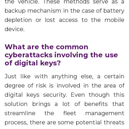
the vehicle. These methods serve as a
backup mechanism in the case of battery
depletion or lost access to the mobile
device.
What are the common
cyberattacks involving the use
of digital keys?
Just like with anything else, a certain
degree of risk is involved in the area of
digital keys security. Even though this
solution brings a lot of benefits that
streamline the fleet management
process, there are some potential threats