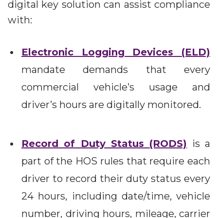
digital key solution can assist compliance
with:
Electronic Logging Devices (ELD)
mandate demands that every
commercial vehicle’s usage and
driver’s hours are digitally monitored.
Record of Duty Status (RODS)
is a
part of the HOS rules that require each
driver to record their duty status every
24 hours, including date/time, vehicle
number, driving hours, mileage, carrier