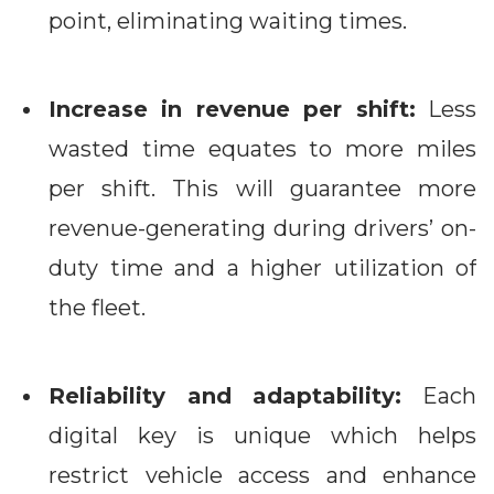
point, eliminating waiting times.
Increase in revenue per shift:
Less
wasted time equates to more miles
per shift. This will guarantee more
revenue-generating during drivers’ on-
duty time and a higher utilization of
the fleet.
Reliability and adaptability:
Each
digital key is unique which helps
restrict vehicle access and enhance