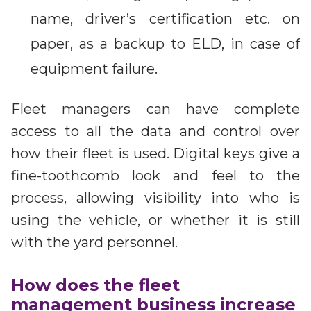
name, driver’s certification etc. on
paper, as a backup to ELD, in case of
equipment failure.
Fleet managers can have complete
access to all the data and control over
how their fleet is used. Digital keys give a
fine-toothcomb look and feel to the
process, allowing visibility into who is
using the vehicle, or whether it is still
with the yard personnel.
How does the fleet
management business increase