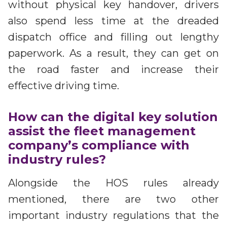
without physical key handover, drivers
also spend less time at the dreaded
dispatch office and filling out lengthy
paperwork. As a result, they can get on
the road faster and increase their
effective driving time.
How can the digital key solution
assist the fleet management
company’s compliance with
industry rules?
Alongside the HOS rules already
mentioned, there are two other
important industry regulations that the