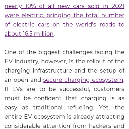
Irdeto and Ateme integrate TraceMark™
nearly 10% of all new cars sold in 2021
Streamline operations across new and legacy
The integration simplifies watermark enablement
platforms
were electric, bringing the total number
of electric cars on the world’s roads to
Events
about 16.5 million
.
Smart mobility
Meet up and speak with our cybersecurity
Enabling scalable operations across fleets,
professionals
automotive OEMs and EVs
One of the biggest challenges facing the
AMER
Digital keys for fleets
EV industry, however, is the rollout of the
Connect with our experts across North and South
Scalable and secure digital fleet access
America
charging infrastructure and the setup of
an open and
secure charging ecosystem
.
EV charging
EMEA
Future-ready, open, seamless and secure
If EVs are to be successful, customers
Join us throughout Europe, the Middle East, and Africa
must be confident that charging is as
APAC
easy as traditional refueling. Yet, the
Engage with our teams in Asia-Pacific
entire EV ecosystem is already attracting
considerable attention from hackers and