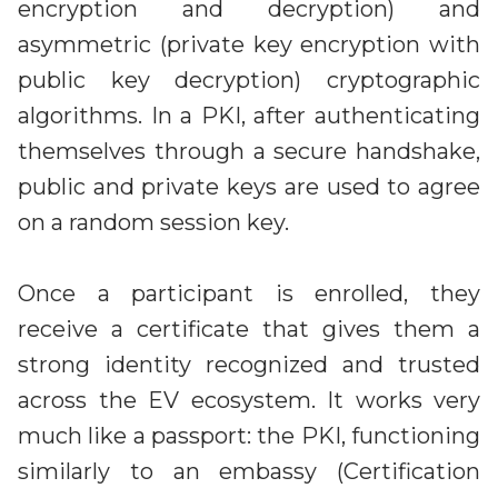
encryption and decryption) and
asymmetric (private key encryption with
public key decryption) cryptographic
algorithms. In a PKI, after authenticating
themselves through a secure handshake,
public and private keys are used to agree
on a random session key.
Once a participant is enrolled, they
receive a certificate that gives them a
strong identity recognized and trusted
across the EV ecosystem. It works very
much like a passport: the PKI, functioning
similarly to an embassy (Certification