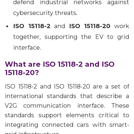
defend industrial networks against
cybersecurity threats.
ISO 15118-2
and
ISO 15118-20
work
together, supporting the EV to grid
interface.
What are ISO 15118-2 and ISO
15118-20?
ISO 15118-2 and ISO 15118-20 are a set of
international standards that describe a
V2G communication interface. These
standards support elements critical to
integrating connected cars with smart-