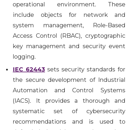
operational environment. These
include objects for network and
system management, Role-Based
Access Control (RBAC), cryptographic
key management and security event
logging.
IEC 62443
sets security standards for
the secure development of Industrial
Automation and Control Systems
(IACS). It provides a thorough and
systematic set of cybersecurity
recommendations and is used to