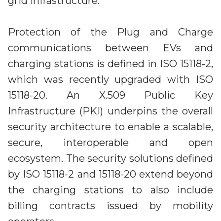
grid infrastructure.
Protection of the Plug and Charge
communications between EVs and
charging stations is defined in ISO 15118-2,
which was recently upgraded with ISO
15118-20. An X.509 Public Key
Infrastructure (PKI) underpins the overall
security architecture to enable a scalable,
secure, interoperable and open
ecosystem. The security solutions defined
by ISO 15118-2 and 15118-20 extend beyond
the charging stations to also include
billing contracts issued by mobility