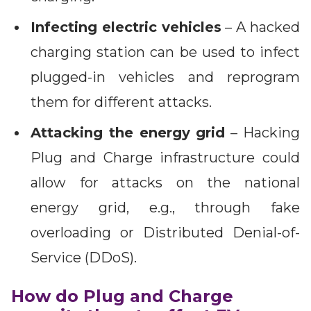
Infecting electric vehicles
– A hacked
charging station can be used to infect
plugged-in vehicles and reprogram
them for different attacks.
Attacking the energy grid
– Hacking
Plug and Charge infrastructure could
allow for attacks on the national
energy grid, e.g., through fake
overloading or Distributed Denial-of-
Service (DDoS).
How do Plug and Charge