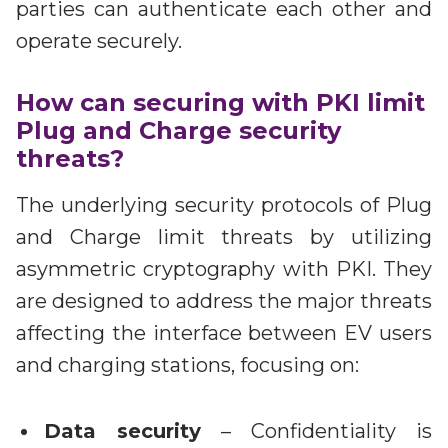
parties can authenticate each other and
operate securely.
How can securing with PKI limit
Plug and Charge security
threats?
The underlying security protocols of Plug
and Charge limit threats by utilizing
asymmetric cryptography with PKI. They
are designed to address the major threats
affecting the interface between EV users
and charging stations, focusing on:
Data security
– Confidentiality is