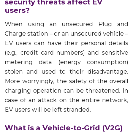
security threats affect EV
users?
When using an unsecured Plug and
Charge station – or an unsecured vehicle –
EV users can have their personal details
(e.g., credit card numbers) and sensitive
metering data (energy consumption)
stolen and used to their disadvantage.
More worryingly, the safety of the overall
charging operation can be threatened. In
case of an attack on the entire network,
EV users will be left stranded.
What is a Vehicle-to-Grid (V2G)