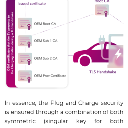
In essence, the Plug and Charge security
is ensured through a combination of both
symmetric (singular key for both