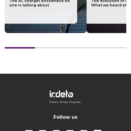
The AC charger bottleneck no
The evolution of las
one is talking about
What we heard at H
Follow us