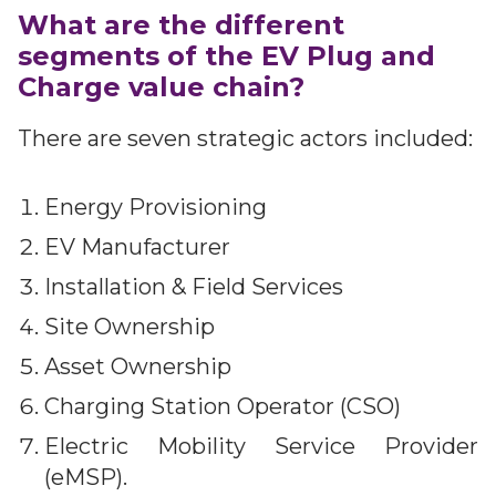
What are the different
segments of the EV Plug and
Charge value chain?
There are seven strategic actors included:
Energy Provisioning
EV Manufacturer
Installation & Field Services
Site Ownership
Asset Ownership
Charging Station Operator (CSO)
Electric Mobility Service Provider
(eMSP).