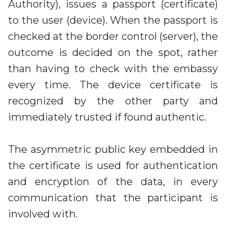
Authority), issues a passport (certificate)
to the user (device). When the passport is
checked at the border control (server), the
outcome is decided on the spot, rather
than having to check with the embassy
every time. The device certificate is
recognized by the other party and
immediately trusted if found authentic.
The asymmetric public key embedded in
the certificate is used for authentication
and encryption of the data, in every
communication that the participant is
involved with.