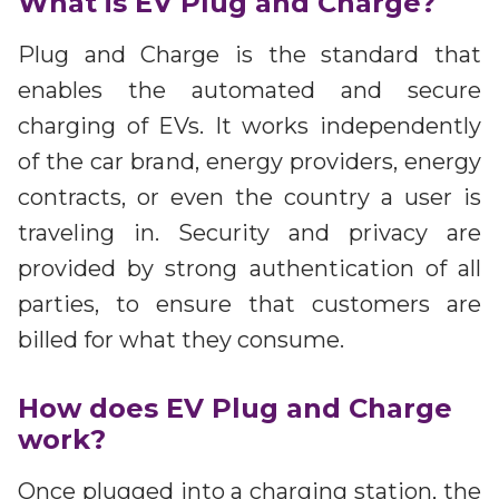
What is EV Plug and Charge?
Plug and Charge is the standard that
enables the automated and secure
charging of EVs. It works independently
of the car brand, energy providers, energy
contracts, or even the country a user is
traveling in. Security and privacy are
provided by strong authentication of all
parties, to ensure that customers are
billed for what they consume.
How does EV Plug and Charge
work?
Once plugged into a charging station, the