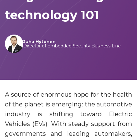
Game cheat prevention
Diversity, equity, inclusion and belonging priorities
Advanced anti-cheat solutions
technology 101
Sustainability
Sustainable commitments, progress and achievements
Video entertainment
Careers
Solutions for streaming, broadcast and hybrid
Juha Hytönen
Secure your future career at Irdeto
Director of Embedded Security Business Line
Irdeto Experience
Video streaming aggregation platform
News
Anti-piracy and cybersecurity
Follow our most recent activities
E2E security for digital platforms against pirates
Irdeto Announces Leadership Transition
A source of enormous hope for the health
Content protection
Axel Gallant Appointed CEO
of the planet is emerging: the automotive
Best in class security across broadcast and OTT
Irdeto and industries support law
industry is shifting toward Electric
Broadband security
enforcement
Vehicles (EVs). With steady support from
CPE security lifecycle management
Disrupt pirate networks
governments and leading automakers,
Managed services and solutions