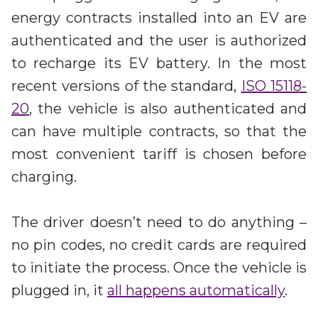
energy contracts installed into an EV are
authenticated and the user is authorized
to recharge its EV battery. In the most
recent versions of the standard,
ISO 15118-
20
, the vehicle is also authenticated and
can have multiple contracts, so that the
most convenient tariff is chosen before
charging.
The driver doesn’t need to do anything –
no pin codes, no credit cards are required
to initiate the process. Once the vehicle is
plugged in, it
all happens automatically
.