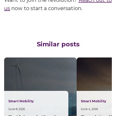
us
now to start a conversation.
Similar posts
Smart Mobility
Smart Mobility
June 8, 2026
June 4, 2026