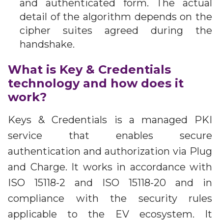
and authenticated form. The actual
detail of the algorithm depends on the
cipher suites agreed during the
handshake.
What is Key & Credentials
technology and how does it
work?
Keys & Credentials is a managed PKI
service that enables secure
authentication and authorization via Plug
and Charge. It works in accordance with
ISO 15118-2 and ISO 15118-20 and in
compliance with the security rules
applicable to the EV ecosystem. It