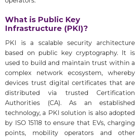
operators.
What is Public Key
Infrastructure (PKI)?
PKI is a scalable security architecture
based on public key cryptography. It is
used to build and maintain trust within a
complex network ecosystem, whereby
devices trust digital certificates that are
distributed via trusted Certification
Authorities (CA). As an established
technology, a PKI solution is also adopted
by ISO 15118 to ensure that EVs, charging
points, mobility operators and other