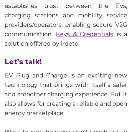
establishes trust between the EVs,
charging stations and mobility service
providers/operators, enabling secure V2G
communication.
Keys & Credentials
is a
solution offered by Irdeto.
Let’s talk!
EV Plug and Charge is an exciting new
technology that brings with itself a safer
and smoother charging experience. But it
also allows for creating a reliable and open
energy marketplace.
Want to join the revolution?
Reach out to