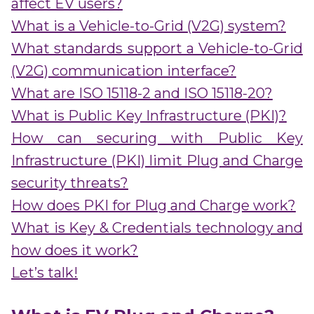
affect EV users?
What is a Vehicle-to-Grid (V2G) system?
What standards support a Vehicle-to-Grid
(V2G) communication interface?
What are ISO 15118-2 and ISO 15118-20?
What is Public Key Infrastructure (PKI)?
How can securing with Public Key
Infrastructure (PKI) limit Plug and Charge
security threats?
How does PKI for Plug and Charge work?
What is Key & Credentials technology and
how does it work?
Let’s talk!