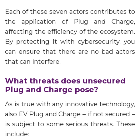
Each of these seven actors contributes to
the application of Plug and Charge,
affecting the efficiency of the ecosystem.
By protecting it with cybersecurity, you
can ensure that there are no bad actors
that can interfere.
What threats does unsecured
Plug and Charge pose?
As is true with any innovative technology,
also EV Plug and Charge – if not secured –
is subject to some serious threats. These
include: