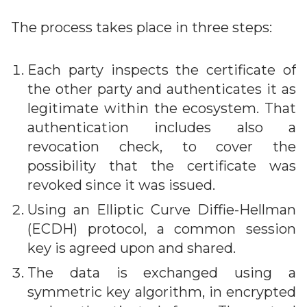
The process takes place in three steps:
Each party inspects the certificate of
the other party and authenticates it as
legitimate within the ecosystem. That
authentication includes also a
revocation check, to cover the
possibility that the certificate was
revoked since it was issued.
Using an Elliptic Curve Diffie-Hellman
(ECDH) protocol, a common session
key is agreed upon and shared.
The data is exchanged using a
symmetric key algorithm, in encrypted