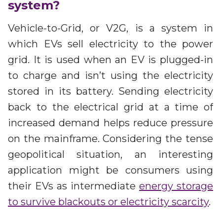
system?
Vehicle-to-Grid, or V2G, is a system in
which EVs sell electricity to the power
grid. It is used when an EV is plugged-in
to charge and isn’t using the electricity
stored in its battery. Sending electricity
back to the electrical grid at a time of
increased demand helps reduce pressure
on the mainframe. Considering the tense
geopolitical situation, an interesting
application might be consumers using
their EVs as intermediate
energy storage
to survive blackouts or electricity scarcity
.