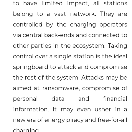
to have limited impact, all stations
belong to a vast network. They are
controlled by the charging operators
via central back-ends and connected to
other parties in the ecosystem. Taking
control over a single station is the ideal
springboard to attack and compromise
the rest of the system. Attacks may be
aimed at ransomware, compromise of
personal data and financial
information. It may even usher in a
new era of energy piracy and free-for-all
charging.