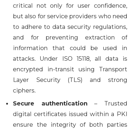
critical not only for user confidence,
but also for service providers who need
to adhere to data security regulations,
and for preventing extraction of
information that could be used in
attacks. Under ISO 15118, all data is
encrypted in-transit using Transport
Layer Security (TLS) and strong
ciphers.
Secure authentication
– Trusted
digital certificates issued within a PKI
ensure the integrity of both parties