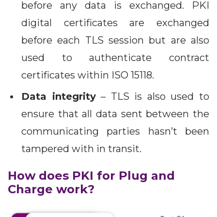
before any data is exchanged. PKI
digital certificates are exchanged
before each TLS session but are also
used to authenticate contract
certificates within ISO 15118.
Data integrity
– TLS is also used to
ensure that all data sent between the
communicating parties hasn’t been
tampered with in transit.
How does PKI for Plug and
Charge work?