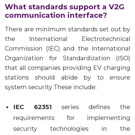
What standards support a V2G
communication interface?
There are minimum standards set out by
the International Electrotechnical
Commission (IEC) and the International
Organization for Standardization (ISO)
that all companies providing EV charging
stations should abide by to ensure
system security These include:
IEC 62351
series defines the
requirements for implementing
security technologies in the