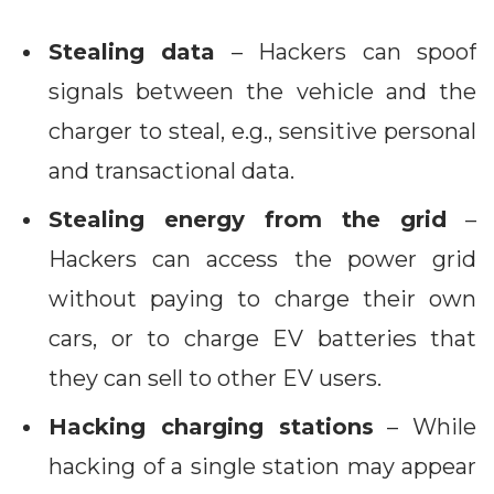
Stealing data
– Hackers can spoof
signals between the vehicle and the
charger to steal, e.g., sensitive personal
and transactional data.
Stealing energy from the grid
–
Hackers can access the power grid
without paying to charge their own
cars, or to charge EV batteries that
they can sell to other EV users.
Hacking charging stations
– While
hacking of a single station may appear