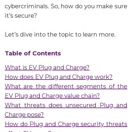
Partners
cybercriminals. So, how do you make sure
Better together at Irdeto
it’s secure?
Let’s dive into the topic to learn more.
Table of Contents
What is EV Plug and Charge?
How does EV Plug and Charge work?
What are the different segments of the
EV Plug and Charge value chain?
What threats does unsecured Plug and
Charge pose?
How do Plug and Charge security threats