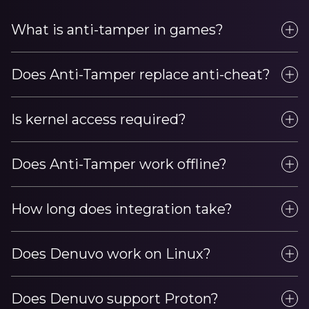
What is anti-tamper in games?
Does Anti-Tamper replace anti-cheat?
Is kernel access required?
Does Anti-Tamper work offline?
How long does integration take?
Does Denuvo work on Linux?
Does Denuvo support Proton?