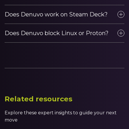
Does Denuvo work on Steam Deck?
Does Denuvo block Linux or Proton?
Related resources
Explore these expert insights to guide your next
move