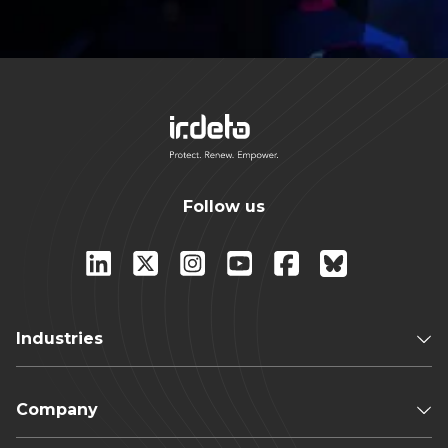
Follow us
Industries
Company