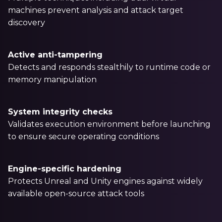
machines prevent analysis and attack target
discovery
Active anti-tampering
Detects and responds stealthily to runtime code or
memory manipulation
System integrity checks
Validates execution environment before launching
to ensure secure operating conditions
Engine-specific hardening
Protects Unreal and Unity engines against widely
available open-source attack tools