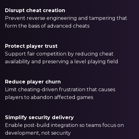
Partners
Disrupt cheat creation
Better together at Irdeto
Prevent reverse engineering and tampering that
form the basis of advanced cheats
Protect player trust
Support fair competition by reducing cheat
availability and preserving a level playing field
Reduce player churn
Limit cheating-driven frustration that causes
players to abandon affected games
Simplify security delivery
Enable post-build integration so teams focus on
development, not security