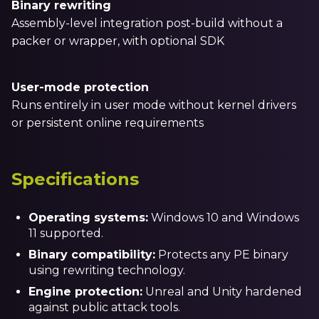
Binary rewriting
Assembly-level integration post-build without a
packer or wrapper, with optional SDK
User-mode protection
Runs entirely in user mode without kernel drivers
or persistent online requirements
Specifications
Operating systems:
Windows 10 and Windows
11 supported.
Binary compatibility:
Protects any PE binary
using rewriting technology.
Engine protection:
Unreal and Unity hardened
against public attack tools.