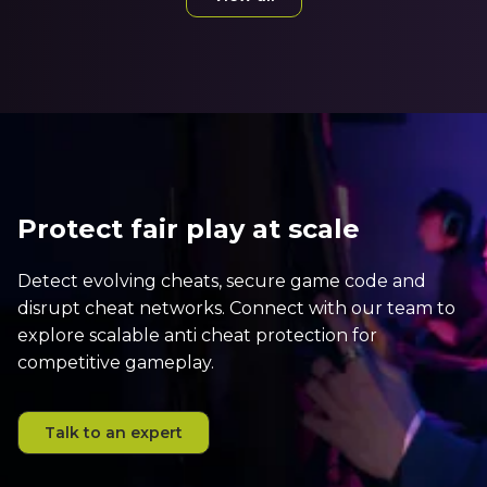
Protect fair play at scale
Detect evolving cheats, secure game code and
disrupt cheat networks. Connect with our team to
explore scalable anti cheat protection for
competitive gameplay.
Talk to an expert