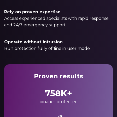
Rely on proven expertise
Access experienced specialists with rapid response
and 24/7 emergency support
Operate without intrusion
Run protection fully offline in user mode
Proven results
758K+
binaries protected