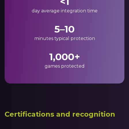
<1
day average integration time
5–10
minutes typical protection
1,000+
games protected
Certifications and recognition