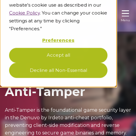
website's cookie use as described in our
Cookie Policy
. You can change your cookie
Contact us
Contact us
Contact us
settings at any time by clicking
Menu
Menu
Menu
“Preferences.”
Preferences
Industries
Accept all
Unable to load results. Please refresh the page.
Knowledge base
Video games
Decline all Non-Essential
Video games
/
Denuvo Anti-Cheat
Securing video games against leaks, piracy and
cheating
About us
Blog
Anti-Tamper
Pre-release game protection
Keep up with the latest cybersecurity insights
Support
About us
Gaming-grade anti-leak solutions
Resources
Anti-Tamper is the foundational game security layer
Get to know our people, values and
Game piracy protection
in the Denuvo by Irdeto anti-cheat portfolio,
Level up your cybersecurity knowledge with us
commitments
E2E anti-piracy for games and beyond
preventing client-side modification and reverse
Diversity and inclusion
engineering to secure game binaries and memory.