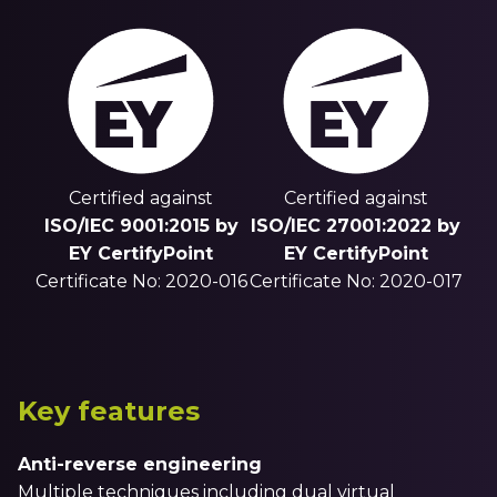
Certified against
Certified against
ISO/IEC 9001:2015 by
ISO/IEC 27001:2022 by
EY CertifyPoint
EY CertifyPoint
Certificate No: 2020-016
Certificate No: 2020-017
Key features
Anti-reverse engineering
Multiple techniques including dual virtual