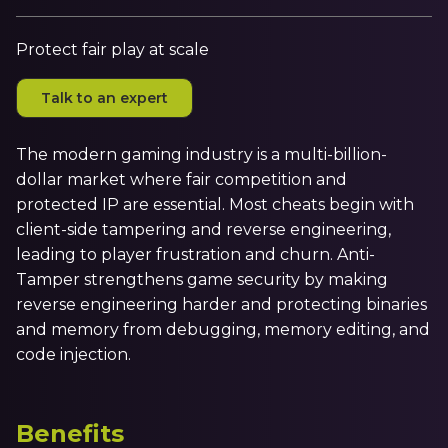
Irdeto and Ateme integrate TraceMark™
Streamline operations across new and legacy
The integration simplifies watermark enablement
platforms
Protect fair play at scale
Talk to an expert
Events
Smart mobility
Meet up and speak with our cybersecurity
Enabling scalable operations across fleets,
professionals
The modern gaming industry is a multi-billion-
automotive OEMs and EVs
dollar market where fair competition and
AMER
protected IP are essential. Most cheats begin with
Digital keys for fleets
Connect with our experts across North and South
client-side tampering and reverse engineering,
Scalable and secure digital fleet access
America
leading to player frustration and churn. Anti-
EV charging
EMEA
Tamper strengthens game security by making
reverse engineering harder and protecting binaries
Future-ready, open, seamless and secure
Join us throughout Europe, the Middle East, and Africa
and memory from debugging, memory editing, and
APAC
code injection.
Engage with our teams in Asia-Pacific
Benefits