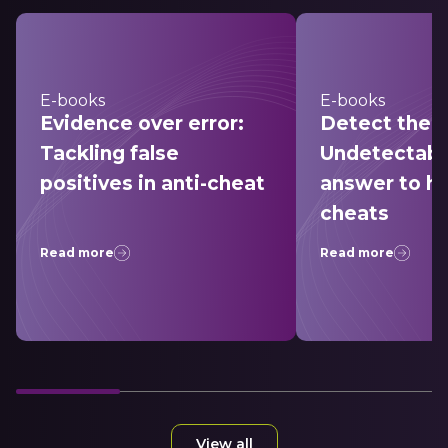
E-books
E-books
Evidence over error:
Detect the
Tackling false
Undetectabl
positives in anti-cheat
answer to h
cheats
Read more
Read more
View all