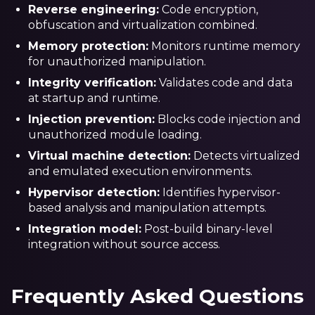
Reverse engineering:
Code encryption,
obfuscation and virtualization combined.
Memory protection:
Monitors runtime memory
for unauthorized manipulation.
Integrity verification:
Validates code and data
at startup and runtime.
Injection prevention:
Blocks code injection and
unauthorized module loading.
Virtual machine detection:
Detects virtualized
and emulated execution environments.
Hypervisor detection:
Identifies hypervisor-
based analysis and manipulation attempts.
Integration model:
Post-build binary-level
integration without source access.
Frequently Asked Questions