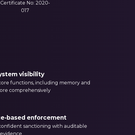
Certificate No: 2020-
017
stem visibility
ore functions, including memory and
more comprehensively
ce-based enforcement
onfident sanctioning with auditable
 evidence