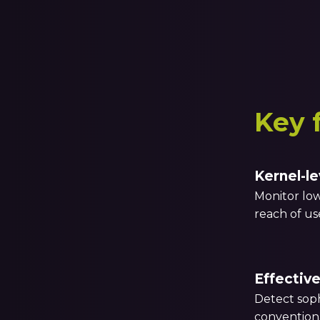
Key 
Kernel-le
Monitor low
reach of u
Effective
Detect soph
convention