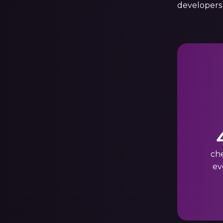
developers
ch
ev