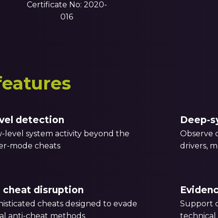
Certificate No: 2020-
016
features
vel detection
Deep-sy
-level system activity beyond the
Observe c
ser-mode cheats
drivers, 
 cheat disruption
Eviden
isticated cheats designed to evade
Support c
al anti-cheat methods
technical