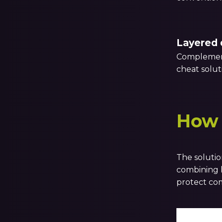
Layered 
Complement
cheat solut
How 
The solutio
combining k
protect com