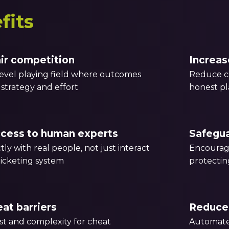
fits
air competition
Increas
level playing field where outcomes
Reduce ch
l, strategy and effort
honest pl
ccess to human experts
Safegu
tly with real people, not just interact
Encourag
icketing system
protectin
at barriers
Reduce 
st and complexity for cheat
Automate