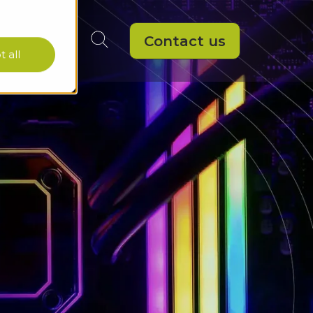
Contact us
 all