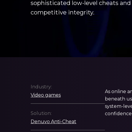
sophisticated low-level cheats and
competitive integrity.
Industry:
As online a
Video games
beneath use
system-leve
Solution:
confidence
Denuvo Anti-Cheat