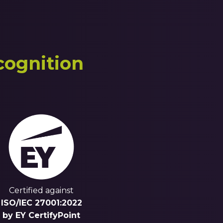
cognition
Certified against
ISO/IEC 27001:2022
by EY CertifyPoint