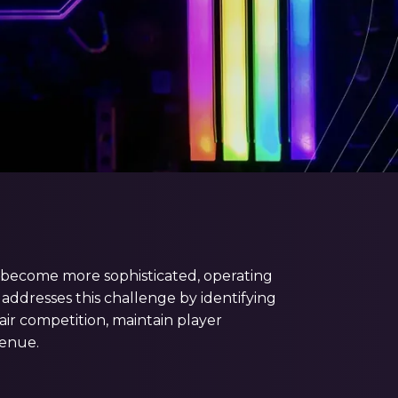
ve become more sophisticated, operating
addresses this challenge by identifying
air competition, maintain player
enue.