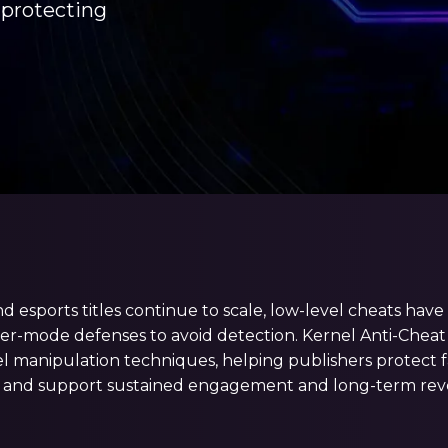
 protecting
nd esports titles continue to scale, low-level cheats ha
r-mode defenses to avoid detection. Kernel Anti-Cheat 
l manipulation techniques, helping publishers protect f
 and support sustained engagement and long-term rev