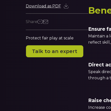
Download as PDF
Bene
Share
Ensure f
Maintain a 
Protect fair play at scale
reflect skil
Talk to an expert
Direct a
Speak direc
through a t
Raise che
Increase co