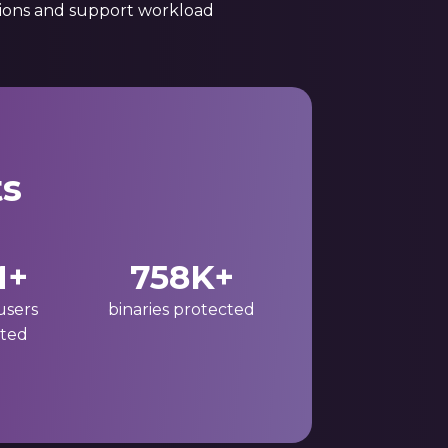
tions and support workload
ts
M+
758K+
users
binaries protected
ted