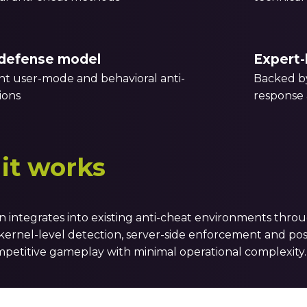
defense model
Expert-
 user-mode and behavioral anti-
Backed by
ions
response 
it works
n integrates into existing anti-cheat environments thro
ernel-level detection, server-side enforcement and post
petitive gameplay with minimal operational complexity.