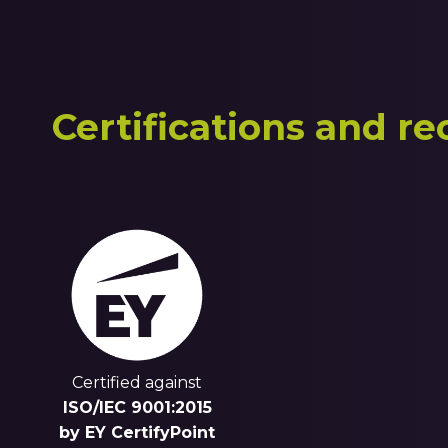
Certifications and re
Certified against
ISO/IEC 9001:2015
by EY CertifyPoint