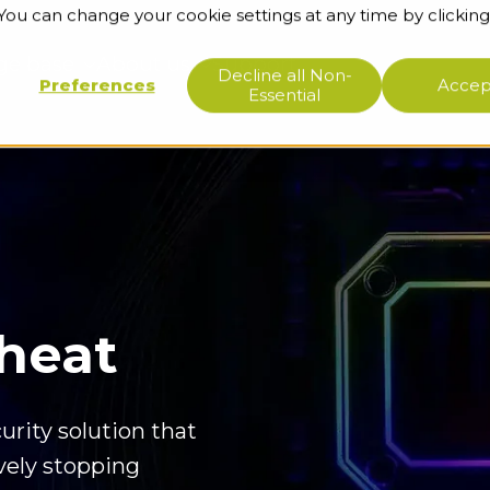
 You can change your cookie settings at any time by clicking
ge base
About us
Support
Decline all Non-
Preferences
Accept
Essential
Cheat
urity solution that
ively stopping