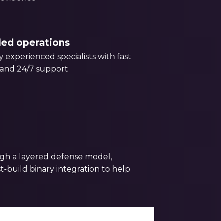
led operations
 experienced specialists with fast
and 24/7 support
ugh a layered defense model,
-build binary integration to help