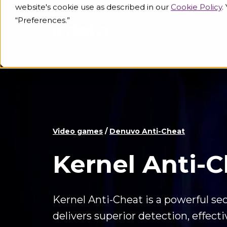
website's cookie use as described in our
Cookie Policy
.
“Preferences.”
Industries
Knowled
Video games
/
Denuvo Anti-Cheat
Kernel Anti-
Kernel Anti-Cheat is a powerful sec
delivers superior detection, effect