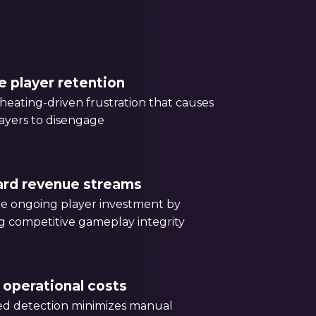
e player retention
eating-driven frustration that causes
ayers to disengage
ard revenue streams
e ongoing player investment by
g competitive gameplay integrity
operational costs
d detection minimizes manual