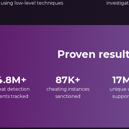
 using low-level techniques
investiga
Proven resul
4.8M+
87K+
17
eat detection
cheating instances
unique 
ents tracked
sanctioned
suppor