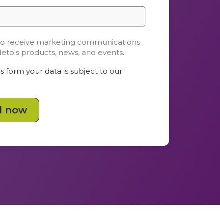
 to receive marketing communications
deto's products, news, and events.
s form your data is subject to our