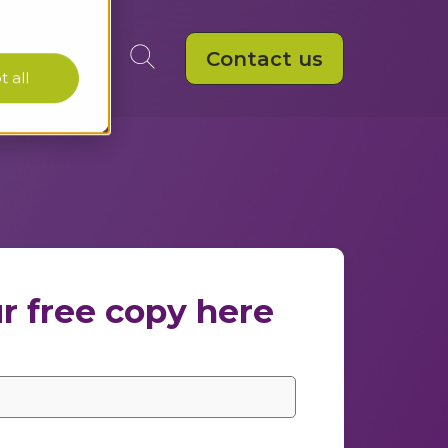
Contact us
 all
r free copy here