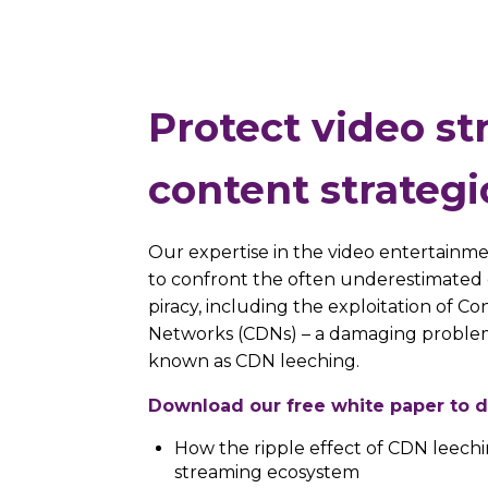
Protect video s
content strategi
Our expertise in the video entertainmen
to confront the often underestimated 
piracy, including the exploitation of Co
Networks (CDNs) – a damaging problem
known as CDN leeching.
Download our free white paper to d
How the ripple effect of CDN leechi
streaming ecosystem