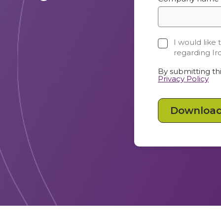
I would like
regarding Ir
By submitting thi
Privacy Policy