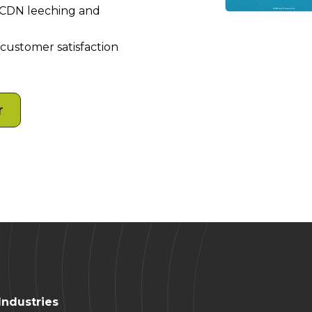
f CDN leeching and
 customer satisfaction
r
Industries