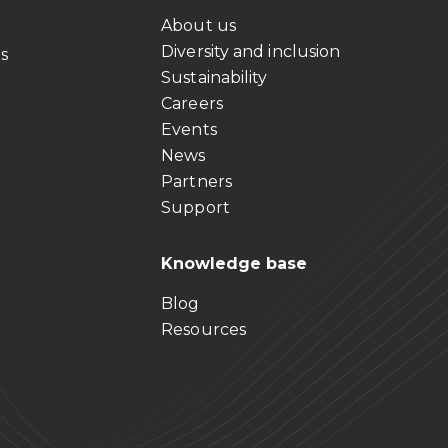
About us
Diversity and inclusion
ts
Sustainability
Careers
Events
News
Partners
Support
Knowledge base
Blog
Resources