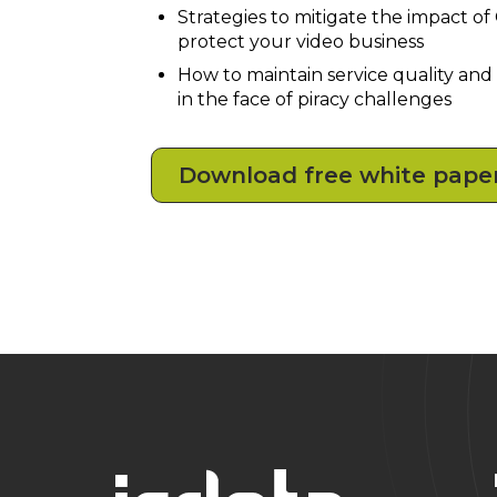
Strategies to mitigate the impact o
protect your video business
How to maintain service quality and
in the face of piracy challenges
Download free white pape