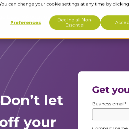
 You can change your cookie settings at any time by clicking
ge base
About us
Support
Decline all Non-
Preferences
Accept
Essential
Get you
Don’t let
Business email
*
off your
Company name