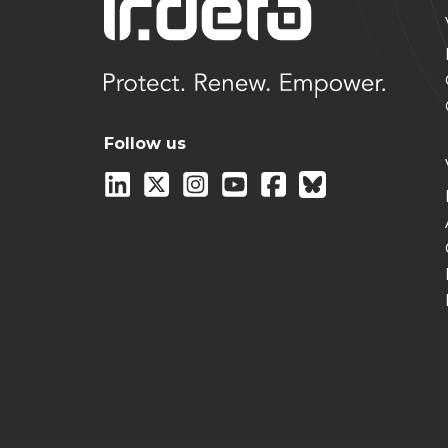
Follow us