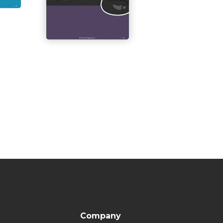
Company