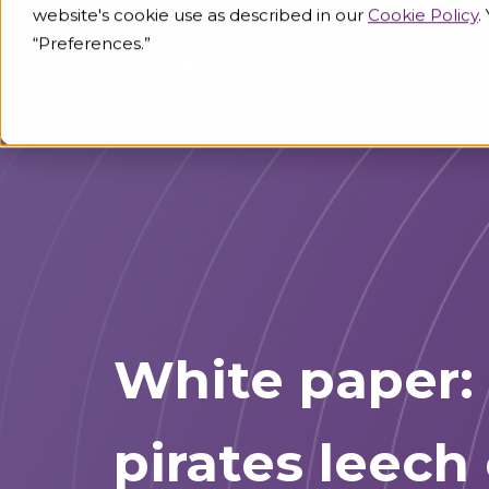
website's cookie use as described in our
Cookie Policy
.
“Preferences.”
Industries
Knowled
White paper: 
pirates leech 