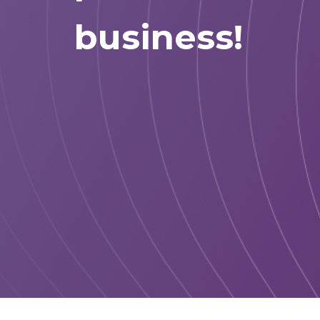
business!