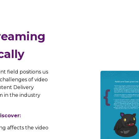
treaming
cally
t field positions us
challenges of video
ntent Delivery
 in the industry
iscover:
ng affects the video