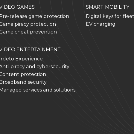
VIDEO GAMES
SMART MOBILITY
Pre-release game protection
Digital keys for flee
Game piracy protection
EV charging
Game cheat prevention
VIDEO ENTERTAINMENT
Irdeto Experience
Anti-piracy and cybersecurity
Content protection
Broadband security
Managed services and solutions