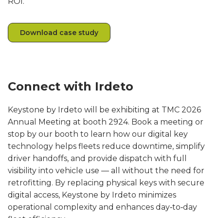
ROI.
Download case study
Connect with Irdeto
Keystone by Irdeto will be exhibiting at TMC 2026
Annual Meeting at booth 2924. Book a meeting or
stop by our booth to learn how our digital key
technology helps fleets reduce downtime, simplify
driver handoffs, and provide dispatch with full
visibility into vehicle use — all without the need for
retrofitting. By replacing physical keys with secure
digital access, Keystone by Irdeto minimizes
operational complexity and enhances day‑to‑day