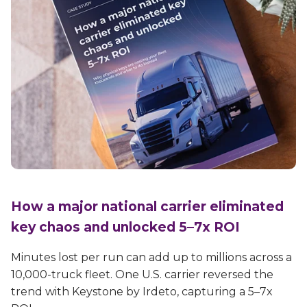
How a major national carrier eliminated
key chaos and unlocked 5–7x ROI
Minutes lost per run can add up to millions across a
10,000-truck fleet. One U.S. carrier reversed the
trend with Keystone by Irdeto, capturing a 5–7x