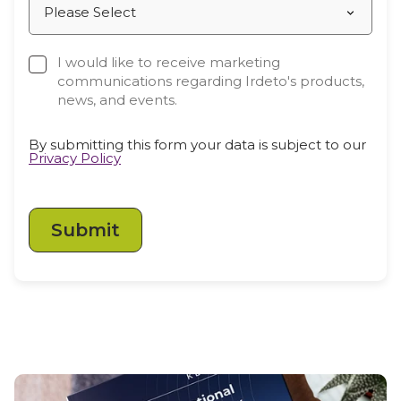
Partners
Better together at Irdeto
I would like to receive marketing
communications regarding Irdeto's products,
news, and events.
By submitting this form your data is subject to our
Privacy Policy