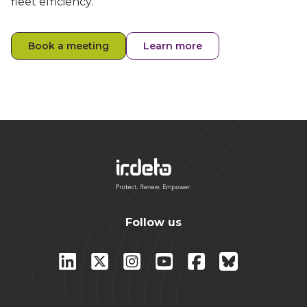
fleet efficiency.
Book a meeting
Learn more
Follow us