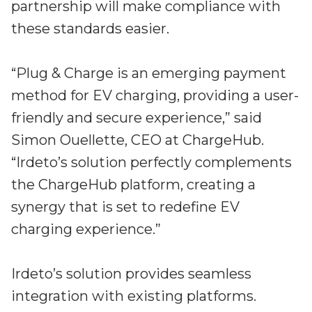
partnership will make compliance with
these standards easier.
“Plug & Charge is an emerging payment
method for EV charging, providing a user-
friendly and secure experience,” said
Simon Ouellette, CEO at ChargeHub.
“Irdeto’s solution perfectly complements
the ChargeHub platform, creating a
synergy that is set to redefine EV
charging experience.”
Irdeto’s solution provides seamless
integration with existing platforms.