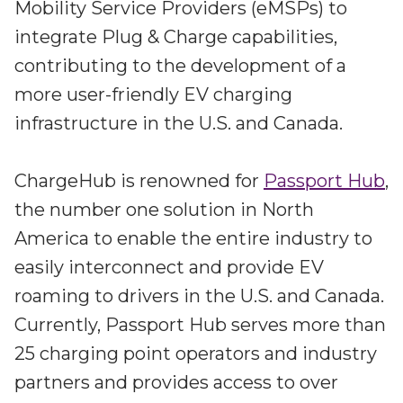
Partners
Mobility Service Providers (eMSPs) to
Better together at Irdeto
integrate Plug & Charge capabilities,
contributing to the development of a
more user-friendly EV charging
infrastructure in the U.S. and Canada.
ChargeHub is renowned for
Passport Hub
,
the number one solution in North
America to enable the entire industry to
easily interconnect and provide EV
roaming to drivers in the U.S. and Canada.
Currently, Passport Hub serves more than
25 charging point operators and industry
partners and provides access to over