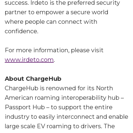
success. Irdeto is the preferred security
partner to empower a secure world
where people can connect with
confidence.
For more information, please visit
www.irdeto.com
.
About ChargeHub
ChargeHub is renowned for its North
American roaming interoperability hub –
Passport Hub – to support the entire
industry to easily interconnect and enable
large scale EV roaming to drivers. The