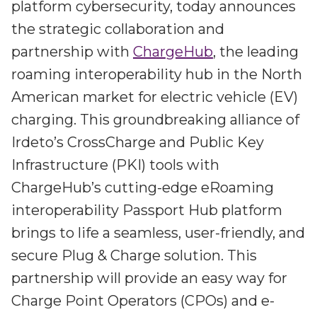
Irdeto and Ateme integrate TraceMark™
platform cybersecurity, today announces
Streamline operations across new and legacy
The integration simplifies watermark enablement
the strategic collaboration and
platforms
partnership with
ChargeHub
, the leading
Events
roaming interoperability hub in the North
Smart mobility
American market for electric vehicle (EV)
Meet up and speak with our cybersecurity
Enabling scalable operations across fleets,
professionals
charging. This groundbreaking alliance of
automotive OEMs and EVs
AMER
Irdeto’s CrossCharge and Public Key
Digital keys for fleets
Connect with our experts across North and South
Infrastructure (PKI) tools with
Scalable and secure digital fleet access
America
ChargeHub’s cutting-edge eRoaming
EV charging
EMEA
interoperability Passport Hub platform
Future-ready, open, seamless and secure
Join us throughout Europe, the Middle East, and Africa
brings to life a seamless, user-friendly, and
APAC
secure Plug & Charge solution. This
Engage with our teams in Asia-Pacific
partnership will provide an easy way for
Charge Point Operators (CPOs) and e-