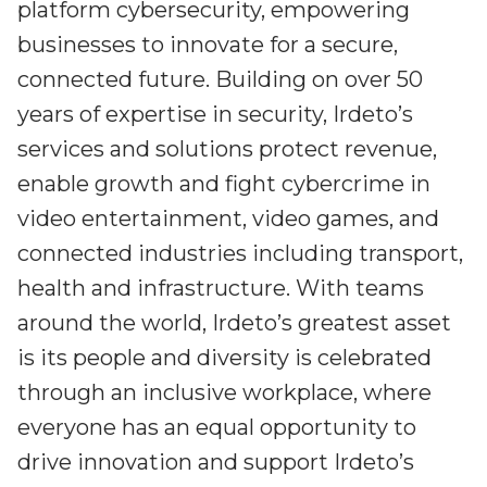
platform cybersecurity, empowering
businesses to innovate for a secure,
connected future. Building on over 50
years of expertise in security, Irdeto’s
services and solutions protect revenue,
enable growth and fight cybercrime in
video entertainment, video games, and
connected industries including transport,
health and infrastructure. With teams
around the world, Irdeto’s greatest asset
is its people and diversity is celebrated
through an inclusive workplace, where
everyone has an equal opportunity to
drive innovation and support Irdeto’s