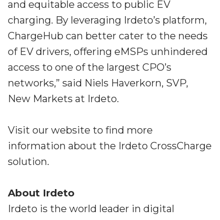
and equitable access to public EV
charging. By leveraging Irdeto’s platform,
ChargeHub can better cater to the needs
of EV drivers, offering eMSPs unhindered
access to one of the largest CPO’s
networks,” said Niels Haverkorn, SVP,
New Markets at Irdeto.
Visit our website to find more
information about the Irdeto CrossCharge
solution.
About Irdeto
Irdeto is the world leader in digital