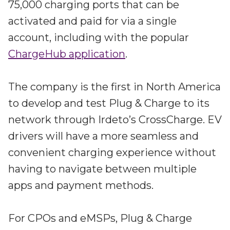
75,000 charging ports that can be
activated and paid for via a single
account, including with the popular
ChargeHub application
.
The company is the first in North America
to develop and test Plug & Charge to its
network through Irdeto’s CrossCharge. EV
drivers will have a more seamless and
convenient charging experience without
having to navigate between multiple
apps and payment methods.
For CPOs and eMSPs, Plug & Charge