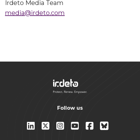
Irdeto Media Team
media@irdeto.com
Follow us