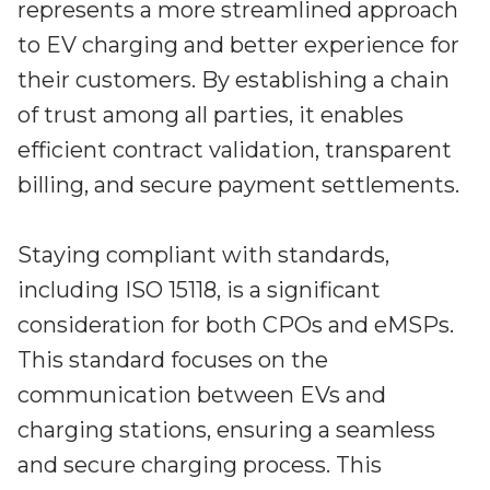
represents a more streamlined approach
to EV charging and better experience for
their customers. By establishing a chain
of trust among all parties, it enables
efficient contract validation, transparent
billing, and secure payment settlements.
Staying compliant with standards,
including ISO 15118, is a significant
consideration for both CPOs and eMSPs.
This standard focuses on the
communication between EVs and
charging stations, ensuring a seamless
and secure charging process. This