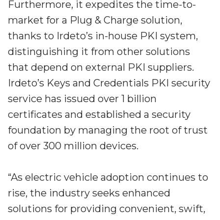
Furthermore, it expedites the time-to-
market for a Plug & Charge solution,
thanks to Irdeto’s in-house PKI system,
distinguishing it from other solutions
that depend on external PKI suppliers.
Irdeto’s Keys and Credentials PKI security
service has issued over 1 billion
certificates and established a security
foundation by managing the root of trust
of over 300 million devices.
“As electric vehicle adoption continues to
rise, the industry seeks enhanced
solutions for providing convenient, swift,