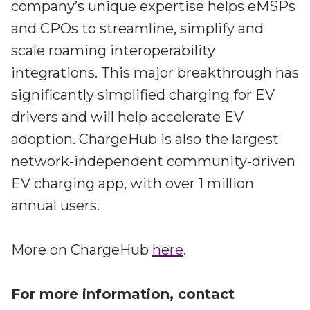
company’s unique expertise helps eMSPs
and CPOs to streamline, simplify and
scale roaming interoperability
integrations. This major breakthrough has
significantly simplified charging for EV
drivers and will help accelerate EV
adoption. ChargeHub is also the largest
network-independent community-driven
EV charging app, with over 1 million
annual users.
More on ChargeHub
here
.
For more information, contact