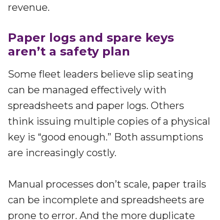
revenue.
Paper logs and spare keys
aren’t a safety plan
Some fleet leaders believe slip seating
can be managed effectively with
spreadsheets and paper logs. Others
think issuing multiple copies of a physical
key is “good enough.” Both assumptions
are increasingly costly.
Manual processes don’t scale, paper trails
can be incomplete and spreadsheets are
prone to error. And the more duplicate