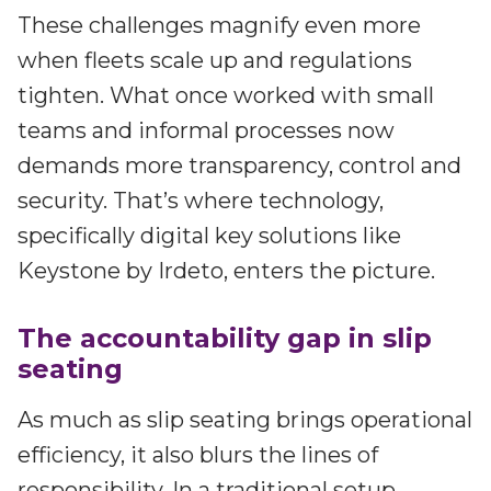
These challenges magnify even more
when fleets scale up and regulations
tighten. What once worked with small
teams and informal processes now
demands more transparency, control and
security. That’s where technology,
specifically digital key solutions like
Keystone by Irdeto, enters the picture.
The accountability gap in slip
seating
As much as slip seating brings operational
efficiency, it also blurs the lines of
responsibility. In a traditional setup,