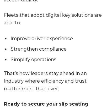
Fleets that adopt digital key solutions are
able to:
Improve driver experience
Strengthen compliance
Simplify operations
That’s how leaders stay ahead in an
industry where efficiency and trust
matter more than ever.
Ready to secure your slip seating