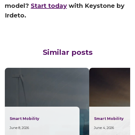
model?
Start today
with Keystone by
Irdeto.
Similar posts
Smart Mobility
Smart Mobility
June 8, 2026
June 4, 2026