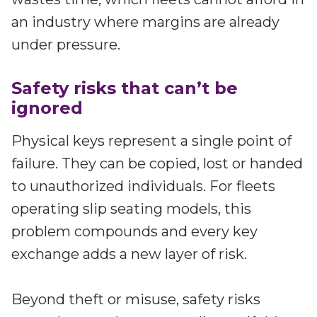
an industry where margins are already
under pressure.
Safety risks that can’t be
ignored
Physical keys represent a single point of
failure. They can be copied, lost or handed
to unauthorized individuals. For fleets
operating slip seating models, this
problem compounds and every key
exchange adds a new layer of risk.
Beyond theft or misuse, safety risks