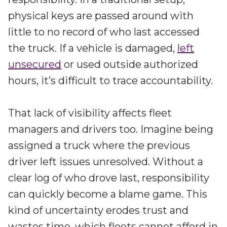
physical keys are passed around with
little to no record of who last accessed
the truck. If a vehicle is damaged,
left
unsecured
or used outside authorized
hours, it’s difficult to trace accountability.
That lack of visibility affects fleet
managers and drivers too. Imagine being
assigned a truck where the previous
driver left issues unresolved. Without a
clear log of who drove last, responsibility
can quickly become a blame game. This
kind of uncertainty erodes trust and
wastes time, which fleets cannot afford in