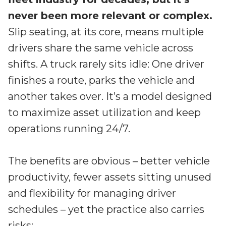
Irdeto and Ateme integrate TraceMark™
Streamline operations across new and legacy
never been more relevant or complex.
The integration simplifies watermark enablement
platforms
Slip seating, at its core, means multiple
drivers share the same vehicle across
Events
Smart mobility
shifts. A truck rarely sits idle: One driver
Meet up and speak with our cybersecurity
Enabling scalable operations across fleets,
professionals
finishes a route, parks the vehicle and
automotive OEMs and EVs
another takes over. It’s a model designed
AMER
Digital keys for fleets
to maximize asset utilization and keep
Connect with our experts across North and South
Scalable and secure digital fleet access
America
operations running 24/7.
EV charging
EMEA
Future-ready, open, seamless and secure
Join us throughout Europe, the Middle East, and Africa
The benefits are obvious – better vehicle
APAC
productivity, fewer assets sitting unused
Engage with our teams in Asia-Pacific
and flexibility for managing driver
schedules – yet the practice also carries
risks: