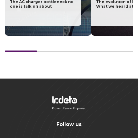
The AC charger bottleneck no
The evolution of las
one is talking about
What we heard at H
Follow us