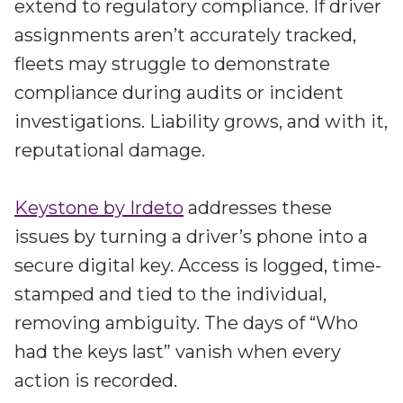
extend to regulatory compliance. If driver
assignments aren’t accurately tracked,
fleets may struggle to demonstrate
compliance during audits or incident
investigations. Liability grows, and with it,
reputational damage.
Keystone by Irdeto
addresses these
issues by turning a driver’s phone into a
secure digital key. Access is logged, time-
stamped and tied to the individual,
removing ambiguity. The days of “Who
had the keys last” vanish when every
action is recorded.