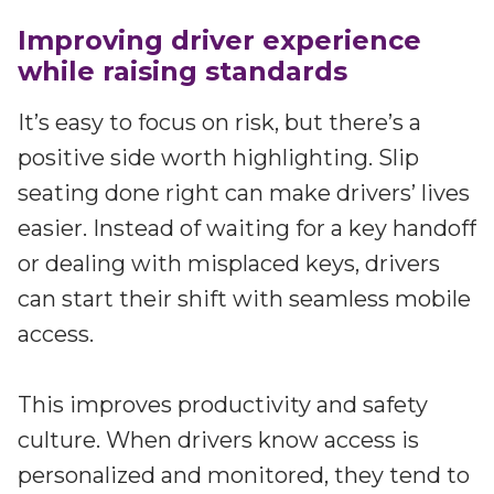
Improving driver experience
while raising standards
It’s easy to focus on risk, but there’s a
positive side worth highlighting. Slip
seating done right can make drivers’ lives
easier. Instead of waiting for a key handoff
or dealing with misplaced keys, drivers
can start their shift with seamless mobile
access.
This improves productivity and safety
culture. When drivers know access is
personalized and monitored, they tend to