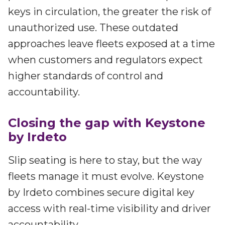
keys in circulation, the greater the risk of
unauthorized use. These outdated
approaches leave fleets exposed at a time
when customers and regulators expect
higher standards of control and
accountability.
Closing the gap with Keystone
by Irdeto
Slip seating is here to stay, but the way
fleets manage it must evolve. Keystone
by Irdeto combines secure digital key
access with real-time visibility and driver
accountability.