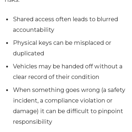
Partners
Better together at Irdeto
Shared access often leads to blurred
accountability
Physical keys can be misplaced or
duplicated
Vehicles may be handed off without a
clear record of their condition
When something goes wrong (a safety
incident, a compliance violation or
damage) it can be difficult to pinpoint
responsibility