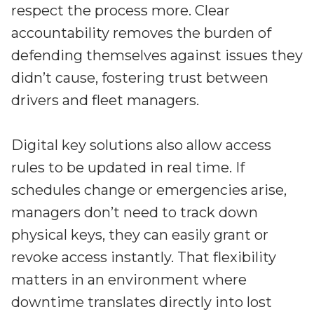
respect the process more. Clear
accountability removes the burden of
defending themselves against issues they
didn’t cause, fostering trust between
drivers and fleet managers.
Digital key solutions also allow access
rules to be updated in real time. If
schedules change or emergencies arise,
managers don’t need to track down
physical keys, they can easily grant or
revoke access instantly. That flexibility
matters in an environment where
downtime translates directly into lost