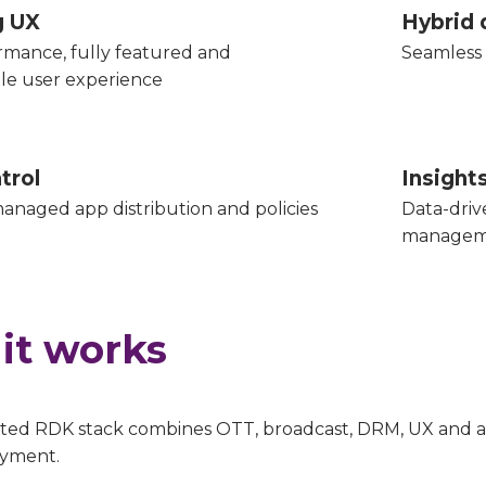
g UX
Hybrid 
rmance, fully featured and
Seamless 
le user experience
trol
Insigh
anaged app distribution and policies
Data-driv
managem
it works
ted RDK stack combines OTT, broadcast, DRM, UX and ana
oyment.