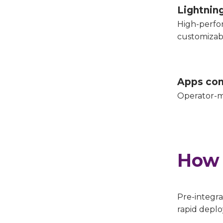
Lightnin
High-perfo
customizab
Apps con
Operator-m
How 
Pre-integra
rapid depl