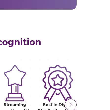
cognition
Streaming
Best In Digital