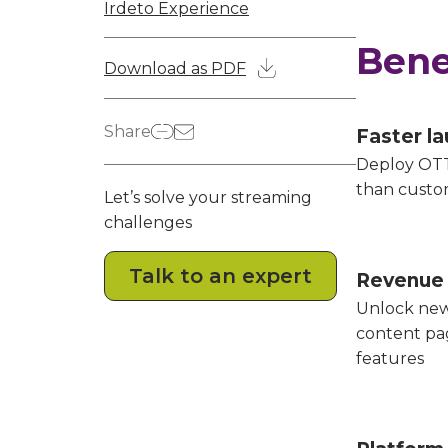
Irdeto Experience
Bene
Download as PDF
Share
Faster l
Deploy OTT
than custo
Let’s solve your streaming
challenges
Talk to an expert
Revenue
Unlock new
content p
features