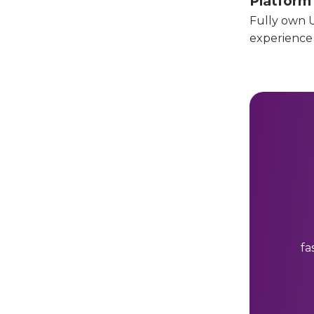
Platform
Fully own U
experience
fa