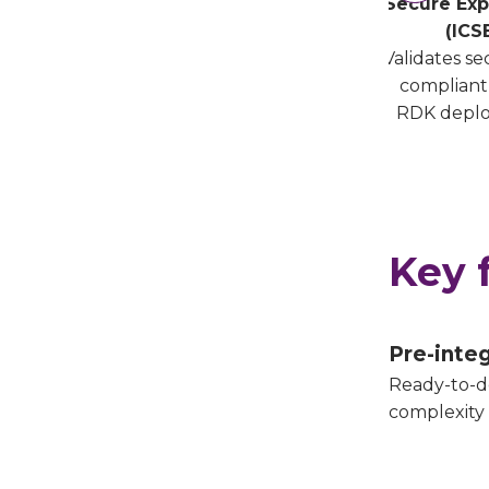
Secure Exp
(ICS
Validates s
compliant
RDK depl
Key 
Pre-inte
Ready-to-d
complexity