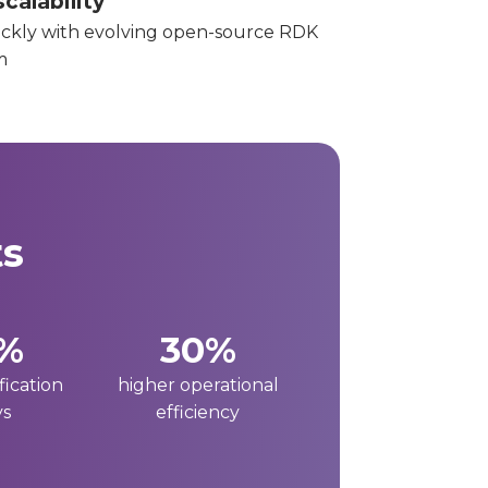
calability
ckly with evolving open-source RDK
m
ts
%
30%
fication
higher operational
ys
efficiency