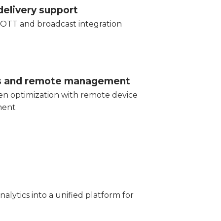
delivery support
OTT and broadcast integration
ts and remote management
en optimization with remote device
ent
lytics into a unified platform for