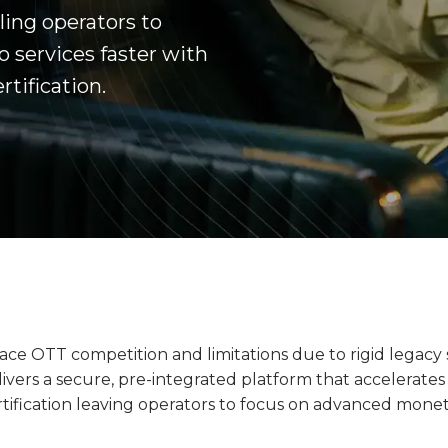
ing operators to
 services faster with
tification.
ace OTT competition and limitations due to rigid legacy
livers a secure, pre-integrated platform that accelerat
tification leaving operators to focus on advanced monet