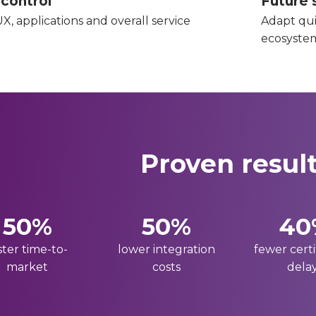
 control
Future s
X, applications and overall service
Adapt qui
ecosyste
Proven resul
50%
50%
40
ster time-to-
lower integration
fewer certi
market
costs
dela