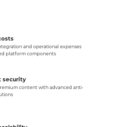
costs
tegration and operational expenses
red platform components
 security
remium content with advanced anti-
utions