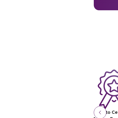
Irdeto Ce