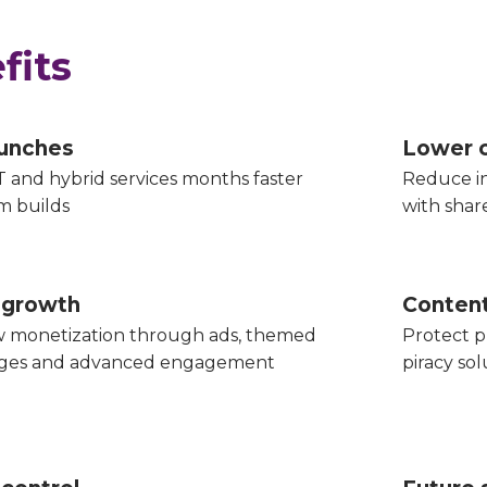
fits
aunches
Lower 
 and hybrid services months faster
Reduce in
m builds
with sha
 growth
Content
 monetization through ads, themed
Protect p
ages and advanced engagement
piracy sol