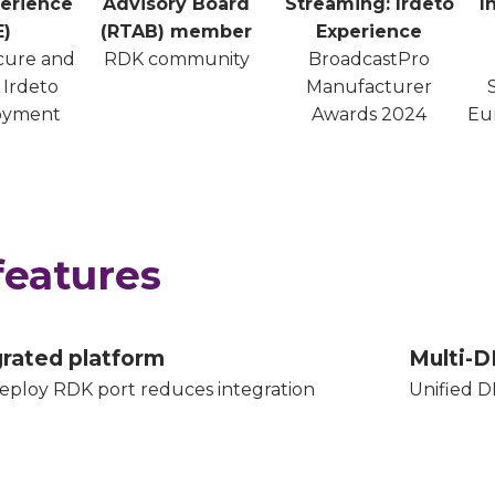
erience
Advisory Board
Streaming: Irdeto
I
E)
(RTAB) member
Experience
ecure and
RDK community
BroadcastPro
 Irdeto
Manufacturer
oyment
Awards 2024
Eu
features
grated platform
Multi-D
eploy RDK port reduces integration
Unified D