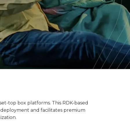
 set-top box platforms. This RDK-based
es deployment and facilitates premium
ization.