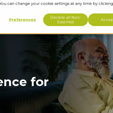
 You can change your cookie settings at any time by clicking
ge base
About us
Support
Decline all Non-
Preferences
Accept
Essential
ence for