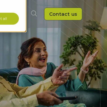
Contact us
 all