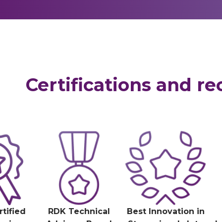
Certifications and re
rtified
RDK Technical
Best Innovation in