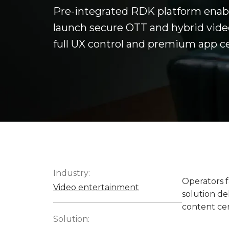
Pre-integrated RDK platform enabl
launch secure OTT and hybrid video
full UX control and premium app cer
Industry:
Operators f
Video entertainment
solution de
content cer
Solution: