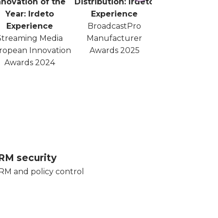
nnovation of the
Distribution: Irdeto
Year: Irdeto
Experience
Experience
BroadcastPro
Streaming Media
Manufacturer
ropean Innovation
Awards 2025
Awards 2024
RM security
RM and policy control