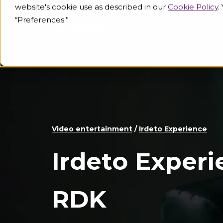
website's cookie use as described in our
Cookie Policy
.
“Preferences.”
Industries
Knowled
Video entertainment
/
Irdeto Experience
Irdeto Experi
RDK