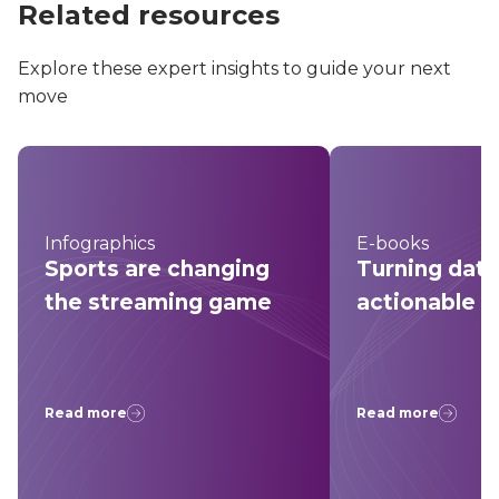
Related resources
Explore these expert insights to guide your next
move
Infographics
E-books
Sports are changing
Turning data
the streaming game
actionable i
Read more
Read more