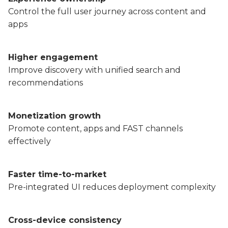
Partners
Control the full user journey across content and
Better together at Irdeto
apps
Higher engagement
Improve discovery with unified search and
recommendations
Monetization growth
Promote content, apps and FAST channels
effectively
Faster time-to-market
Pre-integrated UI reduces deployment complexity
Cross-device consistency