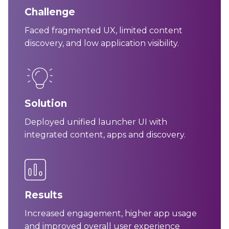
Challenge
Faced fragmented UX, limited content
discovery, and low application visibility.
Solution
Deployed unified launcher UI with
integrated content, apps and discovery.
Results
Increased engagement, higher app usage
and improved overall user experience