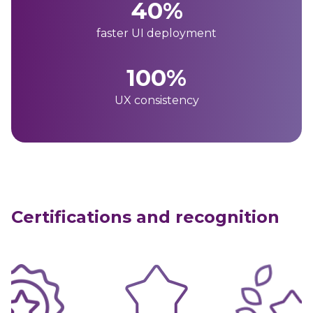
40%
faster UI deployment
100%
UX consistency
Certifications and recognition