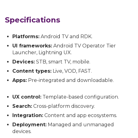
Specifications
Platforms:
Android TV and RDK.
UI frameworks:
Android TV Operator Tier
Launcher, Lightning UX.
Devices:
STB, smart TV, mobile.
Content types:
Live, VOD, FAST.
Apps:
Pre-integrated and downloadable.
UX control:
Template-based configuration.
Search:
Cross-platform discovery.
Integration:
Content and app ecosystems.
Deployment:
Managed and unmanaged
devices.