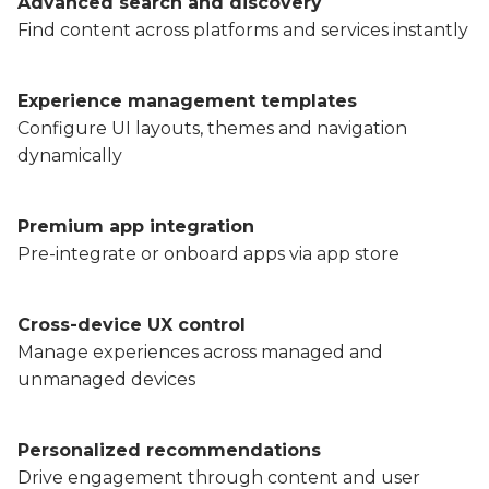
Advanced search and discovery
Find content across platforms and services instantly
Experience management templates
Configure UI layouts, themes and navigation
dynamically
Premium app integration
Pre-integrate or onboard apps via app store
Cross-device UX control
Manage experiences across managed and
unmanaged devices
Personalized recommendations
Drive engagement through content and user