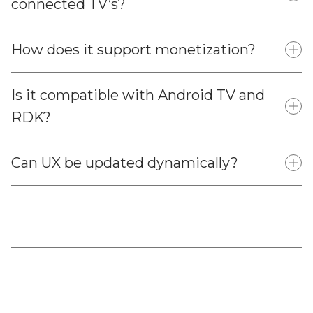
connected TV’s?
How does it support monetization?
Is it compatible with Android TV and
RDK?
Can UX be updated dynamically?