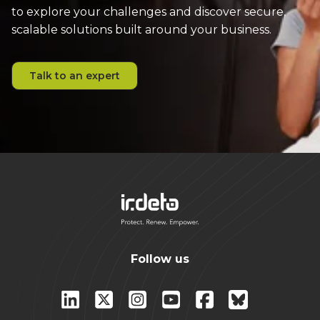
to explore your challenges and discover secure,
scalable solutions built around your business.
Talk to an expert
Follow us