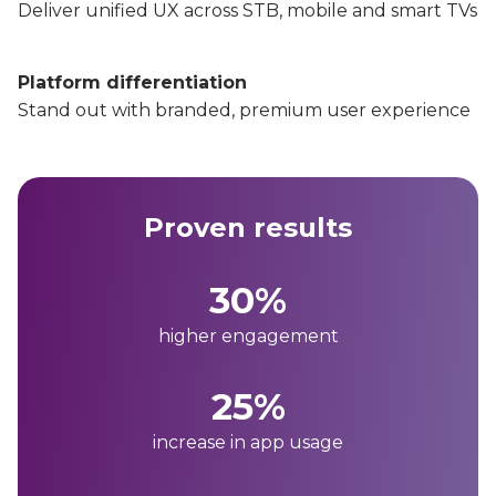
Deliver unified UX across STB, mobile and smart TVs
Platform differentiation
Stand out with branded, premium user experience
Proven results
30%
higher engagement
25%
increase in app usage