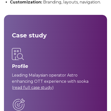
Customization:
Branding, layouts, navigation.
Case study
Profile
Leading Malaysian operator Astro
enhancing OTT experience with sooka
(
read full case study
)