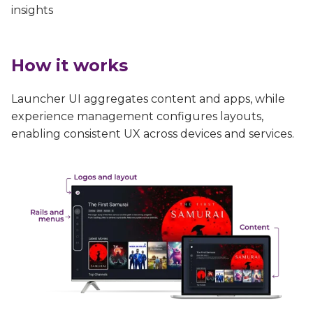
insights
How it works
Launcher UI aggregates content and apps, while
experience management configures layouts,
enabling consistent UX across devices and services.