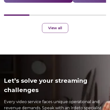
View all
Let’s solve your streaming
challenges
Every video service faces unique operational and
revenue demands. Speak with an Irdeto specialist