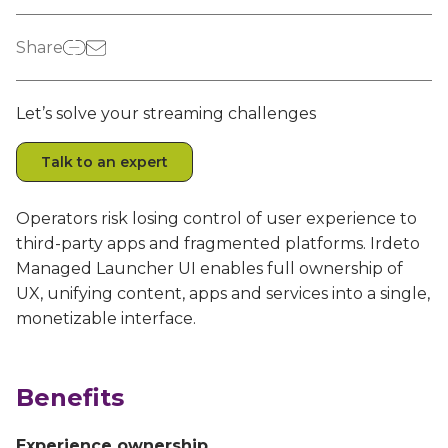
Irdeto and Ateme integrate TraceMark™
Streamline operations across new and legacy
The integration simplifies watermark enablement
platforms
Share
Events
Let’s solve your streaming challenges
Smart mobility
Meet up and speak with our cybersecurity
Enabling scalable operations across fleets,
professionals
Talk to an expert
automotive OEMs and EVs
AMER
Digital keys for fleets
Operators risk losing control of user experience to
Connect with our experts across North and South
Scalable and secure digital fleet access
America
third-party apps and fragmented platforms. Irdeto
Managed Launcher UI enables full ownership of
EV charging
EMEA
UX, unifying content, apps and services into a single,
Future-ready, open, seamless and secure
Join us throughout Europe, the Middle East, and Africa
monetizable interface.
APAC
Engage with our teams in Asia-Pacific
Benefits
Experience ownership