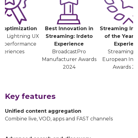
 optimization
Best Innovation in
Streaming Inn
ed Lightning UX
Streaming: Irdeto
of the Year: 
gh-performance
Experience
Experien
periences
BroadcastPro
Streaming 
Manufacturer Awards
European Inn
2024
Awards 2
Key features
Unified content aggregation
Combine live, VOD, apps and FAST channels