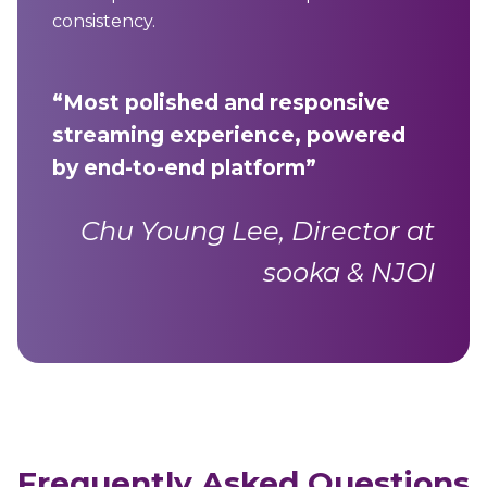
consistency.
“Most polished and responsive
streaming experience, powered
by end-to-end platform”
Chu Young Lee, Director at
sooka & NJOI
Frequently Asked Questions