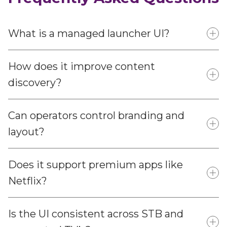
What is a managed launcher UI?
How does it improve content
discovery?
Can operators control branding and
layout?
Does it support premium apps like
Netflix?
Is the UI consistent across STB and