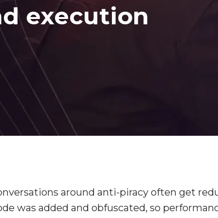
d execution
versations around anti-piracy often get red
code was added and obfuscated, so performan