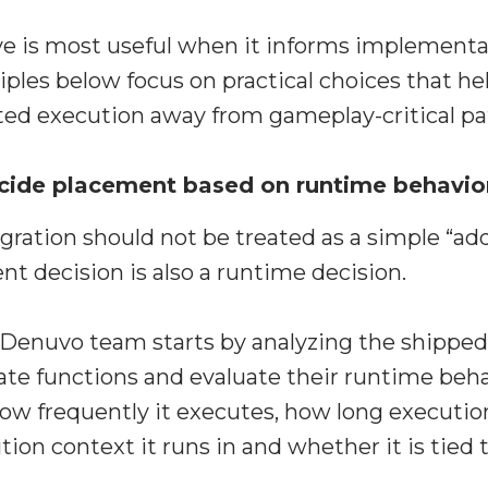
e is most useful when it informs implementat
iples below focus on practical choices that he
ted execution away from gameplay-critical pa
Decide placement based on runtime behavio
egration should not be treated as a simple “ad
nt decision is also a runtime decision.
e Denuvo team starts by analyzing the shipped
ate functions and evaluate their runtime beha
ow frequently it executes, how long executio
tion context it runs in and whether it is tied