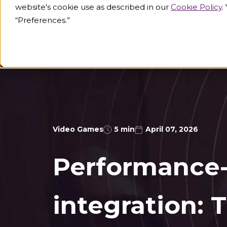
website's cookie use as described in our
Cookie Policy
.
“Preferences.”
Industries
Knowled
Video Games
5 min
April 07, 2026
Performance-
integration: T