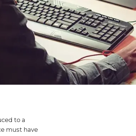
uced to a
ce must have