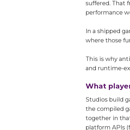
suffered. That 
performance wor
In a shipped ga
where those fu
This is why ant
and runtime-ex
What player
Studios build g
the compiled g
together in tha
platform APIs (