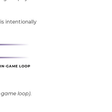
s intentionally
n-game loop).