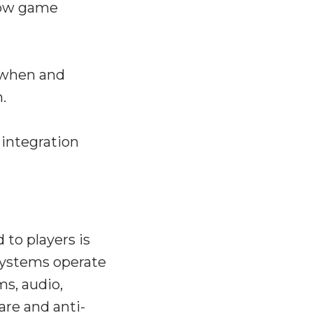
 how game
n when and
.
 integration
 to players is
systems operate
s, audio,
are and anti-