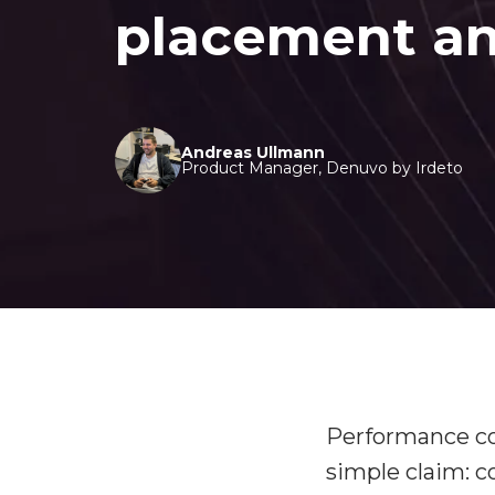
placement an
Andreas Ullmann
Product Manager, Denuvo by Irdeto
Performance con
simple claim: 