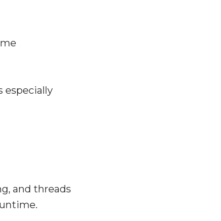
time
 especially
ng, and threads
runtime.