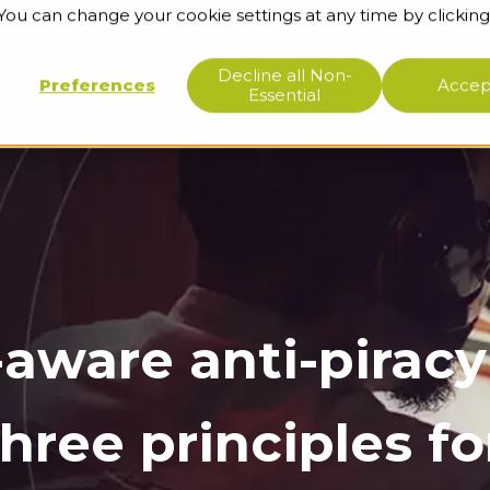
 You can change your cookie settings at any time by clicking
ge base
About us
Support
Decline all Non-
Preferences
Accept
Essential
aware anti-piracy
hree principles fo