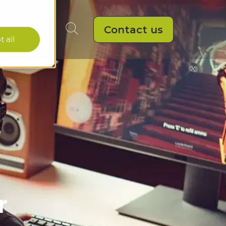
Contact us
 all
r