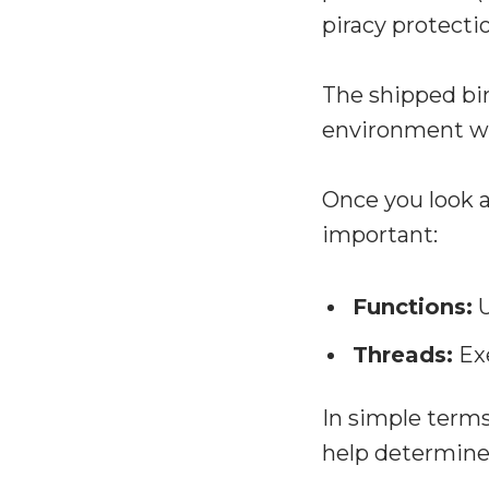
piracy protecti
The shipped bin
environment wh
Once you look a
important:
Functions:
U
Threads:
Exe
In simple terms
help determine