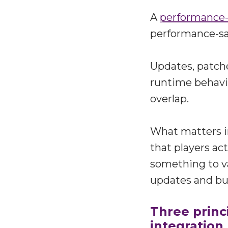
A
performance-
performance-saf
Updates, patche
runtime behavi
overlap.
What matters i
that players act
something to va
updates and bu
Three princ
integration