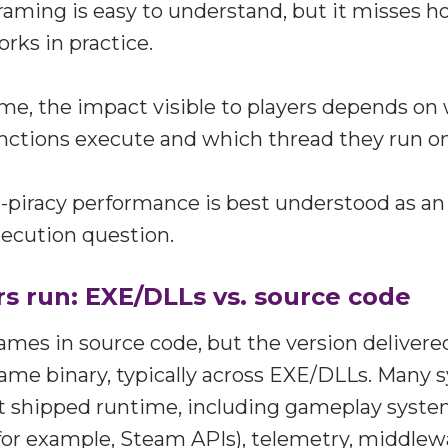
framing is easy to understand, but it misses
ks in practice.
me, the impact visible to players depends o
nctions execute and which thread they run on
i-piracy performance is best understood as an
ecution question.
s run: EXE/DLLs vs. source code
ames in source code, but the version delivered
ame binary, typically across EXE/DLLs. Many 
t shipped runtime, including gameplay system
for example, Steam APIs), telemetry, middlew