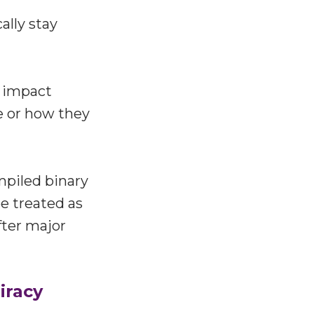
ally stay
n impact
e or how they
mpiled binary
be treated as
fter major
iracy