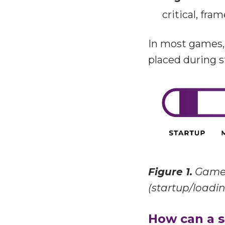
critical, fra
In most games, 
placed during s
Figure 1.
Game 
(startup/loadin
How can a s