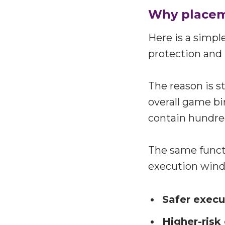
Why placem
Here is a simpl
protection and 
The reason is st
overall game bi
contain hundre
The same functi
execution win
Safer exec
Higher-risk