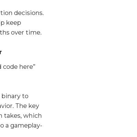
ion decisions.
lp keep
ths over time.
r
d code here”
 binary to
vior. The key
n takes, which
 to a gameplay-