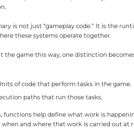
on.
ary is not just “gameplay code.” It is the run
ere these systems operate together.
t the game this way, one distinction becomes
nits of code that perform tasks in the game.
cution paths that run those tasks.
, functions help define what work is happeni
 when and where that work is carried out at 