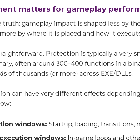
ent matters for gameplay perfor
e truth: gameplay impact is shaped less by th
more by where it is placed and how it execut
raightforward. Protection is typically a very sm
nary, often around 300–400 functions in a bin
ds of thousands (or more) across EXE/DLLs.
on can have very different effects depending
dow:
ution windows:
Startup, loading, transitions,
 execution windows:
In-game loops and othe