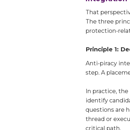
That perspectiv
The three princ
protection-rela
Principle 1: 
Anti-piracy int
step. A placeme
In practice, th
identify candid
questions are h
thread or execu
critical path.