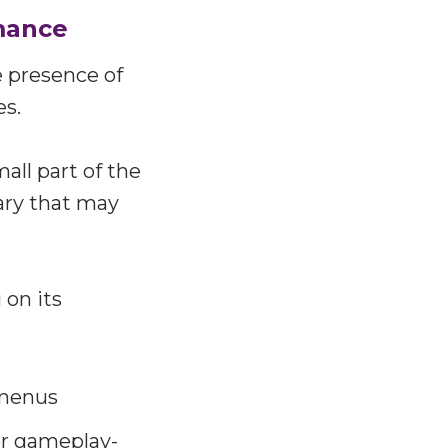
mance
e presence of
es.
all part of the
ary that may
 on its
 menus
r gameplay-