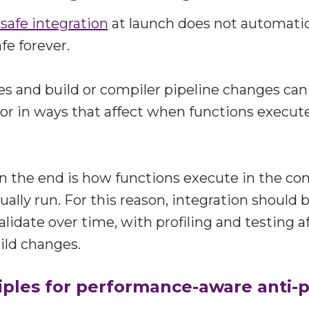
safe integration
at launch does not automatic
e forever.
s and build or compiler pipeline changes ca
or in ways that affect when functions execut
n the end is how functions execute in the co
ually run. For this reason, integration should 
lidate over time, with profiling and testing a
ild changes.
iples for performance-aware anti-p