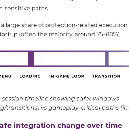
me-sensitive paths
a large share of protection-related execution i
tartup (often the majority, around 75–80%).
session timeline showing safer windows
g/transitions) vs gameplay-critical paths (i
afe integration change over time