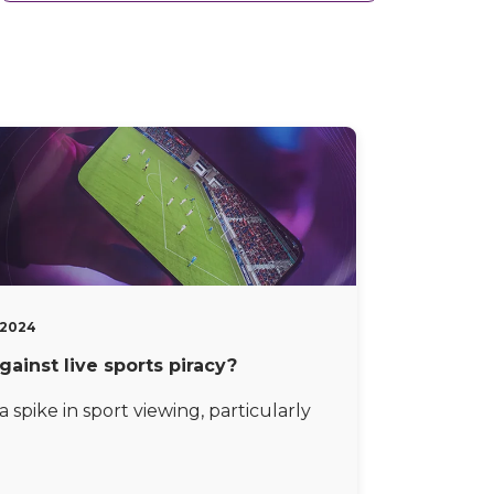
, 2024
gainst live sports piracy?
 spike in sport viewing, particularly