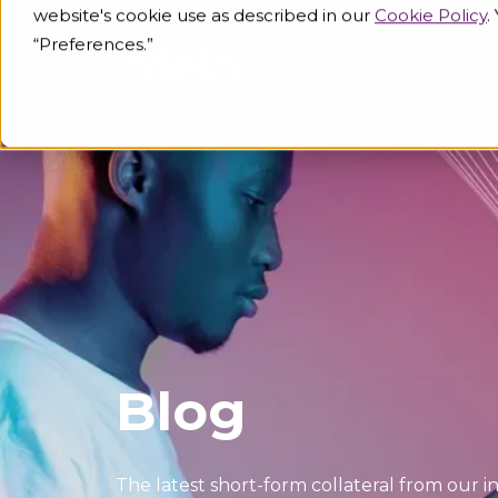
website's cookie use as described in our
Cookie Policy
.
“Preferences.”
Industries
Knowled
Blog
The latest short-form collateral from our i