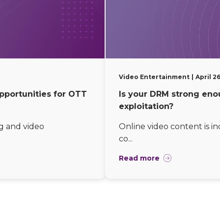
Video Entertainment
April 2
pportunities for OTT
Is your DRM strong eno
exploitation?
g and video
Online video content is i
co...
Read more