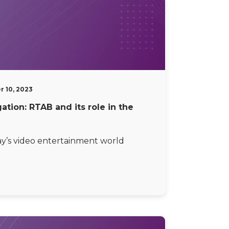
 10, 2023
tion: RTAB and its role in the
ay’s video entertainment world