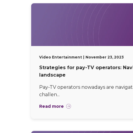
Video Entertainment
November 23, 2023
Strategies for pay-TV operators: Na
landscape
Pay-TV operators nowadays are navigat
challen...
Read more