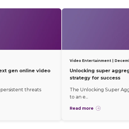
Video Entertainment
Decemb
ext gen online video
Unlocking super aggrega
strategy for success
persistent threats
The Unlocking Super Aggr
to an e...
Read more