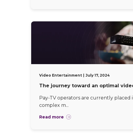
Video Entertainment
July 17, 2024
The journey toward an optimal vide
Pay-TV operators are currently placed i
complex m...
Read more