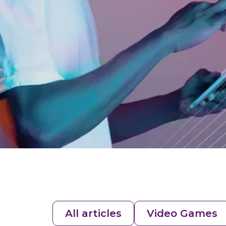
All articles
Video Games