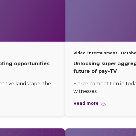
Video Entertainment
October
ating opportunities
Unlocking super aggrega
future of pay-TV
etitive landscape, the
Fierce competition in tod
witnesses...
Read more