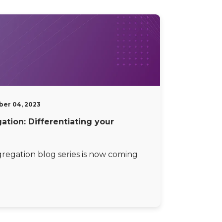
er 04, 2023
tion: Differentiating your
egation blog series is now coming