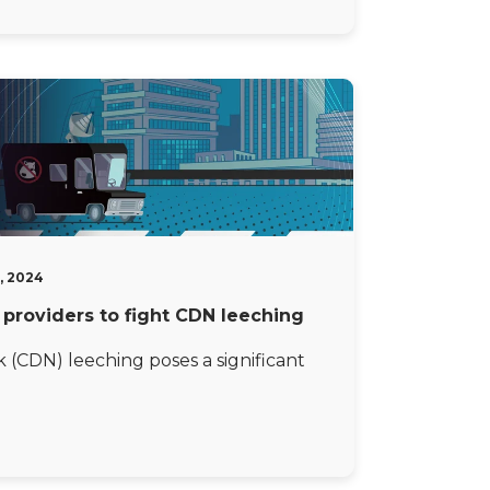
, 2024
t providers to fight CDN leeching
(CDN) leeching poses a significant