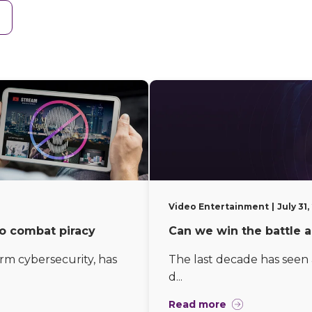
Video Entertainment
July 31
to combat piracy
Can we win the battle a
orm cybersecurity, has
The last decade has seen a
d...
Read more