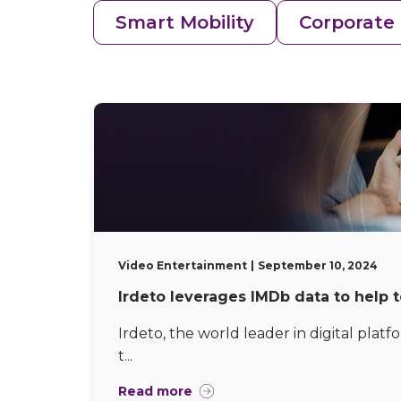
Smart Mobility
Corporate
Video Entertainment
September 10, 2024
Irdeto leverages IMDb data to help 
Irdeto, the world leader in digital platf
t...
Read more