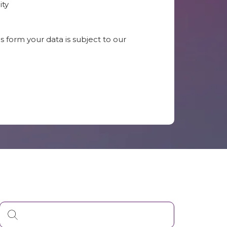
ity
s form your data is subject to our