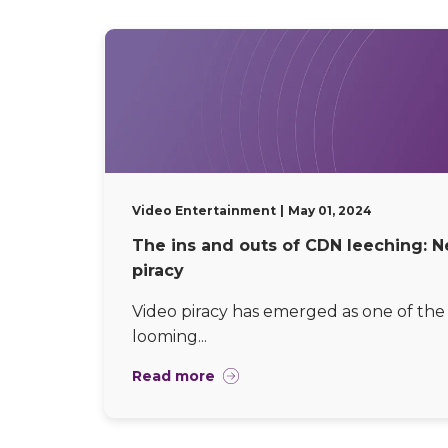
Video Entertainment
May 01, 2024
The ins and outs of CDN leeching: N
piracy
Video piracy has emerged as one of the 
looming...
Read more