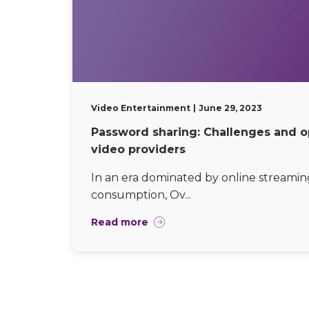
Video Entertainment
June 29, 2023
Password sharing: Challenges and o
video providers
In an era dominated by online streamin
consumption, Ov...
Read more