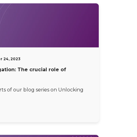
r 24, 2023
tion: The crucial role of
rts of our blog series on Unlocking