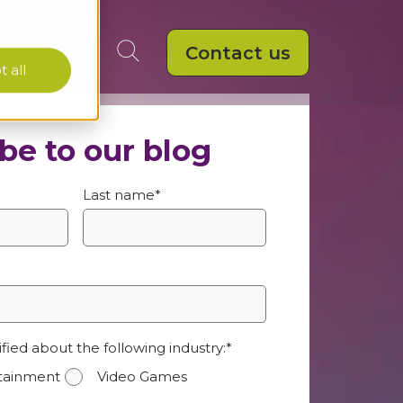
Contact us
 all
be to our blog
Last name
*
ified about the following industry:
*
rtainment
Video Games