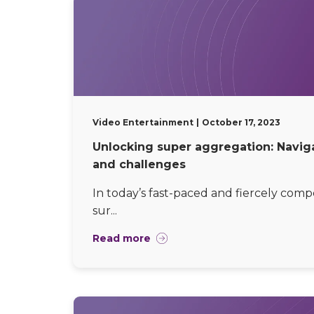
Video Entertainment
October 17, 2023
Unlocking super aggregation: Navig
and challenges
In today’s fast-paced and fiercely comp
sur...
Read more