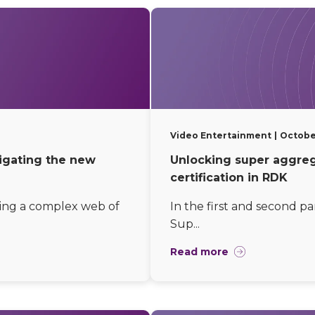
Video Entertainment
Octobe
vigating the new
Unlocking super aggrega
certification in RDK
ing a complex web of
In the first and second pa
Sup...
Read more