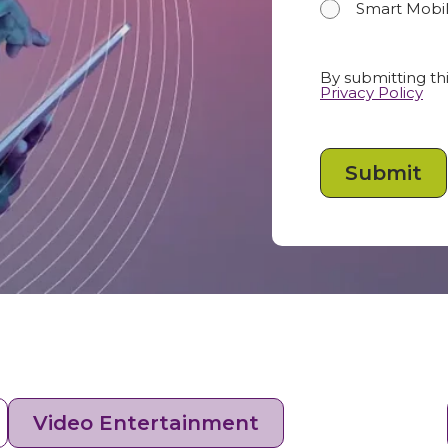
Smart Mobil
By submitting thi
Privacy Policy
Video Entertainment