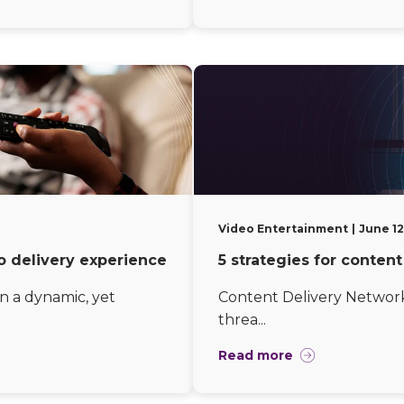
Video Entertainment
June 12
o delivery experience
5 strategies for conten
n a dynamic, yet
Content Delivery Network 
threa...
Read more