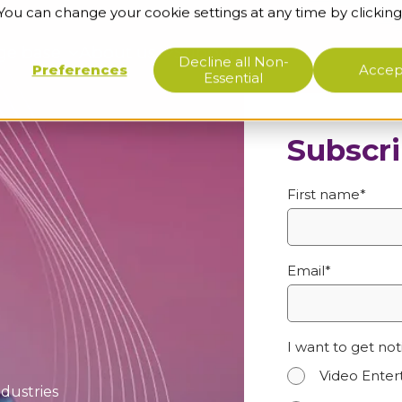
 You can change your cookie settings at any time by clicking
ge base
About us
Support
Decline all Non-
Preferences
Accept
Essential
Subscri
First name
*
Email
*
I want to get not
Video Ente
ndustries