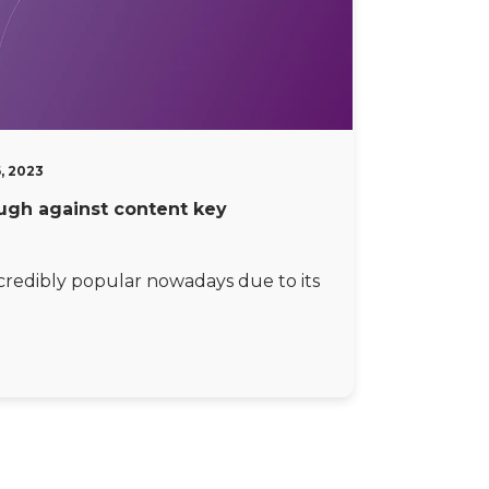
6, 2023
ugh against content key
ncredibly popular nowadays due to its