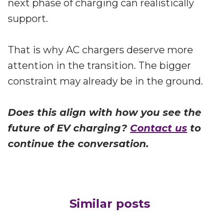
next phase of charging can realistically
support.
That is why AC chargers deserve more
attention in the transition. The bigger
constraint may already be in the ground.
Does this align with how you see the
future of EV charging?
Contact us
to
continue the conversation.
Similar posts