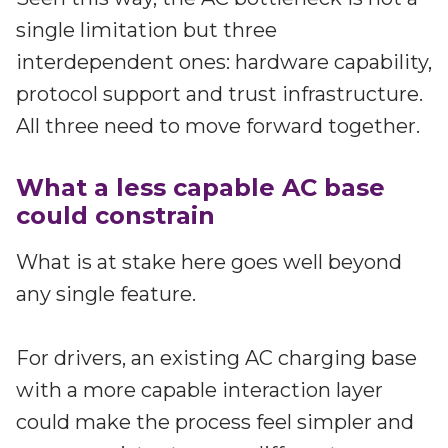
single limitation but three
interdependent ones: hardware capability,
protocol support and trust infrastructure.
All three need to move forward together.
What a less capable AC base
could constrain
What is at stake here goes well beyond
any single feature.
For drivers, an existing AC charging base
with a more capable interaction layer
could make the process feel simpler and