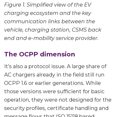
Figure 1. Simplified view of the EV
charging ecosystem and the key
communication links between the
vehicle, charging station, CSMS back
end and e-mobility service provider.
The OCPP dimension
It’s also a protocol issue. A large share of
AC chargers already in the field still run
OCPP 1.6 or earlier generations. While
those versions were sufficient for basic
operation, they were not designed for the
security profiles, certificate handling and
message flows that ISO 15118 based