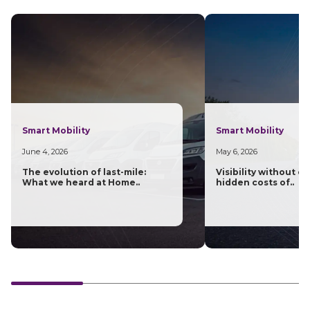
Smart Mobility
Smart Mobility
June 4, 2026
May 6, 2026
The evolution of last-mile:
Visibility without c
What we heard at Home..
hidden costs of..