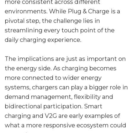
more consistent across different
environments. While Plug & Charge is a
pivotal step, the challenge lies in
streamlining every touch point of the
daily charging experience.
The implications are just as important on
the energy side. As charging becomes
more connected to wider energy
systems, chargers can play a bigger role in
demand management, flexibility and
bidirectional participation. Smart
charging and V2G are early examples of
what a more responsive ecosystem could