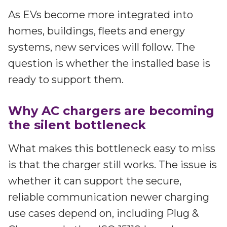
As EVs become more integrated into
homes, buildings, fleets and energy
systems, new services will follow. The
question is whether the installed base is
ready to support them.
Why AC chargers are becoming
the silent bottleneck
What makes this bottleneck easy to miss
is that the charger still works. The issue is
whether it can support the secure,
reliable communication newer charging
use cases depend on, including Plug &