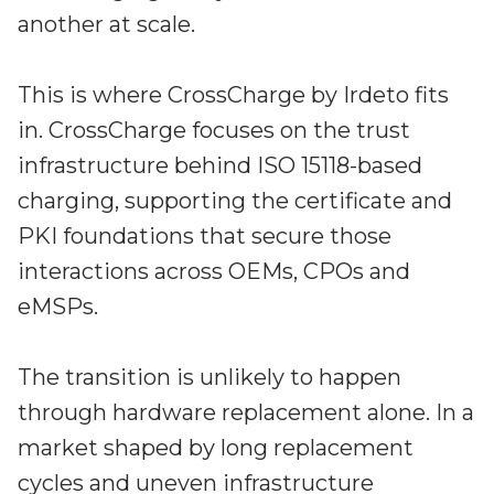
another at scale.
This is where CrossCharge by Irdeto fits
in. CrossCharge focuses on the trust
infrastructure behind ISO 15118-based
charging, supporting the certificate and
PKI foundations that secure those
interactions across OEMs, CPOs and
eMSPs.
The transition is unlikely to happen
through hardware replacement alone. In a
market shaped by long replacement
cycles and uneven infrastructure