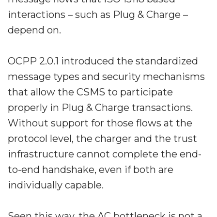
interactions – such as Plug & Charge –
depend on.
OCPP 2.0.1 introduced the standardized
message types and security mechanisms
that allow the CSMS to participate
properly in Plug & Charge transactions.
Without support for those flows at the
protocol level, the charger and the trust
infrastructure cannot complete the end-
to-end handshake, even if both are
individually capable.
Seen this way, the AC bottleneck is not a