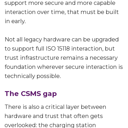
support more secure and more capable
interaction over time, that must be built
in early.
Not all legacy hardware can be upgraded
to support full ISO 15118 interaction, but
trust infrastructure remains a necessary
foundation wherever secure interaction is
technically possible.
The CSMS gap
There is also a critical layer between
hardware and trust that often gets
overlooked: the charging station