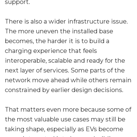
support.
There is also a wider infrastructure issue.
The more uneven the installed base
becomes, the harder it is to build a
charging experience that feels
interoperable, scalable and ready for the
next layer of services. Some parts of the
network move ahead while others remain
constrained by earlier design decisions.
That matters even more because some of
the most valuable use cases may still be
taking shape, especially as EVs become