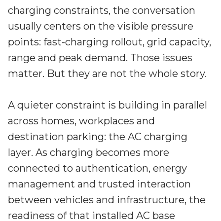
Irdeto and Ateme integrate TraceMark™
charging constraints, the conversation
Streamline operations across new and legacy
The integration simplifies watermark enablement
platforms
usually centers on the visible pressure
points: fast-charging rollout, grid capacity,
Events
range and peak demand. Those issues
Smart mobility
Meet up and speak with our cybersecurity
matter. But they are not the whole story.
Enabling scalable operations across fleets,
professionals
automotive OEMs and EVs
AMER
Digital keys for fleets
A quieter constraint is building in parallel
Connect with our experts across North and South
Scalable and secure digital fleet access
America
across homes, workplaces and
destination parking: the AC charging
EV charging
EMEA
Future-ready, open, seamless and secure
layer. As charging becomes more
Join us throughout Europe, the Middle East, and Africa
connected to authentication, energy
APAC
management and trusted interaction
Engage with our teams in Asia-Pacific
between vehicles and infrastructure, the
readiness of that installed AC base