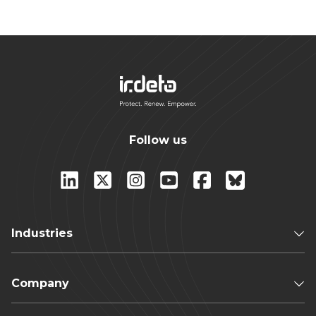
Follow us
Industries
Company