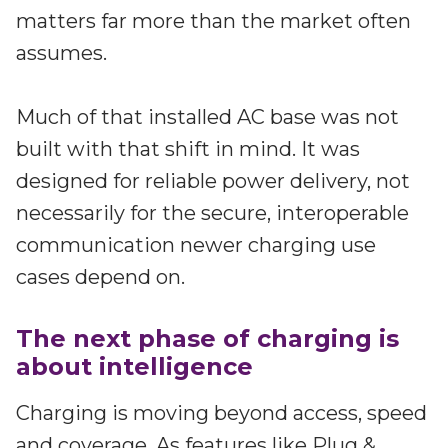
Partners
matters far more than the market often
Better together at Irdeto
assumes.
Much of that installed AC base was not
built with that shift in mind. It was
designed for reliable power delivery, not
necessarily for the secure, interoperable
communication newer charging use
cases depend on.
The next phase of charging is
about intelligence
Charging is moving beyond access, speed
and coverage. As features like Plug &