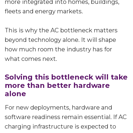
more integrated into homes, buildings,
fleets and energy markets.
This is why the AC bottleneck matters
beyond technology alone. It will shape
how much room the industry has for
what comes next.
Solving this bottleneck will take
more than better hardware
alone
For new deployments, hardware and
software readiness remain essential. If AC
charging infrastructure is expected to