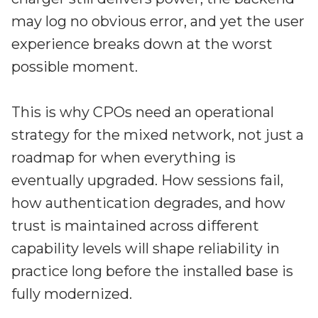
may log no obvious error, and yet the user
experience breaks down at the worst
possible moment.
This is why CPOs need an operational
strategy for the mixed network, not just a
roadmap for when everything is
eventually upgraded. How sessions fail,
how authentication degrades, and how
trust is maintained across different
capability levels will shape reliability in
practice long before the installed base is
fully modernized.