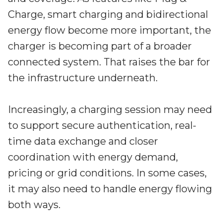
Charge, smart charging and bidirectional
energy flow become more important, the
charger is becoming part of a broader
connected system. That raises the bar for
the infrastructure underneath.
Increasingly, a charging session may need
to support secure authentication, real-
time data exchange and closer
coordination with energy demand,
pricing or grid conditions. In some cases,
it may also need to handle energy flowing
both ways.