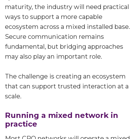
maturity, the industry will need practical
ways to support a more capable
ecosystem across a mixed installed base.
Secure communication remains
fundamental, but bridging approaches
may also play an important role.
The challenge is creating an ecosystem
that can support trusted interaction at a
scale.
Running a mixed network in
practice
Most CPO networks will operate a mixed