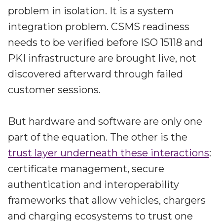
problem in isolation. It is a system
integration problem. CSMS readiness
needs to be verified before ISO 15118 and
PKI infrastructure are brought live, not
discovered afterward through failed
customer sessions.
But hardware and software are only one
part of the equation. The other is the
trust layer underneath these interactions
:
certificate management, secure
authentication and interoperability
frameworks that allow vehicles, chargers
and charging ecosystems to trust one