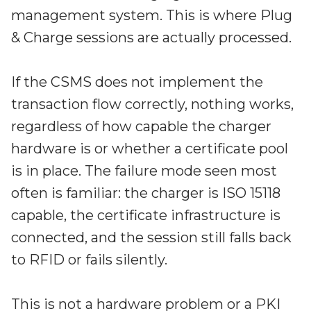
management system. This is where Plug
& Charge sessions are actually processed.
If the CSMS does not implement the
transaction flow correctly, nothing works,
regardless of how capable the charger
hardware is or whether a certificate pool
is in place. The failure mode seen most
often is familiar: the charger is ISO 15118
capable, the certificate infrastructure is
connected, and the session still falls back
to RFID or fails silently.
This is not a hardware problem or a PKI