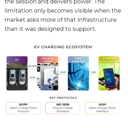
the session and delivers power. The
limitation only becomes visible when the
market asks more of that infrastructure
than it was designed to support.