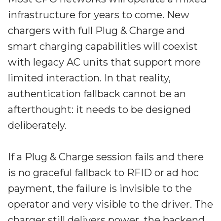
infrastructure for years to come. New
chargers with full Plug & Charge and
smart charging capabilities will coexist
with legacy AC units that support more
limited interaction. In that reality,
authentication fallback cannot be an
afterthought: it needs to be designed
deliberately.
If a Plug & Charge session fails and there
is no graceful fallback to RFID or ad hoc
payment, the failure is invisible to the
operator and very visible to the driver. The
charger still delivers power, the backend