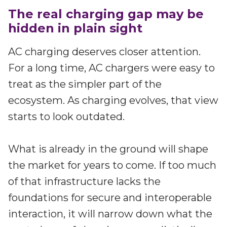
The real charging gap may be
hidden in plain sight
AC charging deserves closer attention.
For a long time, AC chargers were easy to
treat as the simpler part of the
ecosystem. As charging evolves, that view
starts to look outdated.
What is already in the ground will shape
the market for years to come. If too much
of that infrastructure lacks the
foundations for secure and interoperable
interaction, it will narrow down what the