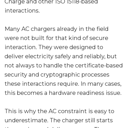
Charge and other ISO 15118-based
interactions.
Many AC chargers already in the field
were not built for that kind of secure
interaction. They were designed to
deliver electricity safely and reliably, but
not always to handle the certificate-based
security and cryptographic processes
these interactions require. In many cases,
this becomes a hardware readiness issue.
This is why the AC constraint is easy to
underestimate. The charger still starts