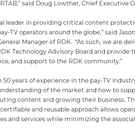
 RTAB,” said Doug Lowther, Chief Executive Off
bal leader in providing critical content protect
 pay-TV operators around the globe,” said Jason
General Manager of RDK. “As such, we are del
RDK Technology Advisory Board and provide t
ance, and support to the RDK community.”
50 years of experience in the pay-TV industry
understanding of the market and how to suppo
buting content and growing their business. T
ertifiable and reusable approach allows oper
es and services while minimizing the associa