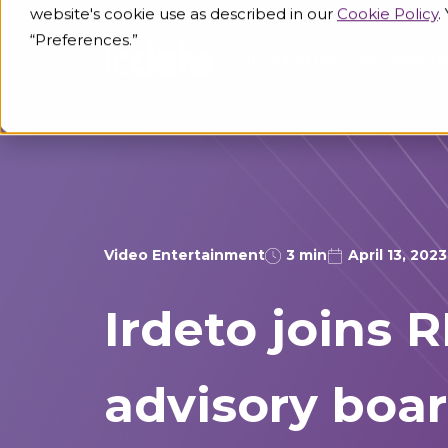
website's cookie use as described in our
Cookie Policy
.
“Preferences.”
Industries
Knowled
Video Entertainment
3 min
April 13, 2023
Irdeto joins 
advisory boa