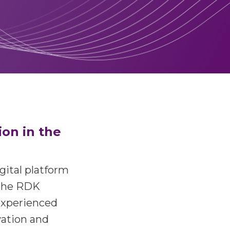
ion in the
igital platform
 the RDK
experienced
ation and