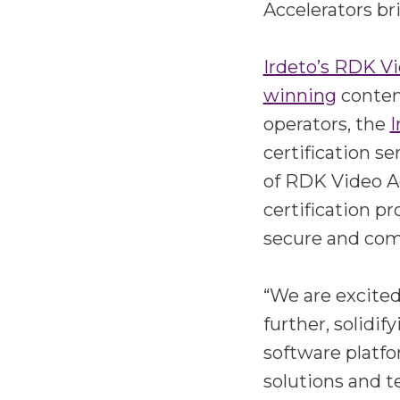
Accelerators br
Irdeto’s RDK Vi
winning
content
operators, the
I
certification s
of RDK Video A
certification p
secure and comp
“We are excited
further, solidi
software platfo
solutions and t