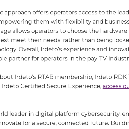
ic approach offers operators access to the le
mpowering them with flexibility and business
tage allows operators to choose the hardware
best meet their needs, rather than being locke
ology. Overall, Irdeto’s experience and innov
ble partner for operators in the pay-TV industr
about Irdeto’s RTAB membership, Irdeto RDK
 Irdeto Certified Secure Experience,
access o
orld leader in digital platform cybersecurity,
nnovate for a secure, connected future. Buildi