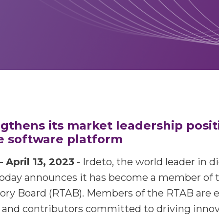
ngthens its market leadership posit
 software platform
pril 13, 2023
- Irdeto, the world leader in d
oday announces it has become a member of
sory Board (RTAB). Members of the RTAB are 
and contributors committed to driving innov