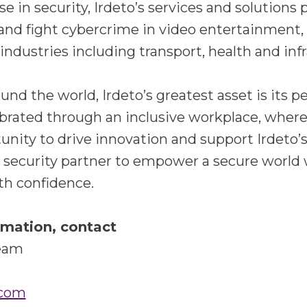
se in security, Irdeto’s services and solutions
and fight cybercrime in video entertainment,
ndustries including transport, health and inf
nd the world, Irdeto’s greatest asset is its p
lebrated through an inclusive workplace, wher
unity to drive innovation and support Irdeto’s
d security partner to empower a secure world
th confidence.
rmation, contact
Team
.com