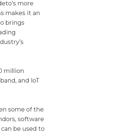
deto’s more
ns makes it an
to brings
eading
dustry’s
 million
dband, and IoT
en some of the
ndors, software
 can be used to