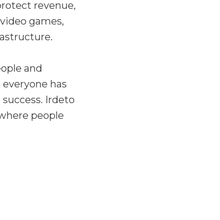
 protect revenue,
 video games,
rastructure.
eople and
e everyone has
 success. Irdeto
 where people