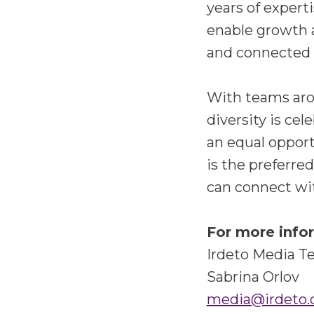
years of experti
enable growth 
and connected i
With teams arou
diversity is ce
an equal opport
is the preferre
can connect wi
For more info
Irdeto Media 
Sabrina Orlov
media@irdeto