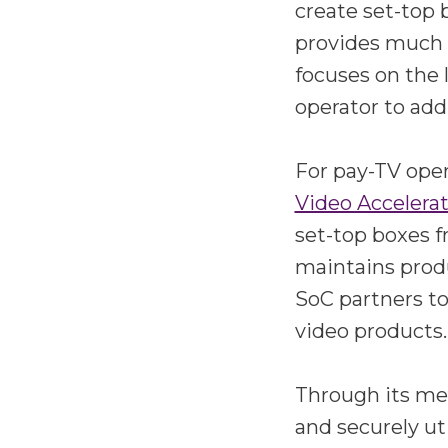
create set-top
provides much 
focuses on the 
operator to add
For pay-TV oper
Video Accelera
set-top boxes 
maintains prod
SoC partners to
video products.
Through its me
and securely ut