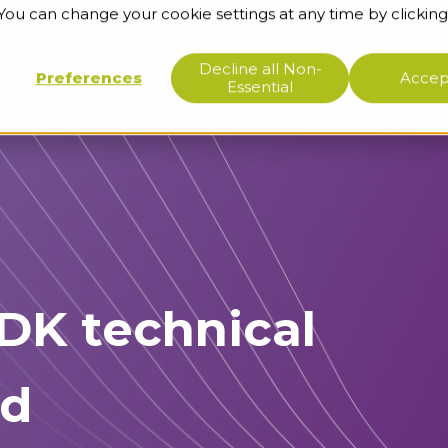
 You can change your cookie settings at any time by clicking
ge base
About us
Support
Decline all Non-
Preferences
Accept
Essential
RDK technical
rd