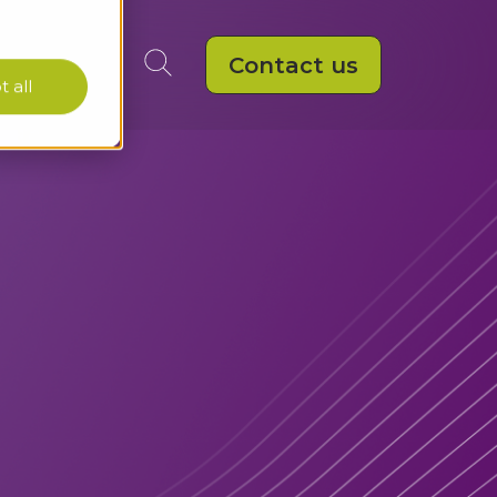
Contact us
 all