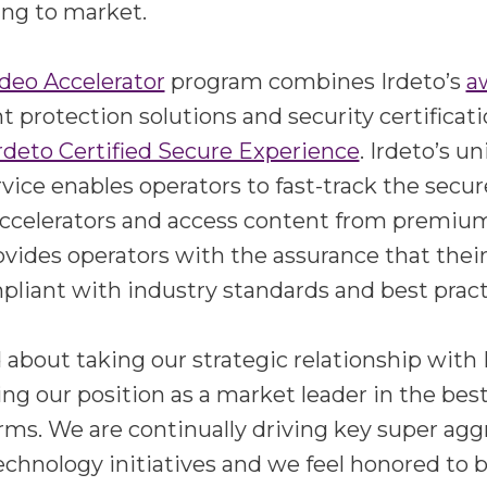
ing to market.
deo Accelerator
program combines Irdeto’s
a
 protection solutions and security certificati
rdeto Certified Secure Experience
. Irdeto’s u
ervice enables operators to fast-track the sec
ccelerators and access content from premium
rovides operators with the assurance that thei
liant with industry standards and best pract
 about taking our strategic relationship with
fying our position as a market leader in the be
rms. We are continually driving key super agg
echnology initiatives and we feel honored to be