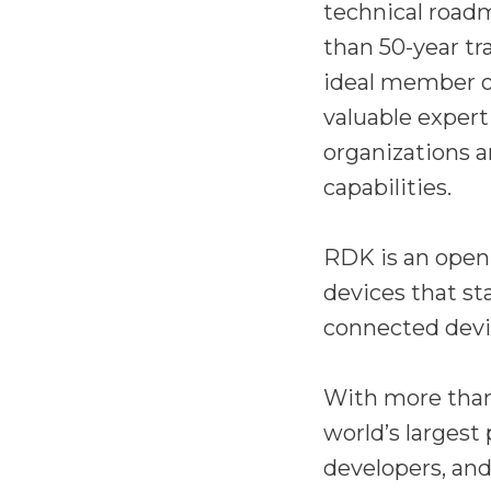
technical road
than 50-year tr
ideal member of
valuable experti
organizations a
capabilities.
RDK is an open-
devices that st
connected devi
With more than
world’s largest
developers, and