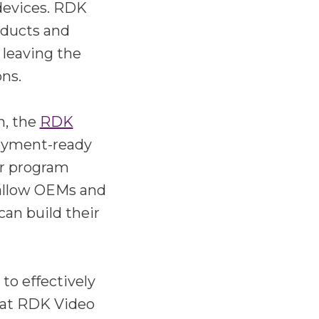
devices. RDK
oducts and
 leaving the
ons.
n, the
RDK
loyment-ready
or program
 allow OEMs and
can build their
o effectively
hat RDK Video