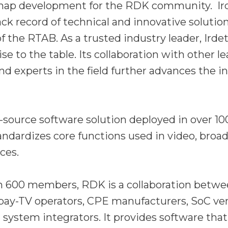
map development for the RDK community. Ir
ack record of technical and innovative solutio
 the RTAB. As a trusted industry leader, Irde
se to the table. Its collaboration with other l
nd experts in the field further advances the in
source software solution deployed in over 100
andardizes core functions used in video, broa
ces.
 600 members, RDK is a collaboration betwe
 pay-TV operators, CPE manufacturers, SoC ve
 system integrators. It provides software that