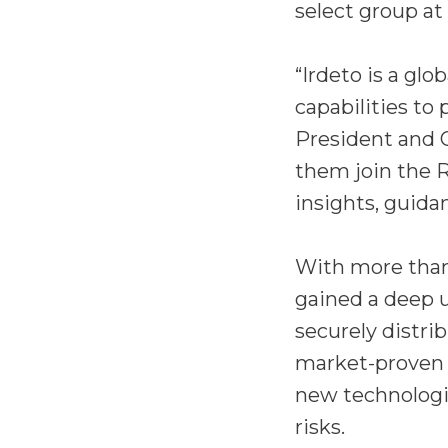
select group at
“Irdeto is a glo
capabilities to
President and 
them join the 
insights, guid
With more than 
gained a deep 
securely distri
market-proven c
new technologi
risks.