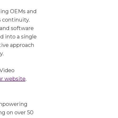
ading OEMs and
 continuity.
 and software
d into a single
ative approach
y.
 Video
ur website
.
 empowering
ng on over 50