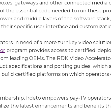
 boxes, gateways and other connected media 
of the essential code needed to run these pr
lower and middle layers of the software stack,
 their specific user interface and customizati
ators in need of a more turnkey video solutio
tor
program provides access to certified, dep
from leading OEMs. The RDK Video Accelerat
uct specifications and porting guides, which
 build certified platforms on which operators 
mbership, Irdeto empowers pay-TV operators t
ilize the latest enhancements and benefits t