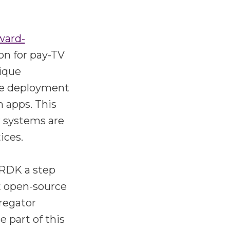
ward-
on for pay-TV
nique
ure deployment
 apps. This
r systems are
ices.
 RDK a step
st open-source
regator
 part of this