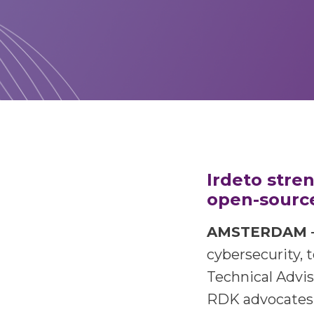
Irdeto stre
open-source
AMSTERDAM – A
cybersecurity,
t
Technical Advi
RDK advocates 