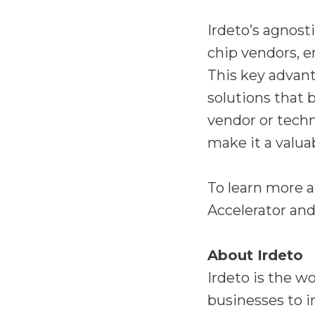
Irdeto’s agnost
chip vendors, e
This key advan
solutions that 
vendor or techn
make it a valua
To learn more 
Accelerator and
About Irdeto
Irdeto is the w
businesses to i