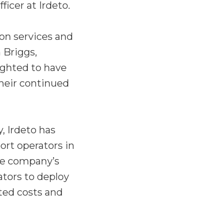
icer at Irdeto.
ion services and
 Briggs,
ighted to have
heir continued
, Irdeto has
rt operators in
he company’s
ators to deploy
ted costs and