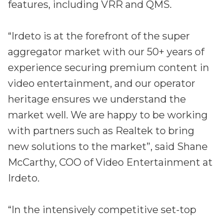
features, including VRR and QMS.
“Irdeto is at the forefront of the super
aggregator market with our 50+ years of
experience securing premium content in
video entertainment, and our operator
heritage ensures we understand the
market well. We are happy to be working
with partners such as Realtek to bring
new solutions to the market”, said Shane
McCarthy, COO of Video Entertainment at
Irdeto.
“In the intensively competitive set-top