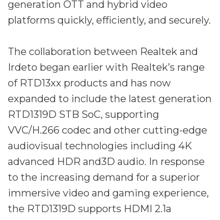
Partners
generation OTT and hybrid video
Better together at Irdeto
platforms quickly, efficiently, and securely.
The collaboration between Realtek and
Irdeto began earlier with Realtek’s range
of RTD13xx products and has now
expanded to include the latest generation
RTD1319D STB SoC, supporting
VVC/H.266 codec and other cutting-edge
audiovisual technologies including 4K
advanced HDR and3D audio. In response
to the increasing demand for a superior
immersive video and gaming experience,
the RTD1319D supports HDMI 2.1a