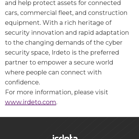
and help protect assets for connected
cars, commercial fleet, and construction
equipment. With a rich heritage of
security innovation and rapid adaptation
to the changing demands of the cyber
security space, Irdeto is the preferred
partner to empower a secure world
where people can connect with
confidence.
For more information, please visit
www.irdeto.com
.