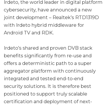
Irdeto and Ateme integrate TraceMark™
Irdeto, the world leader in digital platform
Streamline operations across new and legacy
The integration simplifies watermark enablement
cybersecurity, have announced a new
platforms
joint development – Realtek’s RTD1319D
Events
with Irdeto hybrid middleware for
Smart mobility
Android TV and RDK.
Meet up and speak with our cybersecurity
Enabling scalable operations across fleets,
professionals
automotive OEMs and EVs
AMER
Irdeto’s shared and proven DVB stack
Digital keys for fleets
Connect with our experts across North and South
benefits significantly from re-use and
Scalable and secure digital fleet access
America
offers a deterministic path to a super
EV charging
EMEA
aggregator platform with continuously
Future-ready, open, seamless and secure
Join us throughout Europe, the Middle East, and Africa
integrated and tested end-to-end
APAC
security solutions. It is therefore best
Engage with our teams in Asia-Pacific
positioned to support truly scalable
certification and deployment of next-