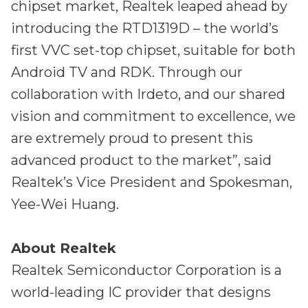
chipset market, Realtek leaped ahead by
introducing the RTD1319D – the world’s
first VVC set-top chipset, suitable for both
Android TV and RDK. Through our
collaboration with Irdeto, and our shared
vision and commitment to excellence, we
are extremely proud to present this
advanced product to the market”, said
Realtek’s Vice President and Spokesman,
Yee-Wei Huang.
About Realtek
Realtek Semiconductor Corporation is a
world-leading IC provider that designs