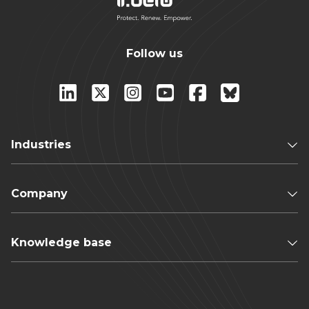
Follow us
Industries
Company
Knowledge base