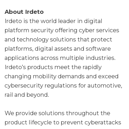
About Irdeto
Irdeto is the world leader in digital
platform security offering cyber services
and technology solutions that protect
platforms, digital assets and software
applications across multiple industries.
Irdeto’s products meet the rapidly
changing mobility demands and exceed
cybersecurity regulations for automotive,
rail and beyond.
We provide solutions throughout the
product lifecycle to prevent cyberattacks