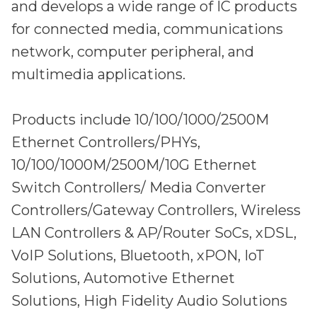
and develops a wide range of IC products
for connected media, communications
network, computer peripheral, and
multimedia applications.
Products include 10/100/1000/2500M
Ethernet Controllers/PHYs,
10/100/1000M/2500M/10G Ethernet
Switch Controllers/ Media Converter
Controllers/Gateway Controllers, Wireless
LAN Controllers & AP/Router SoCs, xDSL,
VoIP Solutions, Bluetooth, xPON, IoT
Solutions, Automotive Ethernet
Solutions, High Fidelity Audio Solutions