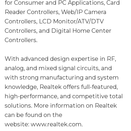
for Consumer and PC Applications, Card
Reader Controllers, Web/IP Camera
Controllers, LCD Monitor/ATV/DTV
Controllers, and Digital Home Center
Controllers.
With advanced design expertise in RF,
analog, and mixed signal circuits, and
with strong manufacturing and system
knowledge, Realtek offers full-featured,
high-performance, and competitive total
solutions. More information on Realtek
can be found on the
website: www.realtek.com.