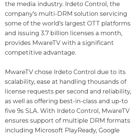
the media industry. Irdeto Control, the
company’s multi-DRM solution servicing
some of the world’s largest OTT platforms
and issuing 3.7 billion licenses a month,
provides MwareTV with a significant
competitive advantage.
MwareTV chose Irdeto Control due to its
scalability, ease at handling thousands of
license requests per second and reliability,
as well as offering best-in-class and up-to
five 9s SLA. With Irdeto Control, MwareTV
ensures support of multiple DRM formats
including Microsoft PlayReady, Google