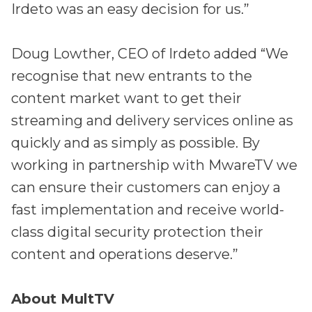
Irdeto was an easy decision for us.”
Doug Lowther, CEO of Irdeto added “We
recognise that new entrants to the
content market want to get their
streaming and delivery services online as
quickly and as simply as possible. By
working in partnership with MwareTV we
can ensure their customers can enjoy a
fast implementation and receive world-
class digital security protection their
content and operations deserve.”
About MultTV