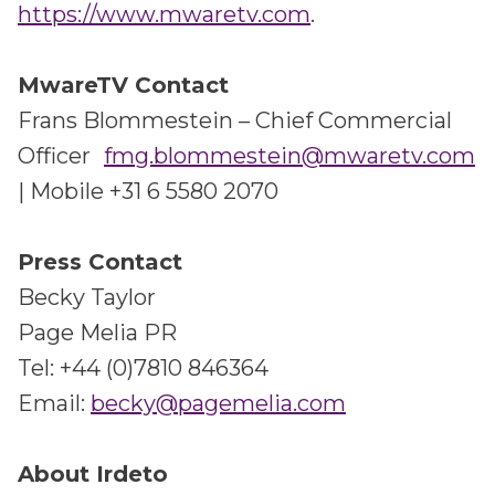
https://www.mwaretv.com
.
MwareTV Contact
Frans Blommestein – Chief Commercial
Officer
fmg.blommestein@mwaretv.com
| Mobile +31 6 5580 2070
Press Contact
Becky Taylor
Page Melia PR
Tel: +44 (0)7810 846364
Email:
becky@pagemelia.com
About Irdeto