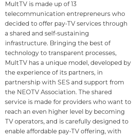
MultTV is made up of 13
telecommunication entrepreneurs who
decided to offer pay-TV services through
a shared and self-sustaining
infrastructure. Bringing the best of
technology to transparent processes,
MultTV has a unique model, developed by
the experience of its partners, in
partnership with SES and support from
the NEOTV Association. The shared
service is made for providers who want to
reach an even higher level by becoming
TV operators, and is carefully designed to
enable affordable pay-TV offering, with