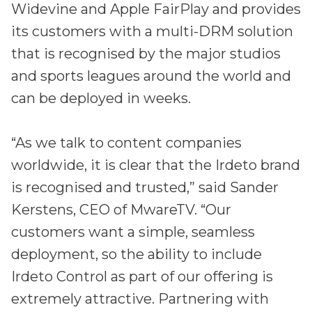
Widevine and Apple FairPlay and provides
its customers with a multi-DRM solution
that is recognised by the major studios
and sports leagues around the world and
can be deployed in weeks.
“As we talk to content companies
worldwide, it is clear that the Irdeto brand
is recognised and trusted,” said Sander
Kerstens, CEO of MwareTV. “Our
customers want a simple, seamless
deployment, so the ability to include
Irdeto Control as part of our offering is
extremely attractive. Partnering with