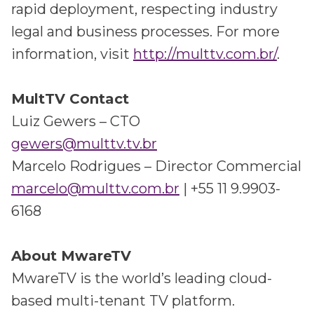
rapid deployment, respecting industry
legal and business processes. For more
information, visit
http://multtv.com.br/
.
MultTV Contact
Luiz Gewers – CTO
gewers@multtv.tv.br
Marcelo Rodrigues – Director Commercial
marcelo@multtv.com.br
| +55 11 9.9903-
6168
About MwareTV
MwareTV is the world’s leading cloud-
based multi-tenant TV platform.