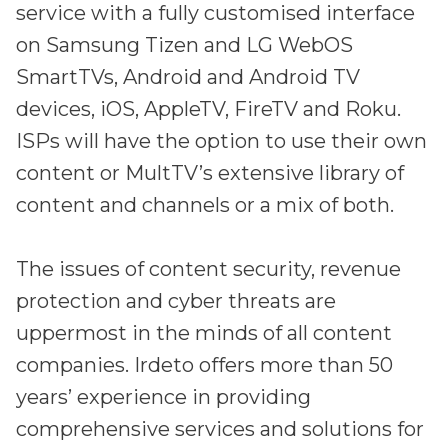
Partners
service with a fully customised interface
Better together at Irdeto
on Samsung Tizen and LG WebOS
SmartTVs, Android and Android TV
devices, iOS, AppleTV, FireTV and Roku.
ISPs will have the option to use their own
content or MultTV’s extensive library of
content and channels or a mix of both.
The issues of content security, revenue
protection and cyber threats are
uppermost in the minds of all content
companies. Irdeto offers more than 50
years’ experience in providing
comprehensive services and solutions for