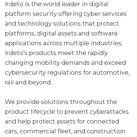
Irdeto is the world leader in digital
platform security offering cyber services
and technology solutions that protect
platforms, digital assets and software
applications across multiple industries.
Irdeto’s products meet the rapidly
changing mobility demands and exceed
cybersecurity regulations for automotive,
rail and beyond.
We provide solutions throughout the
product lifecycle to prevent cyberattacks
and help protect assets for connected
cars, commercial fleet, and construction