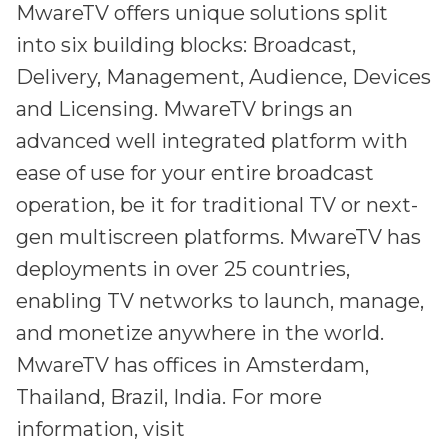
MwareTV offers unique solutions split
into six building blocks: Broadcast,
Delivery, Management, Audience, Devices
and Licensing. MwareTV brings an
advanced well integrated platform with
ease of use for your entire broadcast
operation, be it for traditional TV or next-
gen multiscreen platforms. MwareTV has
deployments in over 25 countries,
enabling TV networks to launch, manage,
and monetize anywhere in the world.
MwareTV has offices in Amsterdam,
Thailand, Brazil, India. For more
information, visit