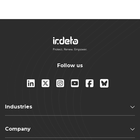
Follow us
Industries
Company