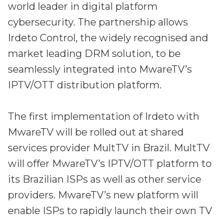
Irdeto and Ateme integrate TraceMark™
world leader in digital platform
Streamline operations across new and legacy
The integration simplifies watermark enablement
cybersecurity.
The partnership allows
platforms
Irdeto Control, the widely recognised and
Events
market leading DRM solution, to be
Smart mobility
Meet up and speak with our cybersecurity
seamlessly integrated into MwareTV’s
Enabling scalable operations across fleets,
professionals
automotive OEMs and EVs
IPTV/OTT distribution platform.
AMER
Digital keys for fleets
Connect with our experts across North and South
The first implementation of Irdeto with
Scalable and secure digital fleet access
America
MwareTV will be rolled out at shared
EV charging
EMEA
services provider MultTV in Brazil. MultTV
Future-ready, open, seamless and secure
Join us throughout Europe, the Middle East, and Africa
will offer MwareTV’s IPTV/OTT platform to
APAC
its Brazilian ISPs as well as other service
Engage with our teams in Asia-Pacific
providers. MwareTV’s new platform will
enable ISPs to rapidly launch their own TV