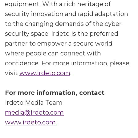
equipment. With a rich heritage of
security innovation and rapid adaptation
to the changing demands of the cyber
security space, Irdeto is the preferred
partner to empower a secure world
where people can connect with
confidence. For more information, please
visit
www.irdeto.com
.
For more information, contact
Irdeto Media Team
media@irdeto.com
www.irdeto.com